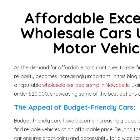
Affordable Exce
Wholesale Cars 
Motor Vehic
As the demand for affordable cars continues to rise, 
reliability becomes increasingly important. In this blog
a reputable
wholesale car dealership in Newcastle
. Jo
under $20,000, showcasing some of the best options a
The Appeal of Budget-Friendly Cars:
Budget-friendly cars have become increasingly popular
find reliable vehicles at an affordable price. Beyond
car ensures practicality and accessibility for a wide 