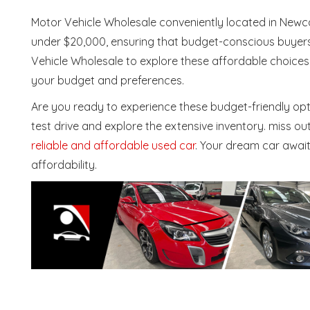
Motor Vehicle Wholesale conveniently located in Newc
under $20,000, ensuring that budget-conscious buyers 
Vehicle Wholesale to explore these affordable choices 
your budget and preferences.
Are you ready to experience these budget-friendly opti
test drive and explore the extensive inventory. miss o
reliable and affordable used car
. Your dream car awai
affordability.