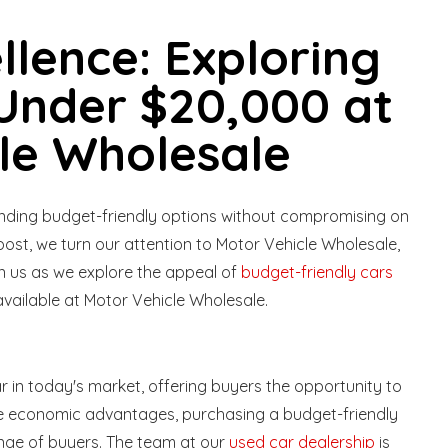
llence: Exploring
Under $20,000 at
le Wholesale
finding budget-friendly options without compromising on
 post, we turn our attention to Motor Vehicle Wholesale,
in us as we explore the appeal of
budget-friendly cars
vailable at Motor Vehicle Wholesale.
 in today's market, offering buyers the opportunity to
 the economic advantages, purchasing a budget-friendly
range of buyers. The team at our
used car dealership
is