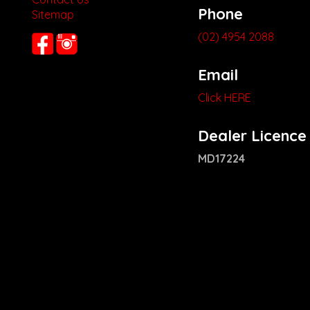
Phone
Sitemap
(02) 4954 2088
Email
Click HERE
Dealer Licence
MD17224