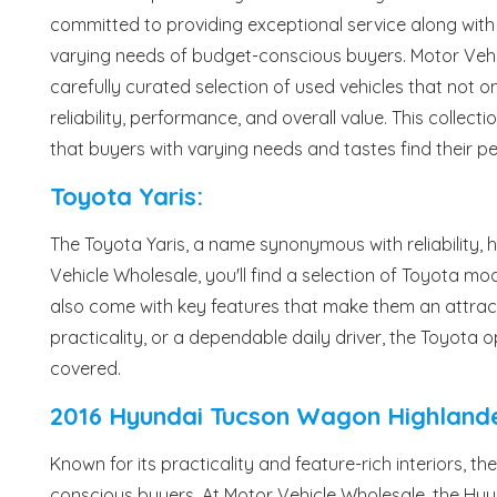
committed to providing exceptional service along with 
varying needs of budget-conscious buyers. Motor Veh
carefully curated selection of used vehicles that not onl
reliability, performance, and overall value. This collec
that buyers with varying needs and tastes find their p
Toyota Yaris:
The Toyota Yaris, a name synonymous with reliability, 
Vehicle Wholesale, you'll find a selection of Toyota mode
also come with key features that make them an attracti
practicality, or a dependable daily driver, the Toyota
covered.
2016 Hyundai Tucson Wagon Highlande
Known for its practicality and feature-rich interiors, 
conscious buyers. At Motor Vehicle Wholesale, the Hyun