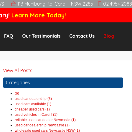
WS
113 Munibung Rd, Cardiff NSW 2285
02 4954 2088
ary!
Learn More Today!
FAQ
Our Testimonials
Contact Us
Blog
View All Posts
Categories
(6)
used car dealership (3)
used cars available (1)
cheaper used cars (1)
used vehicles in Cardiff (1)
reliable used car dealer Newcastle (1)
used car dealership Newcastle (1)
wholesale used cars Newcastle NSW (1)