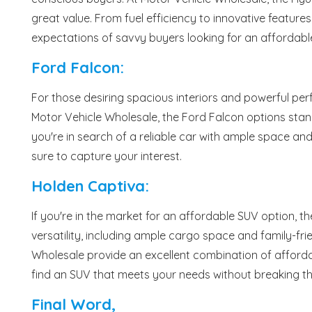
great value. From fuel efficiency to innovative feature
expectations of savvy buyers looking for an affordabl
Ford Falcon:
For those desiring spacious interiors and powerful per
Motor Vehicle Wholesale, the Ford Falcon options stand o
you're in search of a reliable car with ample space an
sure to capture your interest.
Holden Captiva:
If you're in the market for an affordable SUV option, t
versatility, including ample cargo space and family-fr
Wholesale provide an excellent combination of affordabi
find an SUV that meets your needs without breaking t
Final Word,