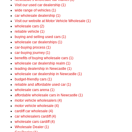
Visit our used car dealership (1)
wide range of vehicles (1)
car wholesale dealership (1)
Visit our website at Motor Vehicle Wholesale (1)
wholesale cars (2)
reliable vehicle (1)
buying and selling used cars (1)
wholesale car dealerships (1)
car-buying process (1)
car-buying journey (1)
benefits of buying wholesale cars (1)
wholesale car dealership realm (1)
leading dealership in Newcastle (1)
wholesale car dealership in Newcastle (1)
budget-friendly cars (1)
reliable and affordable used car (1)
wholesale cars arena (1)
affordable wholesale cars in Newcastle (1)
motor vehicle wholesalers (4)
motor vehicle wholesale (4)
cardiff car wholesale (4)
car wholesalers cardiff (4)
wholesale cars cardiff (4)
Wholesale Dealer (1)