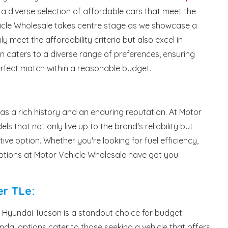
a diverse selection of affordable cars that meet the
icle Wholesale takes centre stage as we showcase a
y meet the affordability criteria but also excel in
tion caters to a diverse range of preferences, ensuring
erfect match within a reasonable budget.
has a rich history and an enduring reputation. At Motor
ls that not only live up to the brand's reliability but
ve option. Whether you're looking for fuel efficiency,
 options at Motor Vehicle Wholesale have got you
r TLe:
the Hyundai Tucson is a standout choice for budget-
dai options cater to those seeking a vehicle that offers