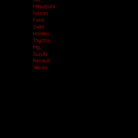
Mitsubishi
Nissan
Ford
Gwm
Holden
Toyota
Mg
Suzuki
Renault
Skoda