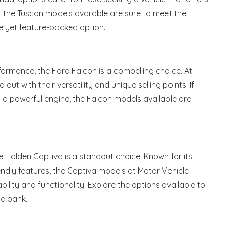
s, the Tuscon models available are sure to meet the
e yet feature-packed option.
formance, the Ford Falcon is a compelling choice. At
ut with their versatility and unique selling points. If
d a powerful engine, the Falcon models available are
he Holden Captiva is a standout choice. Known for its
iendly features, the Captiva models at Motor Vehicle
lity and functionality. Explore the options available to
he bank.