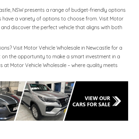
astle, NSW presents a range of budget-friendly options
have a variety of options to choose from. Visit Motor
and discover the perfect vehicle that aligns with both
ons? Visit Motor Vehicle Wholesale in Newcastle for a
ut on the opportunity to make a smart investment in a
ts at Motor Vehicle Wholesale – where quality meets