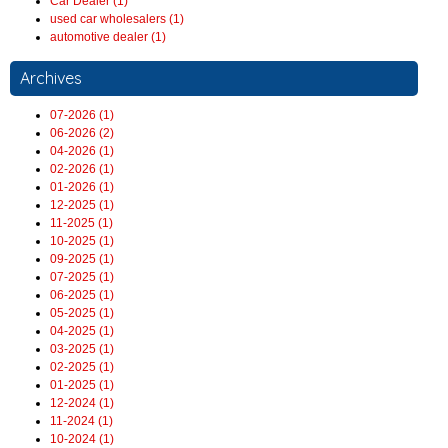
Car Dealer (1)
used car wholesalers (1)
automotive dealer (1)
Archives
07-2026 (1)
06-2026 (2)
04-2026 (1)
02-2026 (1)
01-2026 (1)
12-2025 (1)
11-2025 (1)
10-2025 (1)
09-2025 (1)
07-2025 (1)
06-2025 (1)
05-2025 (1)
04-2025 (1)
03-2025 (1)
02-2025 (1)
01-2025 (1)
12-2024 (1)
11-2024 (1)
10-2024 (1)