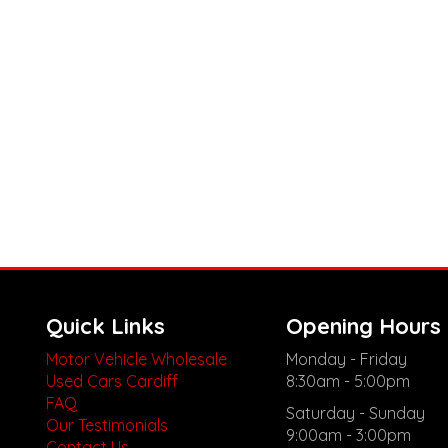
Quick Links
Opening Hours
Motor Vehicle Wholesale
Monday - Friday
Used Cars Cardiff
8:30am - 5:00pm
FAQ
Saturday - Sunday
Our Testimonials
9:00am - 3:00pm
Contact Us