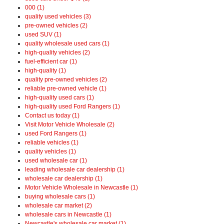
000 (1)
quality used vehicles (3)
pre-owned vehicles (2)
used SUV (1)
quality wholesale used cars (1)
high-quality vehicles (2)
fuel-efficient car (1)
high-quality (1)
quality pre-owned vehicles (2)
reliable pre-owned vehicle (1)
high-quality used cars (1)
high-quality used Ford Rangers (1)
Contact us today (1)
Visit Motor Vehicle Wholesale (2)
used Ford Rangers (1)
reliable vehicles (1)
quality vehicles (1)
used wholesale car (1)
leading wholesale car dealership (1)
wholesale car dealership (1)
Motor Vehicle Wholesale in Newcastle (1)
buying wholesale cars (1)
wholesale car market (2)
wholesale cars in Newcastle (1)
Newcastle's wholesale car market (1)