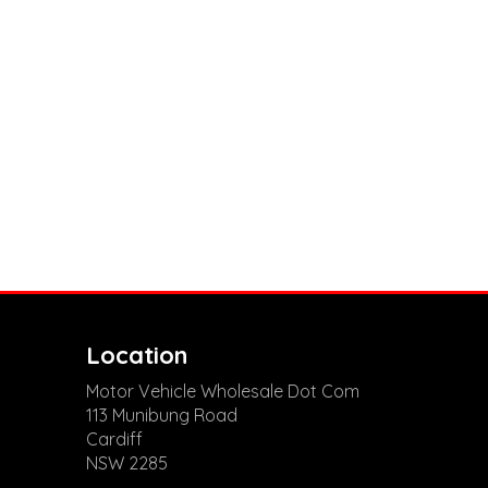
Location
Motor Vehicle Wholesale Dot Com
113 Munibung Road
Cardiff
NSW 2285