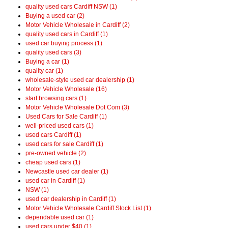
quality used cars Cardiff NSW (1)
Buying a used car (2)
Motor Vehicle Wholesale in Cardiff (2)
quality used cars in Cardiff (1)
used car buying process (1)
quality used cars (3)
Buying a car (1)
quality car (1)
wholesale-style used car dealership (1)
Motor Vehicle Wholesale (16)
start browsing cars (1)
Motor Vehicle Wholesale Dot Com (3)
Used Cars for Sale Cardiff (1)
well-priced used cars (1)
used cars Cardiff (1)
used cars for sale Cardiff (1)
pre-owned vehicle (2)
cheap used cars (1)
Newcastle used car dealer (1)
used car in Cardiff (1)
NSW (1)
used car dealership in Cardiff (1)
Motor Vehicle Wholesale Cardiff Stock List (1)
dependable used car (1)
used cars under $40 (1)