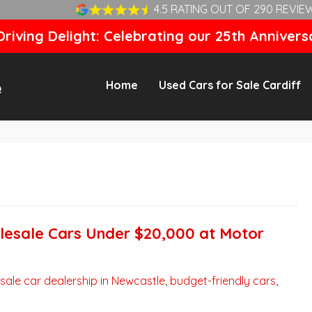
4.5 RATING OUT OF 290 REVIE
riving Delight: Celebrating our 25th Annivers
Home
Used Cars for Sale Cardiff
lesale Cars Under $20,000 at Motor
sale car dealership in Newcastle
,
budget-friendly cars
,