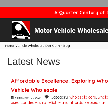
A Quarter Century of D
Motor Vehicle Wholesale Dot Com
›
Blog
Latest News
Affordable Excellence: Exploring Who
Vehicle Wholesale
Category:
wholesale cars
,
whole
FEBRUARY 01, 2024
used car dealership
,
reliable and affordable used car