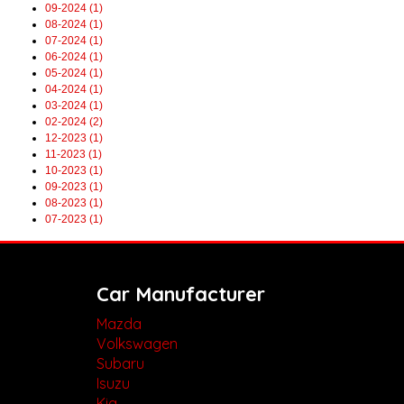
09-2024 (1)
08-2024 (1)
07-2024 (1)
06-2024 (1)
05-2024 (1)
04-2024 (1)
03-2024 (1)
02-2024 (2)
12-2023 (1)
11-2023 (1)
10-2023 (1)
09-2023 (1)
08-2023 (1)
07-2023 (1)
Car Manufacturer
Mazda
Volkswagen
Subaru
Isuzu
Kia