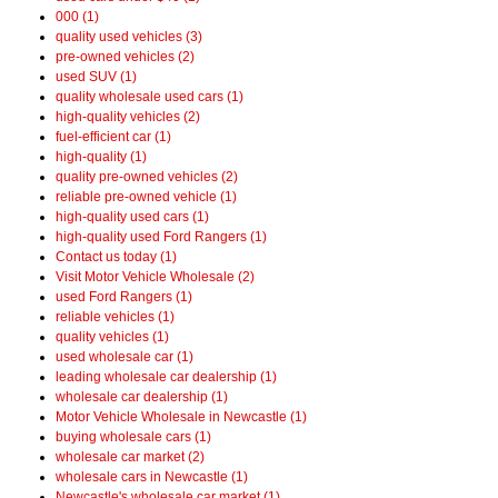
000 (1)
quality used vehicles (3)
pre-owned vehicles (2)
used SUV (1)
quality wholesale used cars (1)
high-quality vehicles (2)
fuel-efficient car (1)
high-quality (1)
quality pre-owned vehicles (2)
reliable pre-owned vehicle (1)
high-quality used cars (1)
high-quality used Ford Rangers (1)
Contact us today (1)
Visit Motor Vehicle Wholesale (2)
used Ford Rangers (1)
reliable vehicles (1)
quality vehicles (1)
used wholesale car (1)
leading wholesale car dealership (1)
wholesale car dealership (1)
Motor Vehicle Wholesale in Newcastle (1)
buying wholesale cars (1)
wholesale car market (2)
wholesale cars in Newcastle (1)
Newcastle's wholesale car market (1)