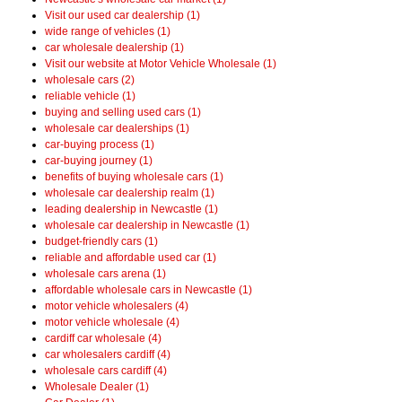
Visit our used car dealership (1)
wide range of vehicles (1)
car wholesale dealership (1)
Visit our website at Motor Vehicle Wholesale (1)
wholesale cars (2)
reliable vehicle (1)
buying and selling used cars (1)
wholesale car dealerships (1)
car-buying process (1)
car-buying journey (1)
benefits of buying wholesale cars (1)
wholesale car dealership realm (1)
leading dealership in Newcastle (1)
wholesale car dealership in Newcastle (1)
budget-friendly cars (1)
reliable and affordable used car (1)
wholesale cars arena (1)
affordable wholesale cars in Newcastle (1)
motor vehicle wholesalers (4)
motor vehicle wholesale (4)
cardiff car wholesale (4)
car wholesalers cardiff (4)
wholesale cars cardiff (4)
Wholesale Dealer (1)