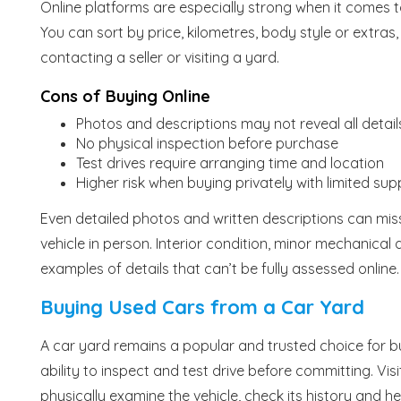
Online platforms are especially strong when it comes t
You can sort by price, kilometres, body style or extra
contacting a seller or visiting a yard.
Cons of Buying Online
Photos and descriptions may not reveal all detail
No physical inspection before purchase
Test drives require arranging time and location
Higher risk when buying privately with limited sup
Even detailed photos and written descriptions can mi
vehicle in person. Interior condition, minor mechanical q
examples of details that can’t be fully assessed online.
Buying Used Cars from a Car Yard
A car yard remains a popular and trusted choice for 
ability to inspect and test drive before committing. Vis
physically examine the vehicle, check its history and h