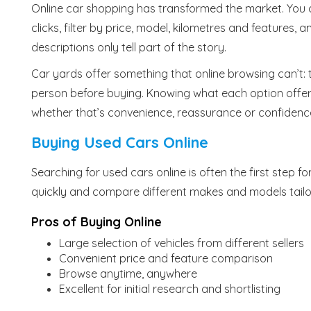
Online car shopping has transformed the market. You 
clicks, filter by price, model, kilometres and features,
descriptions only tell part of the story.
Car yards offer something that online browsing can’t: t
person before buying. Knowing what each option offers
whether that’s convenience, reassurance or confidenc
Buying Used Cars Online
Searching for used cars online is often the first step f
quickly and compare different makes and models tailo
Pros of Buying Online
Large selection of vehicles from different sellers
Convenient price and feature comparison
Browse anytime, anywhere
Excellent for initial research and shortlisting