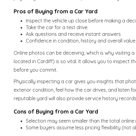
Pros of Buying from a Car Yard
Inspect the vehicle up close before making a deci
Take the car for a test drive
Ask questions and receive instant answers
Confidence in condition, history and overall value
Online photos can be deceiving, which is why visiting a
located in Cardiff) is so vital. It allows you to inspect
before you commit.
Physically inspecting a car gives you insights that pho
exterior condition, feel how the car drives, and listen 
reputable yard will also provide service history record
Cons of Buying from a Car Yard
Selection may seem smaller than the total online
Some buyers assume less pricing flexibility (not 