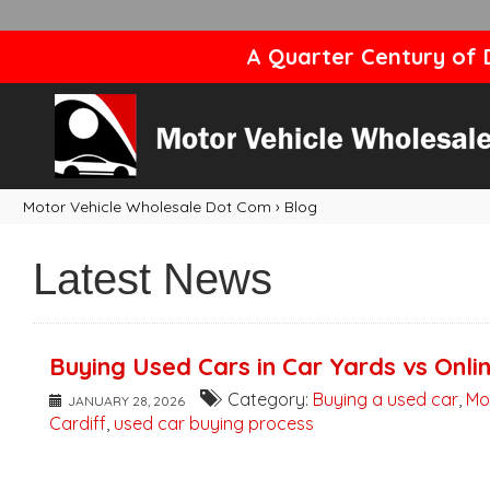
A Quarter Century of D
Motor Vehicle Wholesale Dot Com
›
Blog
Latest News
Buying Used Cars in Car Yards vs Onli
Category:
Buying a used car
,
Mo
JANUARY 28, 2026
Cardiff
,
used car buying process