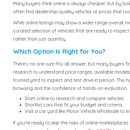
Many buyers think online is always cheaper, but by loo
often find dealership-quality vehicles at prices that riva
While online listings may show a wider range overall, 
curated selection of vehicles that are ready to inspect
rather than just quantity.
Which Option Is Right for You?
There’s no one-size-fits-all answer, but many buyers 
research to understand price ranges, available models a
trusted yard to inspect and test drive in person. This
browsing and the confidence of hands-on evaluation.
Start online to research and compare vehicles
Shortlist cars that fit your budget and criteria
Visit a car yard like Motor Vehicle Wholesale to i
If you're ready to skip the risks of online marketplace