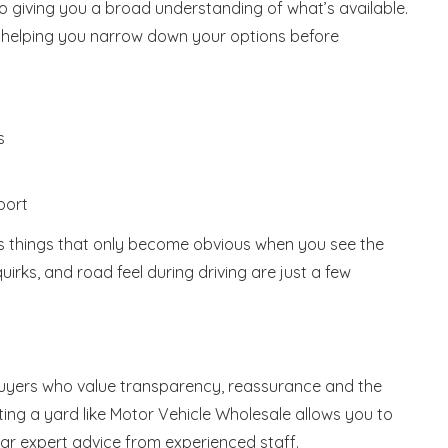
o giving you a broad understanding of what’s available.
s, helping you narrow down your options before
s
port
ss things that only become obvious when you see the
uirks, and road feel during driving are just a few
buyers who value transparency, reassurance and the
iting a yard like Motor Vehicle Wholesale allows you to
ear expert advice from experienced staff.