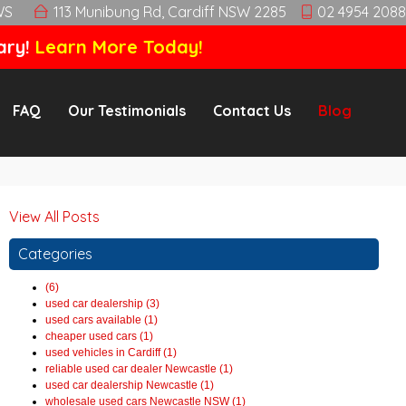
WS
113 Munibung Rd, Cardiff NSW 2285
02 4954 2088
ary!
Learn More Today!
FAQ
Our Testimonials
Contact Us
Blog
View All Posts
Categories
(6)
used car dealership (3)
used cars available (1)
cheaper used cars (1)
used vehicles in Cardiff (1)
reliable used car dealer Newcastle (1)
used car dealership Newcastle (1)
wholesale used cars Newcastle NSW (1)