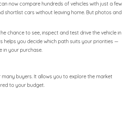
can now compare hundreds of vehicles with just a few
 and shortlist cars without leaving home. But photos and
he chance to see, inspect and test drive the vehicle in
 helps you decide which path suits your priorities —
e in your purchase.
or many buyers. It allows you to explore the market
red to your budget.