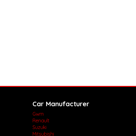
Car Manufacturer
Gwm
Renault
Suzuki
Mitsubishi