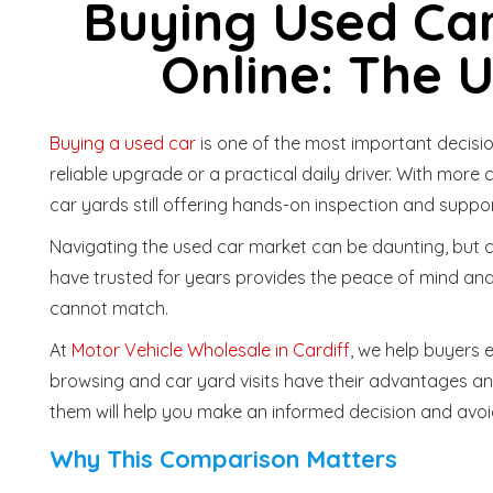
Buying Used Car
Online: The 
Buying a used car
is one of the most important decisio
reliable upgrade or a practical daily driver. With more 
car yards still offering hands-on inspection and suppo
Navigating the used car market can be daunting, but
have trusted for years provides the peace of mind and
cannot match.
At
Motor Vehicle Wholesale in Cardiff
, we help buyers 
browsing and car yard visits have their advantages an
them will help you make an informed decision and av
Why This Comparison Matters