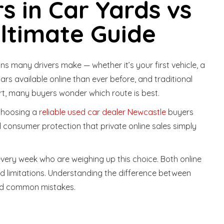
s in Car Yards vs
Ultimate Guide
ns many drivers make — whether it’s your first vehicle, a
cars available online than ever before, and traditional
rt, many buyers wonder which route is best.
 choosing a
reliable used car dealer Newcastle
buyers
 consumer protection that private online sales simply
every week who are weighing up this choice. Both online
d limitations. Understanding the difference between
oid common mistakes.