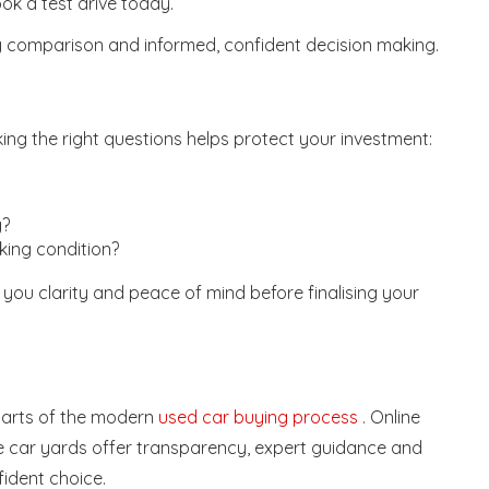
k a test drive today.
y comparison and informed, confident decision making.
ing the right questions helps protect your investment:
g?
ing condition?
 you clarity and peace of mind before finalising your
 parts of the modern
used car buying process
. Online
 car yards offer transparency, expert guidance and
fident choice.