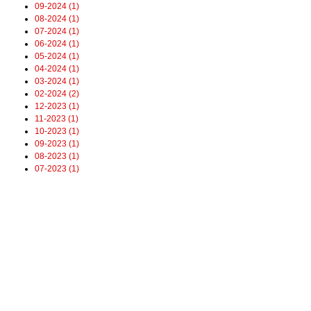
09-2024 (1)
08-2024 (1)
07-2024 (1)
06-2024 (1)
05-2024 (1)
04-2024 (1)
03-2024 (1)
02-2024 (2)
12-2023 (1)
11-2023 (1)
10-2023 (1)
09-2023 (1)
08-2023 (1)
07-2023 (1)