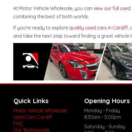
At Motor Vehicle Wholesale, you can
view our full used
combining the best of both worlds.
If you’re ready to explore
quality used cars in Cardiff
,
and take the next step toward finding a great vehicle 
Quick Links
Opening Hours
Motor Vehicle Wholesale
Monday - Friday
Used Cars Cardiff
8:30am - 5:00pm
FAQ
Saturday - Sunday
Our Testimonials