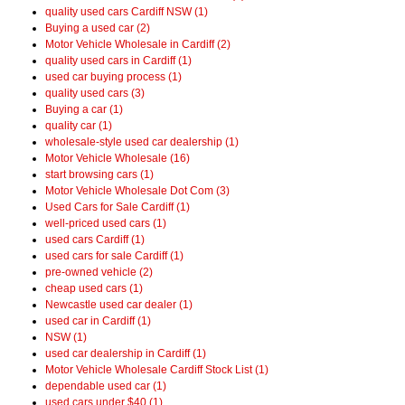
quality used cars Cardiff NSW (1)
Buying a used car (2)
Motor Vehicle Wholesale in Cardiff (2)
quality used cars in Cardiff (1)
used car buying process (1)
quality used cars (3)
Buying a car (1)
quality car (1)
wholesale-style used car dealership (1)
Motor Vehicle Wholesale (16)
start browsing cars (1)
Motor Vehicle Wholesale Dot Com (3)
Used Cars for Sale Cardiff (1)
well-priced used cars (1)
used cars Cardiff (1)
used cars for sale Cardiff (1)
pre-owned vehicle (2)
cheap used cars (1)
Newcastle used car dealer (1)
used car in Cardiff (1)
NSW (1)
used car dealership in Cardiff (1)
Motor Vehicle Wholesale Cardiff Stock List (1)
dependable used car (1)
used cars under $40 (1)