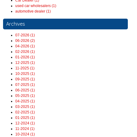
Car Dealer (1)
used car wholesalers (1)
automotive dealer (1)
Archives
07-2026 (1)
06-2026 (2)
04-2026 (1)
02-2026 (1)
01-2026 (1)
12-2025 (1)
11-2025 (1)
10-2025 (1)
09-2025 (1)
07-2025 (1)
06-2025 (1)
05-2025 (1)
04-2025 (1)
03-2025 (1)
02-2025 (1)
01-2025 (1)
12-2024 (1)
11-2024 (1)
10-2024 (1)