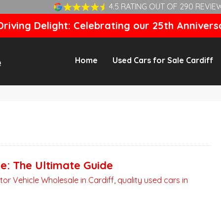
4.5 RATING OUT OF 290 REVIE
riving Delight: Celebrating our 25th Annivers
Home
Used Cars for Sale Cardiff
ne: The Ultimate Guide
tor Vehicle Wholesale in Cardiff
,
quality used cars in