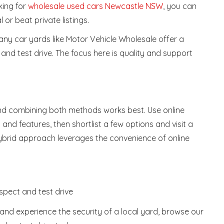
king for
wholesale used cars Newcastle NSW
, you can
l or beat private listings.
many car yards like Motor Vehicle Wholesale offer a
 and test drive. The focus here is quality and support
find combining both methods works best. Use online
nd features, then shortlist a few options and visit a
 hybrid approach leverages the convenience of online
nspect and test drive
s and experience the security of a local yard, browse our