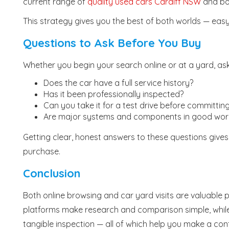
current range of
quality used cars Cardiff NSW
and boo
This strategy gives you the best of both worlds — eas
Questions to Ask Before You Buy
Whether you begin your search online or at a yard, ask
Does the car have a full service history?
Has it been professionally inspected?
Can you take it for a test drive before committin
Are major systems and components in good work
Getting clear, honest answers to these questions gives
purchase.
Conclusion
Both online browsing and car yard visits are valuable
platforms make research and comparison simple, while
tangible inspection — all of which help you make a con