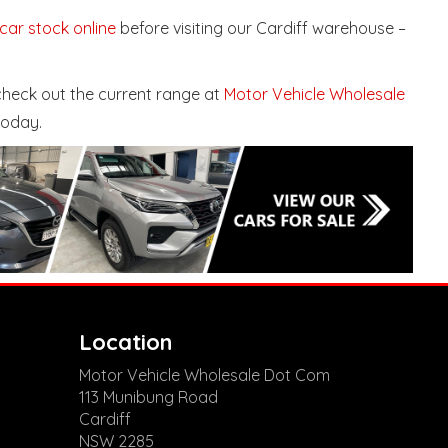
 car stock online
before visiting our Cardiff warehouse –
 check out the current range at
Motor Vehicle Wholesale
today.
Location
Motor Vehicle Wholesale Dot Com
113 Munibung Road
Cardiff
NSW 2285