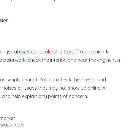
sion
 physical
used car dealership Cardiff
(conveniently
 the paintwork, check the interior, and hear the engine run
tos simply cannot. You can check the interior and
for noises or issues that may not show up online. A
s and help explain any points of concern.
 market
always true)