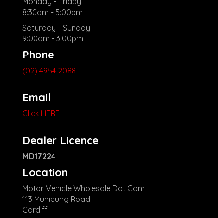
Monday - Friday
8:30am - 5:00pm
Saturday - Sunday
9:00am - 3:00pm
Phone
(02) 4954 2088
Email
Click HERE
Dealer Licence
MD17224
Location
Motor Vehicle Wholesale Dot Com
113 Munibung Road
Cardiff