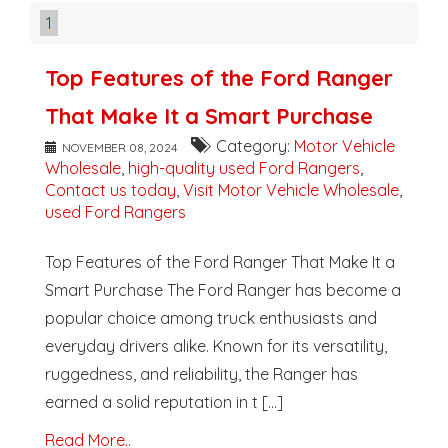
1
Top Features of the Ford Ranger
That Make It a Smart Purchase
Category:
Motor Vehicle
NOVEMBER 08, 2024
Wholesale
,
high-quality used Ford Rangers
,
Contact us today
,
Visit Motor Vehicle Wholesale
,
used Ford Rangers
Top Features of the Ford Ranger That Make It a
Smart Purchase The Ford Ranger has become a
popular choice among truck enthusiasts and
everyday drivers alike. Known for its versatility,
ruggedness, and reliability, the Ranger has
earned a solid reputation in t [...]
Read More..