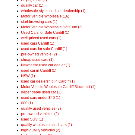
quality car (1)
wholesale-style used car dealership (1)
Motor Vehicle Wholesale (16)
start browsing cars (1)
Motor Vehicle Wholesale Dot Com (3)
Used Cars for Sale Cardiff (1)
well-priced used cars (1)
used cars Cardiff (1)
used cars for sale Cardiff (1)
pre-owned vehicle (2)
cheap used cars (1)
Newcastle used car dealer (1)
used car in Cardiff (1)
NSW (1)
used car dealership in Cardiff (1)
Motor Vehicle Wholesale Cardiff Stock List (1)
dependable used car (1)
used cars under $40 (1)
000 (1)
quality used vehicles (3)
pre-owned vehicles (2)
used SUV (1)
quality wholesale used cars (1)
high-quality vehicles (2)