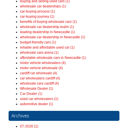
buying and selling used cars (1)
wholesale car dealerships (1)
car-buying process (1)
car-buying journey (1)
benefits of buying wholesale cars (1)
wholesale car dealership realm (1)
leading dealership in Newcastle (1)
wholesale car dealership in Newcastle (1)
budget-friendly cars (1)
reliable and affordable used car (1)
wholesale cars arena (1)
affordable wholesale cars in Newcastle (1)
motor vehicle wholesalers (4)
motor vehicle wholesale (4)
cardiff car wholesale (4)
car wholesalers cardiff (4)
wholesale cars cardiff (4)
Wholesale Dealer (1)
Car Dealer (1)
used car wholesalers (1)
automotive dealer (1)
Archives
07-2026 (1)