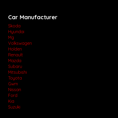
Car Manufacturer
Skoda
Hyundai
Mg
Volkswagen
Holden
Renault
Mazda
Subaru
Mitsubishi
Toyota
Gwm
Nissan
Ford
Kia
Suzuki