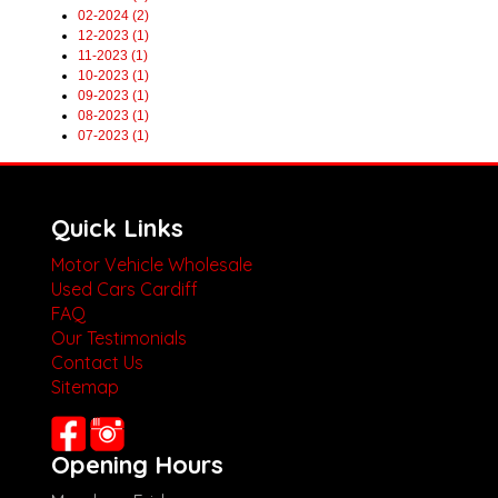
02-2024 (2)
12-2023 (1)
11-2023 (1)
10-2023 (1)
09-2023 (1)
08-2023 (1)
07-2023 (1)
Quick Links
Motor Vehicle Wholesale
Used Cars Cardiff
FAQ
Our Testimonials
Contact Us
Sitemap
Opening Hours