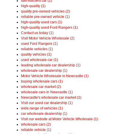
fuel-efficient car (1)
high-quality (1)
quality pre-owned vehicles (2)
reliable pre-owned vehicle (1)
high-quality used cars (1)
high-quality used Ford Rangers (1)
Contact us today (1)
Visit Motor Vehicle Wholesale (2)
used Ford Rangers (1)
reliable vehicles (1)
quality vehicles (1)
used wholesale car (1)
leading wholesale car dealership (1)
wholesale car dealership (1)
Motor Vehicle Wholesale in Newcastle (1)
buying wholesale cars (1)
wholesale car market (2)
wholesale cars in Newcastle (1)
Newcastle's wholesale car market (1)
Visit our used car dealership (1)
wide range of vehicles (1)
car wholesale dealership (1)
Visit our website at Motor Vehicle Wholesale (1)
wholesale cars (2)
reliable vehicle (1)