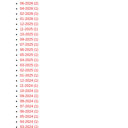
06-2026 (2)
04-2026 (1)
02-2026 (1)
01-2026 (1)
12-2025 (1)
11-2025 (1)
10-2025 (1)
09-2025 (1)
07-2025 (1)
06-2025 (1)
05-2025 (1)
04-2025 (1)
03-2025 (1)
02-2025 (1)
01-2025 (1)
12-2024 (1)
11-2024 (1)
10-2024 (1)
09-2024 (1)
08-2024 (1)
07-2024 (1)
06-2024 (1)
05-2024 (1)
04-2024 (1)
03-2024 (1)