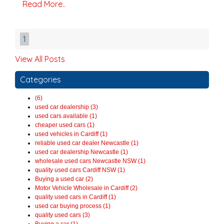
Read More..
1
View All Posts
Categories
(6)
used car dealership (3)
used cars available (1)
cheaper used cars (1)
used vehicles in Cardiff (1)
reliable used car dealer Newcastle (1)
used car dealership Newcastle (1)
wholesale used cars Newcastle NSW (1)
quality used cars Cardiff NSW (1)
Buying a used car (2)
Motor Vehicle Wholesale in Cardiff (2)
quality used cars in Cardiff (1)
used car buying process (1)
quality used cars (3)
Buying a car (1)