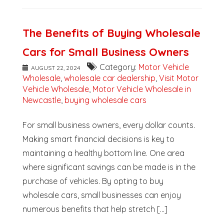
The Benefits of Buying Wholesale
Cars for Small Business Owners
Category:
Motor Vehicle
AUGUST 22, 2024
Wholesale
,
wholesale car dealership
,
Visit Motor
Vehicle Wholesale
,
Motor Vehicle Wholesale in
Newcastle
,
buying wholesale cars
For small business owners, every dollar counts.
Making smart financial decisions is key to
maintaining a healthy bottom line. One area
where significant savings can be made is in the
purchase of vehicles. By opting to buy
wholesale cars, small businesses can enjoy
numerous benefits that help stretch [...]