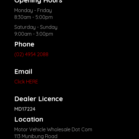
Monday - Friday
8:30am - 5:00pm
Saturday - Sunday
9:00am - 3:00pm
Phone
(02) 4954 2088
Email
Click HERE
Dealer Licence
MD17224
Location
Motor Vehicle Wholesale Dot Com
113 Munibung Road