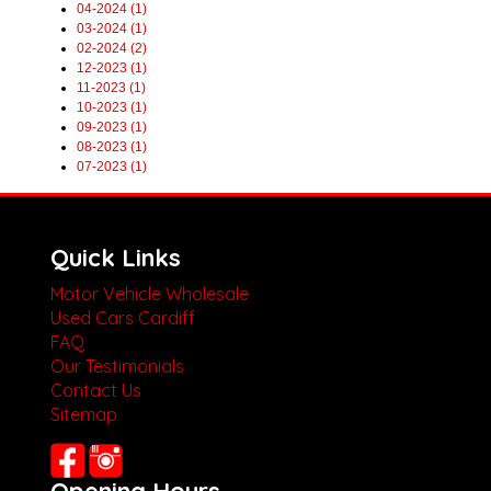
04-2024 (1)
03-2024 (1)
02-2024 (2)
12-2023 (1)
11-2023 (1)
10-2023 (1)
09-2023 (1)
08-2023 (1)
07-2023 (1)
Quick Links
Motor Vehicle Wholesale
Used Cars Cardiff
FAQ
Our Testimonials
Contact Us
Sitemap
Opening Hours