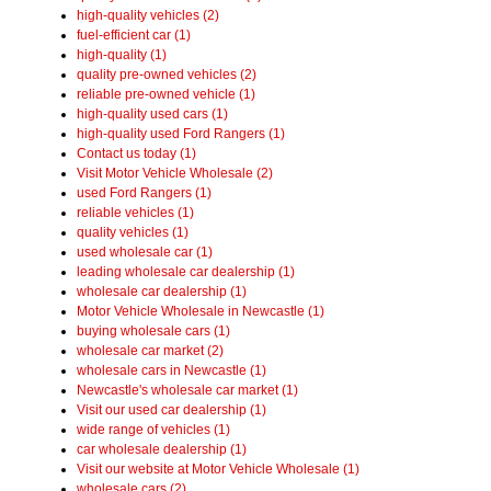
high-quality vehicles (2)
fuel-efficient car (1)
high-quality (1)
quality pre-owned vehicles (2)
reliable pre-owned vehicle (1)
high-quality used cars (1)
high-quality used Ford Rangers (1)
Contact us today (1)
Visit Motor Vehicle Wholesale (2)
used Ford Rangers (1)
reliable vehicles (1)
quality vehicles (1)
used wholesale car (1)
leading wholesale car dealership (1)
wholesale car dealership (1)
Motor Vehicle Wholesale in Newcastle (1)
buying wholesale cars (1)
wholesale car market (2)
wholesale cars in Newcastle (1)
Newcastle's wholesale car market (1)
Visit our used car dealership (1)
wide range of vehicles (1)
car wholesale dealership (1)
Visit our website at Motor Vehicle Wholesale (1)
wholesale cars (2)