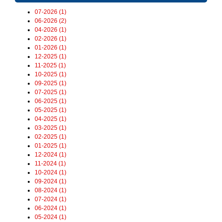
07-2026 (1)
06-2026 (2)
04-2026 (1)
02-2026 (1)
01-2026 (1)
12-2025 (1)
11-2025 (1)
10-2025 (1)
09-2025 (1)
07-2025 (1)
06-2025 (1)
05-2025 (1)
04-2025 (1)
03-2025 (1)
02-2025 (1)
01-2025 (1)
12-2024 (1)
11-2024 (1)
10-2024 (1)
09-2024 (1)
08-2024 (1)
07-2024 (1)
06-2024 (1)
05-2024 (1)