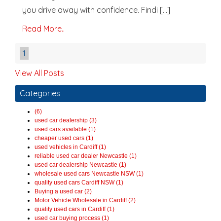
you drive away with confidence. Findi [...]
Read More..
1
View All Posts
Categories
(6)
used car dealership (3)
used cars available (1)
cheaper used cars (1)
used vehicles in Cardiff (1)
reliable used car dealer Newcastle (1)
used car dealership Newcastle (1)
wholesale used cars Newcastle NSW (1)
quality used cars Cardiff NSW (1)
Buying a used car (2)
Motor Vehicle Wholesale in Cardiff (2)
quality used cars in Cardiff (1)
used car buying process (1)