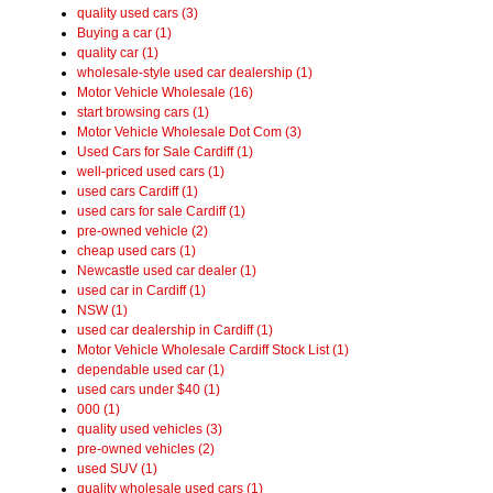
quality used cars (3)
Buying a car (1)
quality car (1)
wholesale-style used car dealership (1)
Motor Vehicle Wholesale (16)
start browsing cars (1)
Motor Vehicle Wholesale Dot Com (3)
Used Cars for Sale Cardiff (1)
well-priced used cars (1)
used cars Cardiff (1)
used cars for sale Cardiff (1)
pre-owned vehicle (2)
cheap used cars (1)
Newcastle used car dealer (1)
used car in Cardiff (1)
NSW (1)
used car dealership in Cardiff (1)
Motor Vehicle Wholesale Cardiff Stock List (1)
dependable used car (1)
used cars under $40 (1)
000 (1)
quality used vehicles (3)
pre-owned vehicles (2)
used SUV (1)
quality wholesale used cars (1)