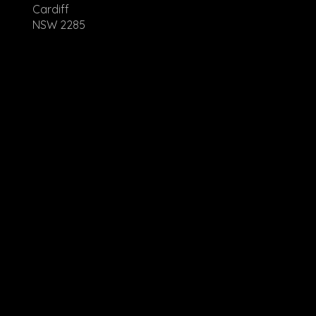
Cardiff
NSW 2285