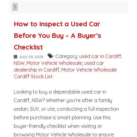
1
How to Inspect a Used Car
Before You Buy – A Buyer’s
Checklist
Category:
used car in Cardiff
,
JULY 29, 2025
NSW
,
Motor Vehicle Wholesale
,
used car
dealership in Cardiff
,
Motor Vehicle Wholesale
Cardiff Stock List
Looking to buy a dependable used car in
Cardiff, NSW? Whether you're after a family
sedan, SUV, or ute, conducting a full inspection
before purchase is smart planning. Use this
buyer-friendly checklist when visiting or
browsing Motor Vehicle Wholesale to ensure