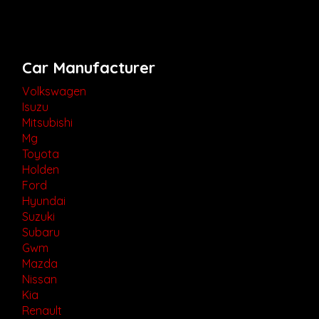
Car Manufacturer
Volkswagen
Isuzu
Mitsubishi
Mg
Toyota
Holden
Ford
Hyundai
Suzuki
Subaru
Gwm
Mazda
Nissan
Kia
Renault