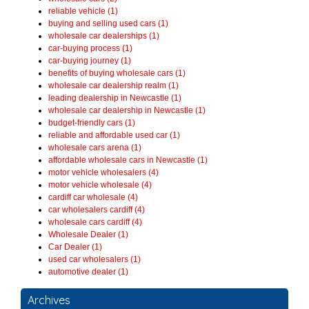
reliable vehicle (1)
buying and selling used cars (1)
wholesale car dealerships (1)
car-buying process (1)
car-buying journey (1)
benefits of buying wholesale cars (1)
wholesale car dealership realm (1)
leading dealership in Newcastle (1)
wholesale car dealership in Newcastle (1)
budget-friendly cars (1)
reliable and affordable used car (1)
wholesale cars arena (1)
affordable wholesale cars in Newcastle (1)
motor vehicle wholesalers (4)
motor vehicle wholesale (4)
cardiff car wholesale (4)
car wholesalers cardiff (4)
wholesale cars cardiff (4)
Wholesale Dealer (1)
Car Dealer (1)
used car wholesalers (1)
automotive dealer (1)
Archives