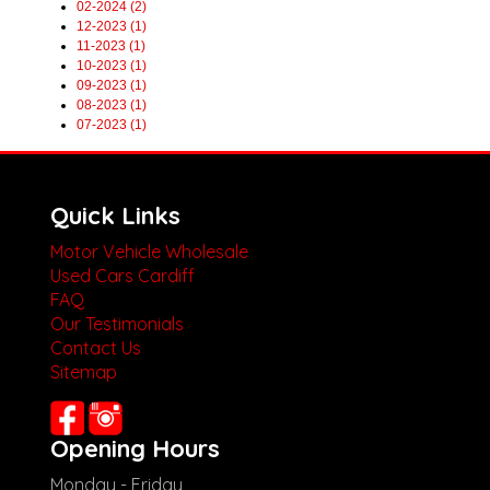
02-2024 (2)
12-2023 (1)
11-2023 (1)
10-2023 (1)
09-2023 (1)
08-2023 (1)
07-2023 (1)
Quick Links
Motor Vehicle Wholesale
Used Cars Cardiff
FAQ
Our Testimonials
Contact Us
Sitemap
Opening Hours
Monday - Friday