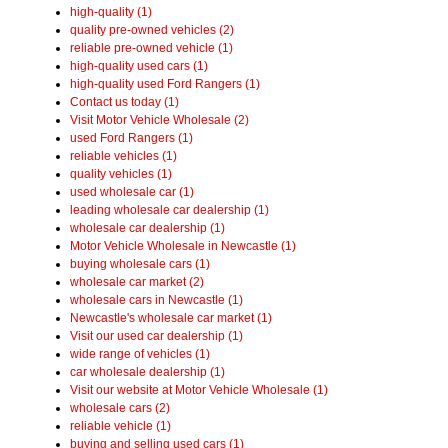
high-quality (1)
quality pre-owned vehicles (2)
reliable pre-owned vehicle (1)
high-quality used cars (1)
high-quality used Ford Rangers (1)
Contact us today (1)
Visit Motor Vehicle Wholesale (2)
used Ford Rangers (1)
reliable vehicles (1)
quality vehicles (1)
used wholesale car (1)
leading wholesale car dealership (1)
wholesale car dealership (1)
Motor Vehicle Wholesale in Newcastle (1)
buying wholesale cars (1)
wholesale car market (2)
wholesale cars in Newcastle (1)
Newcastle's wholesale car market (1)
Visit our used car dealership (1)
wide range of vehicles (1)
car wholesale dealership (1)
Visit our website at Motor Vehicle Wholesale (1)
wholesale cars (2)
reliable vehicle (1)
buying and selling used cars (1)