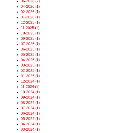
06-2026 (2)
04-2026 (1)
02-2026 (1)
01-2026 (1)
12-2025 (1)
11-2025 (1)
10-2025 (1)
09-2025 (1)
07-2025 (1)
06-2025 (1)
05-2025 (1)
04-2025 (1)
03-2025 (1)
02-2025 (1)
01-2025 (1)
12-2024 (1)
11-2024 (1)
10-2024 (1)
09-2024 (1)
08-2024 (1)
07-2024 (1)
06-2024 (1)
05-2024 (1)
04-2024 (1)
03-2024 (1)