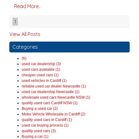
Read More..
1
View All Posts
Categories
(6)
used car dealership (3)
used cars available (1)
cheaper used cars (1)
used vehicles in Cardiff (1)
reliable used car dealer Newcastle (1)
used car dealership Newcastle (1)
wholesale used cars Newcastle NSW (1)
quality used cars Cardiff NSW (1)
Buying a used car (2)
Motor Vehicle Wholesale in Cardiff (2)
quality used cars in Cardiff (1)
used car buying process (1)
quality used cars (3)
Buying a car (1)