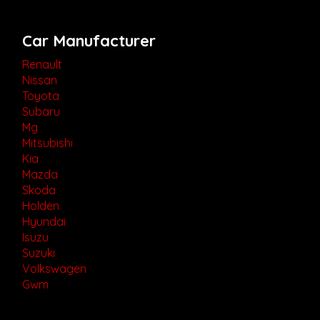
Car Manufacturer
Renault
Nissan
Toyota
Subaru
Mg
Mitsubishi
Kia
Mazda
Skoda
Holden
Hyundai
Isuzu
Suzuki
Volkswagen
Gwm