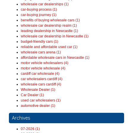
wholesale car dealerships (1)
car-buying process (1)
car-buying journey (1)
benefits of buying wholesale cars (1)
wholesale car dealership realm (1)
leading dealership in Newcastle (1)
wholesale car dealership in Newcastle (1)
budget-friendly cars (1)
reliable and affordable used car (1)
wholesale cars arena (1)
affordable wholesale cars in Newcastle (1)
motor vehicle wholesalers (4)
motor vehicle wholesale (4)
cardiff car wholesale (4)
car wholesalers cardiff (4)
wholesale cars cardiff (4)
Wholesale Dealer (1)
Car Dealer (1)
used car wholesalers (1)
automotive dealer (1)
Archives
07-2026 (1)