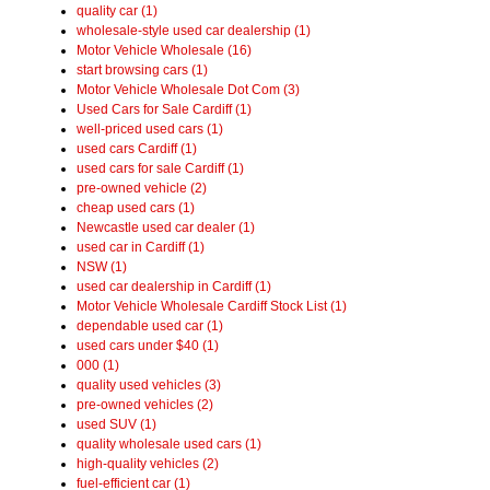
quality car (1)
wholesale-style used car dealership (1)
Motor Vehicle Wholesale (16)
start browsing cars (1)
Motor Vehicle Wholesale Dot Com (3)
Used Cars for Sale Cardiff (1)
well-priced used cars (1)
used cars Cardiff (1)
used cars for sale Cardiff (1)
pre-owned vehicle (2)
cheap used cars (1)
Newcastle used car dealer (1)
used car in Cardiff (1)
NSW (1)
used car dealership in Cardiff (1)
Motor Vehicle Wholesale Cardiff Stock List (1)
dependable used car (1)
used cars under $40 (1)
000 (1)
quality used vehicles (3)
pre-owned vehicles (2)
used SUV (1)
quality wholesale used cars (1)
high-quality vehicles (2)
fuel-efficient car (1)