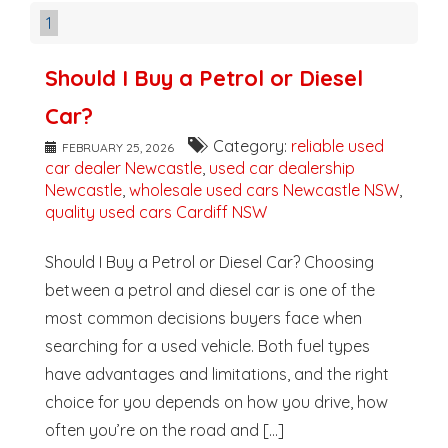
1
Should I Buy a Petrol or Diesel
Car?
Category:
reliable used
FEBRUARY 25, 2026
car dealer Newcastle
,
used car dealership
Newcastle
,
wholesale used cars Newcastle NSW
,
quality used cars Cardiff NSW
Should I Buy a Petrol or Diesel Car? Choosing
between a petrol and diesel car is one of the
most common decisions buyers face when
searching for a used vehicle. Both fuel types
have advantages and limitations, and the right
choice for you depends on how you drive, how
often you’re on the road and [...]