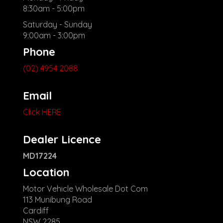
8:30am - 5:00pm
Saturday - Sunday
9:00am - 3:00pm
Phone
(02) 4954 2088
Email
Click HERE
Dealer Licence
MD17224
Location
Motor Vehicle Wholesale Dot Com
113 Munibung Road
Cardiff
NSW 2285