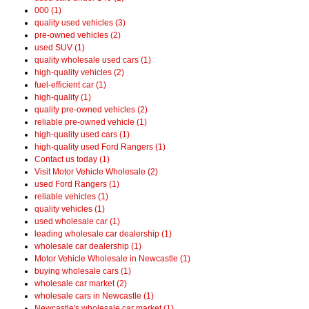
000 (1)
quality used vehicles (3)
pre-owned vehicles (2)
used SUV (1)
quality wholesale used cars (1)
high-quality vehicles (2)
fuel-efficient car (1)
high-quality (1)
quality pre-owned vehicles (2)
reliable pre-owned vehicle (1)
high-quality used cars (1)
high-quality used Ford Rangers (1)
Contact us today (1)
Visit Motor Vehicle Wholesale (2)
used Ford Rangers (1)
reliable vehicles (1)
quality vehicles (1)
used wholesale car (1)
leading wholesale car dealership (1)
wholesale car dealership (1)
Motor Vehicle Wholesale in Newcastle (1)
buying wholesale cars (1)
wholesale car market (2)
wholesale cars in Newcastle (1)
Newcastle's wholesale car market (1)