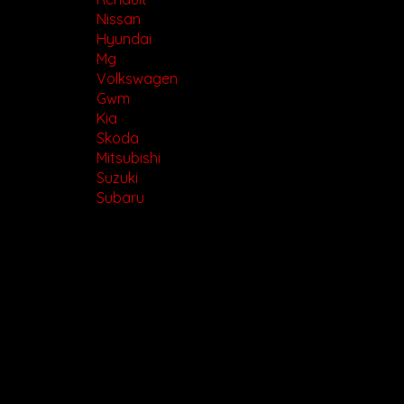
Nissan
Hyundai
Mg
Volkswagen
Gwm
Kia
Skoda
Mitsubishi
Suzuki
Subaru