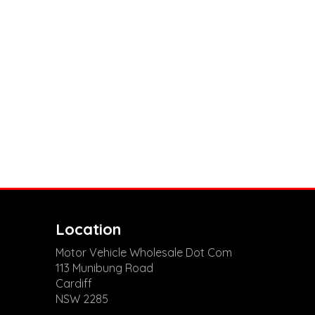
Location
Motor Vehicle Wholesale Dot Com
113 Munibung Road
Cardiff
NSW 2285