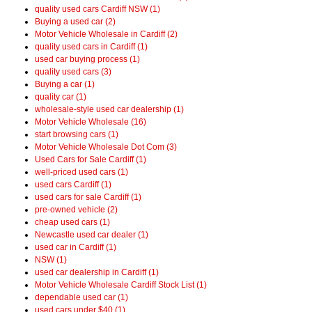
quality used cars Cardiff NSW (1)
Buying a used car (2)
Motor Vehicle Wholesale in Cardiff (2)
quality used cars in Cardiff (1)
used car buying process (1)
quality used cars (3)
Buying a car (1)
quality car (1)
wholesale-style used car dealership (1)
Motor Vehicle Wholesale (16)
start browsing cars (1)
Motor Vehicle Wholesale Dot Com (3)
Used Cars for Sale Cardiff (1)
well-priced used cars (1)
used cars Cardiff (1)
used cars for sale Cardiff (1)
pre-owned vehicle (2)
cheap used cars (1)
Newcastle used car dealer (1)
used car in Cardiff (1)
NSW (1)
used car dealership in Cardiff (1)
Motor Vehicle Wholesale Cardiff Stock List (1)
dependable used car (1)
used cars under $40 (1)