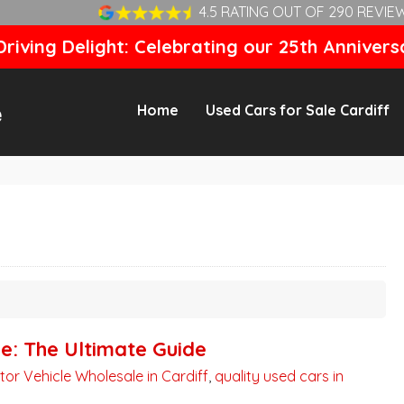
4.5 RATING OUT OF 290 REVIE
riving Delight: Celebrating our 25th Annivers
Home
Used Cars for Sale Cardiff
ne: The Ultimate Guide
tor Vehicle Wholesale in Cardiff
,
quality used cars in