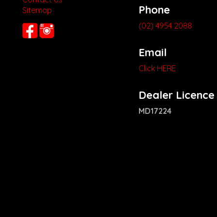
Phone
Sitemap
(02) 4954 2088
Email
Click HERE
Dealer Licence
MD17224