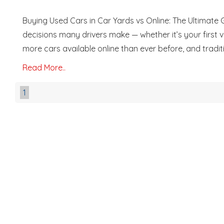
Buying Used Cars in Car Yards vs Online: The Ultimate 
decisions many drivers make — whether it’s your first veh
more cars available online than ever before, and traditio
Read More..
1