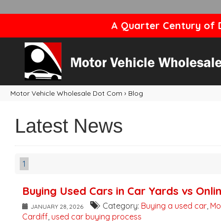
A Quarter Century of D
Motor Vehicle Wholesale Dot Com
›
Blog
Latest News
1
Buying Used Cars in Car Yards vs Onli
Category:
Buying a used car
,
Mo
JANUARY 28, 2026
Cardiff
,
used car buying process