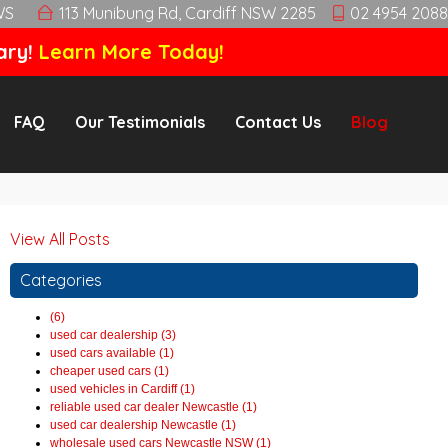
WS
113 Munibung Rd, Cardiff NSW 2285
02 4954 2088
ary!
Learn More Today!
FAQ
Our Testimonials
Contact Us
Blog
View All Posts
Categories
(6)
used car dealership (3)
used cars available (1)
cheaper used cars (1)
used vehicles in Cardiff (1)
reliable used car dealer Newcastle (1)
used car dealership Newcastle (1)
wholesale used cars Newcastle NSW (1)