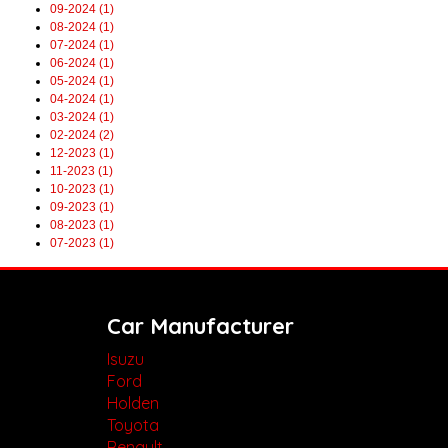
09-2024 (1)
08-2024 (1)
07-2024 (1)
06-2024 (1)
05-2024 (1)
04-2024 (1)
03-2024 (1)
02-2024 (2)
12-2023 (1)
11-2023 (1)
10-2023 (1)
09-2023 (1)
08-2023 (1)
07-2023 (1)
Car Manufacturer
Isuzu
Ford
Holden
Toyota
Renault