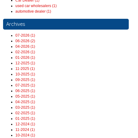
Car Dealer (1)
used car wholesalers (1)
automotive dealer (1)
Archives
07-2026 (1)
06-2026 (2)
04-2026 (1)
02-2026 (1)
01-2026 (1)
12-2025 (1)
11-2025 (1)
10-2025 (1)
09-2025 (1)
07-2025 (1)
06-2025 (1)
05-2025 (1)
04-2025 (1)
03-2025 (1)
02-2025 (1)
01-2025 (1)
12-2024 (1)
11-2024 (1)
10-2024 (1)