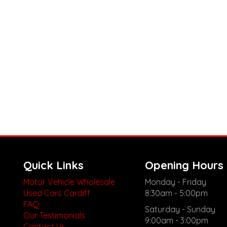
Quick Links
Opening Hours
Motor Vehicle Wholesale
Monday - Friday
Used Cars Cardiff
8:30am - 5:00pm
FAQ
Saturday - Sunday
Our Testimonials
9:00am - 3:00pm
Contact Us