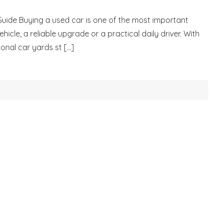
Guide Buying a used car is one of the most important
icle, a reliable upgrade or a practical daily driver. With
nal car yards st [...]