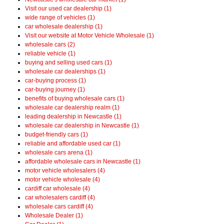
Visit our used car dealership (1)
wide range of vehicles (1)
car wholesale dealership (1)
Visit our website at Motor Vehicle Wholesale (1)
wholesale cars (2)
reliable vehicle (1)
buying and selling used cars (1)
wholesale car dealerships (1)
car-buying process (1)
car-buying journey (1)
benefits of buying wholesale cars (1)
wholesale car dealership realm (1)
leading dealership in Newcastle (1)
wholesale car dealership in Newcastle (1)
budget-friendly cars (1)
reliable and affordable used car (1)
wholesale cars arena (1)
affordable wholesale cars in Newcastle (1)
motor vehicle wholesalers (4)
motor vehicle wholesale (4)
cardiff car wholesale (4)
car wholesalers cardiff (4)
wholesale cars cardiff (4)
Wholesale Dealer (1)