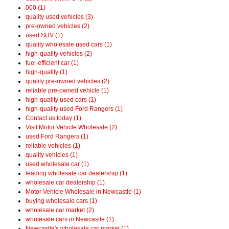
000 (1)
quality used vehicles (3)
pre-owned vehicles (2)
used SUV (1)
quality wholesale used cars (1)
high-quality vehicles (2)
fuel-efficient car (1)
high-quality (1)
quality pre-owned vehicles (2)
reliable pre-owned vehicle (1)
high-quality used cars (1)
high-quality used Ford Rangers (1)
Contact us today (1)
Visit Motor Vehicle Wholesale (2)
used Ford Rangers (1)
reliable vehicles (1)
quality vehicles (1)
used wholesale car (1)
leading wholesale car dealership (1)
wholesale car dealership (1)
Motor Vehicle Wholesale in Newcastle (1)
buying wholesale cars (1)
wholesale car market (2)
wholesale cars in Newcastle (1)
Newcastle's wholesale car market (1)