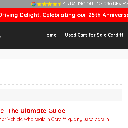
4.5 RATING OUT OF 290 REVIE
riving Delight: Celebrating our 25th Annivers
Home
Used Cars for Sale Cardiff
ne: The Ultimate Guide
tor Vehicle Wholesale in Cardiff
,
quality used cars in