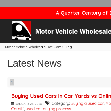
A Quarter Century of D
Motor Vehicle Wholesale Dot Com
›
Blog
Latest News
1
Buying Used Cars in Car Yards vs Onli
Category:
Buying a used car
,
Mo
JANUARY 28, 2026
Cardiff
,
used car buying process