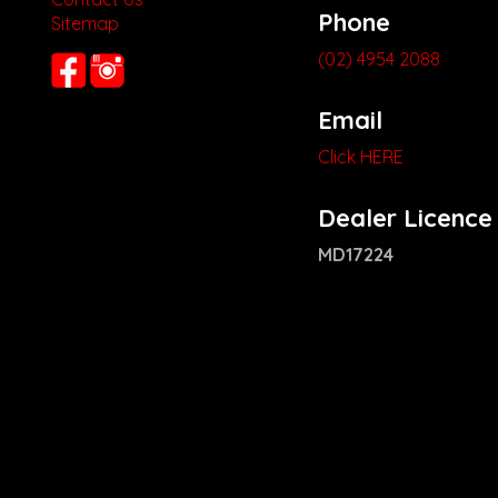
Phone
Sitemap
(02) 4954 2088
Email
Click HERE
Dealer Licence
MD17224