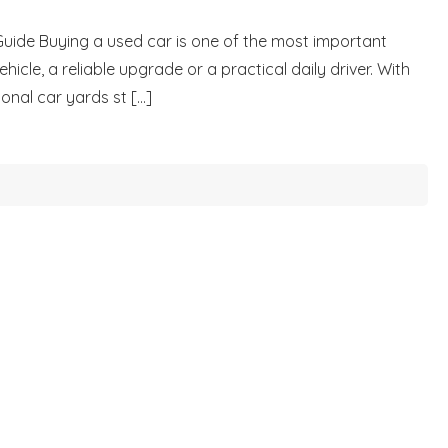
Guide Buying a used car is one of the most important
icle, a reliable upgrade or a practical daily driver. With
nal car yards st [...]