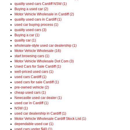
quality used cars Cardiff NSW (1)
Buying a used car (2)
Motor Vehicle Wholesale in Cardiff (2)
quality used cars in Cardiff (1)
used car buying process (1)
quality used cars (3)
Buying a car (1)
quality car (1)
wholesale-style used car dealership (1)
Motor Vehicle Wholesale (16)
start browsing cars (1)
Motor Vehicle Wholesale Dot Com (3)
Used Cars for Sale Cardiff (1)
well-priced used cars (1)
used cars Cardiff (1)
used cars for sale Cardiff (1)
pre-owned vehicle (2)
cheap used cars (1)
Newcastle used car dealer (1)
used car in Cardiff (1)
NSW (1)
used car dealership in Cardiff (1)
Motor Vehicle Wholesale Cardiff Stock List (1)
dependable used car (1)
used cars under $40 (1)