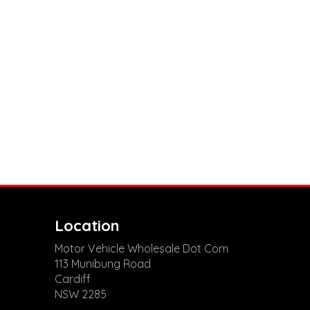
Location
Motor Vehicle Wholesale Dot Com
113 Munibung Road
Cardiff
NSW 2285