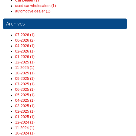
Car Dealer (1)
used car wholesalers (1)
automotive dealer (1)
Archives
07-2026 (1)
06-2026 (2)
04-2026 (1)
02-2026 (1)
01-2026 (1)
12-2025 (1)
11-2025 (1)
10-2025 (1)
09-2025 (1)
07-2025 (1)
06-2025 (1)
05-2025 (1)
04-2025 (1)
03-2025 (1)
02-2025 (1)
01-2025 (1)
12-2024 (1)
11-2024 (1)
10-2024 (1)