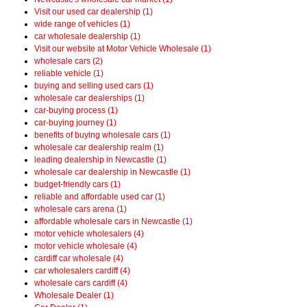
Visit our used car dealership (1)
wide range of vehicles (1)
car wholesale dealership (1)
Visit our website at Motor Vehicle Wholesale (1)
wholesale cars (2)
reliable vehicle (1)
buying and selling used cars (1)
wholesale car dealerships (1)
car-buying process (1)
car-buying journey (1)
benefits of buying wholesale cars (1)
wholesale car dealership realm (1)
leading dealership in Newcastle (1)
wholesale car dealership in Newcastle (1)
budget-friendly cars (1)
reliable and affordable used car (1)
wholesale cars arena (1)
affordable wholesale cars in Newcastle (1)
motor vehicle wholesalers (4)
motor vehicle wholesale (4)
cardiff car wholesale (4)
car wholesalers cardiff (4)
wholesale cars cardiff (4)
Wholesale Dealer (1)