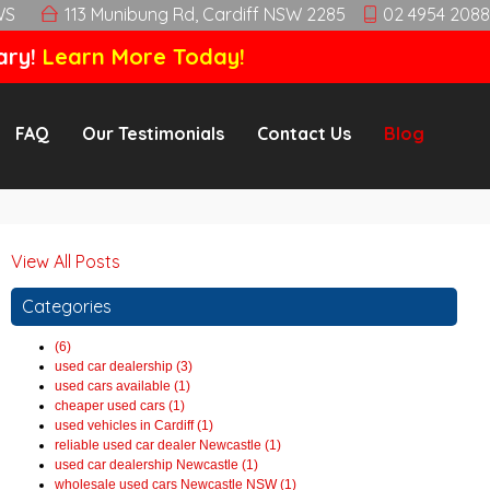
WS
113 Munibung Rd, Cardiff NSW 2285
02 4954 2088
ary!
Learn More Today!
FAQ
Our Testimonials
Contact Us
Blog
View All Posts
Categories
(6)
used car dealership (3)
used cars available (1)
cheaper used cars (1)
used vehicles in Cardiff (1)
reliable used car dealer Newcastle (1)
used car dealership Newcastle (1)
wholesale used cars Newcastle NSW (1)