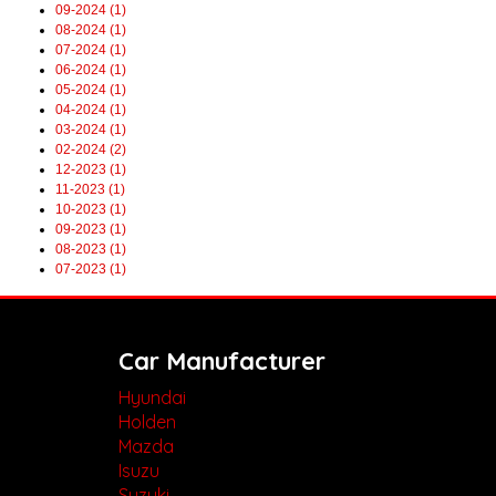
09-2024 (1)
08-2024 (1)
07-2024 (1)
06-2024 (1)
05-2024 (1)
04-2024 (1)
03-2024 (1)
02-2024 (2)
12-2023 (1)
11-2023 (1)
10-2023 (1)
09-2023 (1)
08-2023 (1)
07-2023 (1)
Car Manufacturer
Hyundai
Holden
Mazda
Isuzu
Suzuki