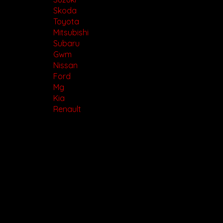
Skoda
Toyota
Mitsubishi
Subaru
Gwm
Nissan
Ford
Mg
Kia
Renault