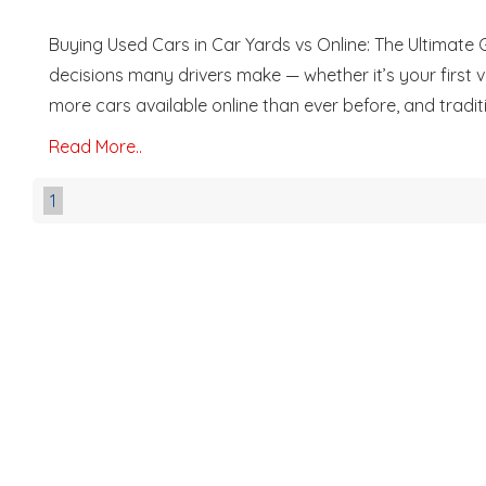
Buying Used Cars in Car Yards vs Online: The Ultimate 
decisions many drivers make — whether it’s your first veh
more cars available online than ever before, and traditio
Read More..
1