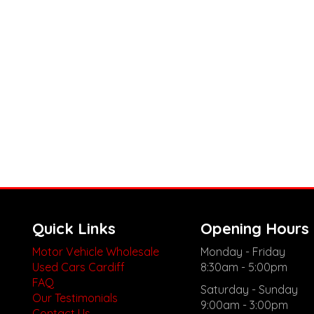
Quick Links
Opening Hours
Motor Vehicle Wholesale
Monday - Friday
Used Cars Cardiff
8:30am - 5:00pm
FAQ
Saturday - Sunday
Our Testimonials
9:00am - 3:00pm
Contact Us