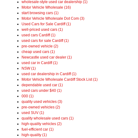
wholesale-style used car dealership (1)
Motor Vehicle Wholesale (16)
start browsing cars (1)
Motor Vehicle Wholesale Dot Com (3)
Used Cars for Sale Cardiff (1)
well-priced used cars (1)
used cars Cardiff (1)
used cars for sale Cardiff (1)
pre-owned vehicle (2)
cheap used cars (1)
Newcastle used car dealer (1)
used car in Cardiff (1)
NSW (1)
used car dealership in Cardiff (1)
Motor Vehicle Wholesale Cardiff Stock List (1)
dependable used car (1)
used cars under $40 (1)
000 (1)
quality used vehicles (3)
pre-owned vehicles (2)
used SUV (1)
quality wholesale used cars (1)
high-quality vehicles (2)
fuel-efficient car (1)
high-quality (1)