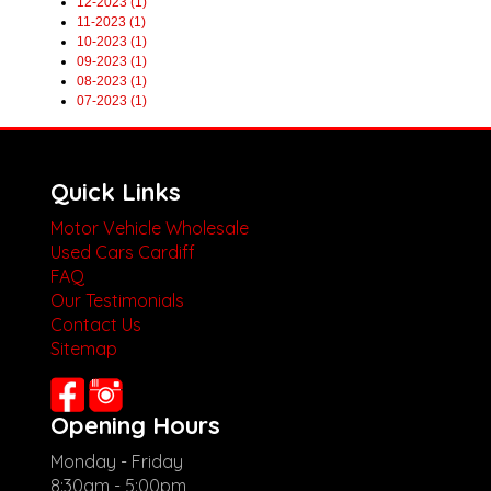
12-2023 (1)
11-2023 (1)
10-2023 (1)
09-2023 (1)
08-2023 (1)
07-2023 (1)
Quick Links
Motor Vehicle Wholesale
Used Cars Cardiff
FAQ
Our Testimonials
Contact Us
Sitemap
Opening Hours
Monday - Friday
8:30am - 5:00pm