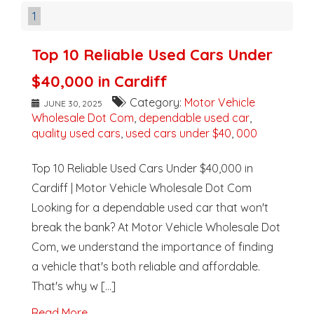
1
Top 10 Reliable Used Cars Under
$40,000 in Cardiff
Category:
Motor Vehicle
JUNE 30, 2025
Wholesale Dot Com
,
dependable used car
,
quality used cars
,
used cars under $40
,
000
Top 10 Reliable Used Cars Under $40,000 in
Cardiff | Motor Vehicle Wholesale Dot Com
Looking for a dependable used car that won't
break the bank? At Motor Vehicle Wholesale Dot
Com, we understand the importance of finding
a vehicle that's both reliable and affordable.
That's why w [...]
Read More..