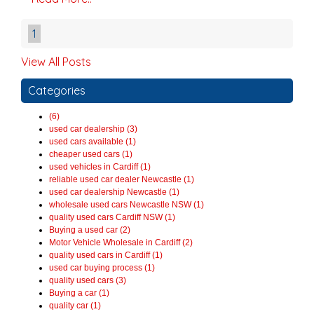
1
View All Posts
Categories
(6)
used car dealership (3)
used cars available (1)
cheaper used cars (1)
used vehicles in Cardiff (1)
reliable used car dealer Newcastle (1)
used car dealership Newcastle (1)
wholesale used cars Newcastle NSW (1)
quality used cars Cardiff NSW (1)
Buying a used car (2)
Motor Vehicle Wholesale in Cardiff (2)
quality used cars in Cardiff (1)
used car buying process (1)
quality used cars (3)
Buying a car (1)
quality car (1)