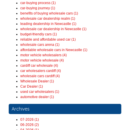
car-buying process (1)
car-buying journey (1)
benefits of buying wholesale cars (1)
wholesale car dealership realm (1)
leading dealership in Newcastle (1)
wholesale car dealership in Newcastle (1)
budget-friendly cars (1)
reliable and affordable used car (1)
wholesale cars arena (1)
affordable wholesale cars in Newcastle (1)
motor vehicle wholesalers (4)
motor vehicle wholesale (4)
cardiff car wholesale (4)
car wholesalers cardiff (4)
wholesale cars cardiff (4)
Wholesale Dealer (1)
Car Dealer (1)
used car wholesalers (1)
automotive dealer (1)
Archives
07-2026 (1)
06-2026 (2)
04-2026 (1)