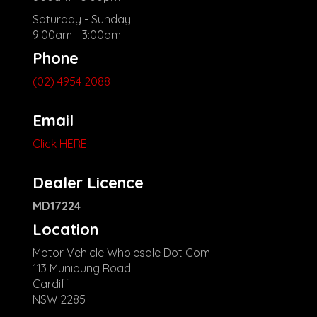
Saturday - Sunday
9:00am - 3:00pm
Phone
(02) 4954 2088
Email
Click HERE
Dealer Licence
MD17224
Location
Motor Vehicle Wholesale Dot Com
113 Munibung Road
Cardiff
NSW 2285