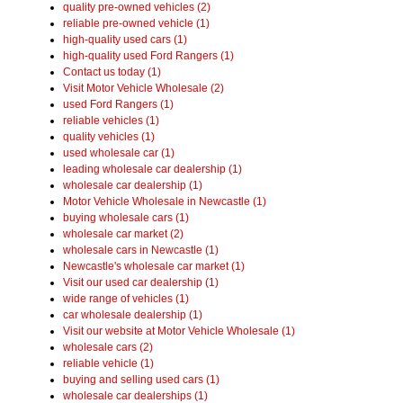
quality pre-owned vehicles (2)
reliable pre-owned vehicle (1)
high-quality used cars (1)
high-quality used Ford Rangers (1)
Contact us today (1)
Visit Motor Vehicle Wholesale (2)
used Ford Rangers (1)
reliable vehicles (1)
quality vehicles (1)
used wholesale car (1)
leading wholesale car dealership (1)
wholesale car dealership (1)
Motor Vehicle Wholesale in Newcastle (1)
buying wholesale cars (1)
wholesale car market (2)
wholesale cars in Newcastle (1)
Newcastle's wholesale car market (1)
Visit our used car dealership (1)
wide range of vehicles (1)
car wholesale dealership (1)
Visit our website at Motor Vehicle Wholesale (1)
wholesale cars (2)
reliable vehicle (1)
buying and selling used cars (1)
wholesale car dealerships (1)