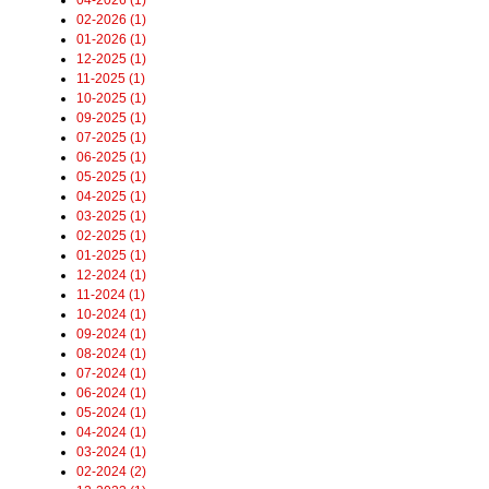
02-2026 (1)
01-2026 (1)
12-2025 (1)
11-2025 (1)
10-2025 (1)
09-2025 (1)
07-2025 (1)
06-2025 (1)
05-2025 (1)
04-2025 (1)
03-2025 (1)
02-2025 (1)
01-2025 (1)
12-2024 (1)
11-2024 (1)
10-2024 (1)
09-2024 (1)
08-2024 (1)
07-2024 (1)
06-2024 (1)
05-2024 (1)
04-2024 (1)
03-2024 (1)
02-2024 (2)