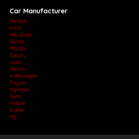
Car Manufacturer
Renault
Ford
Mitsubishi
Skoda
Mazda
Subaru
Isuzu
Nissan
Volkswagen
Toyota
Hyundai
Gwm
Holden
Suzuki
Mg