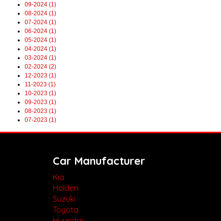
09-2024 (1)
08-2024 (1)
07-2024 (1)
06-2024 (1)
05-2024 (1)
04-2024 (1)
03-2024 (1)
02-2024 (2)
12-2023 (1)
11-2023 (1)
10-2023 (1)
09-2023 (1)
08-2023 (1)
07-2023 (1)
Car Manufacturer
Kia
Holden
Suzuki
Toyota
Hyundai