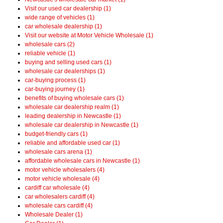
Visit our used car dealership (1)
wide range of vehicles (1)
car wholesale dealership (1)
Visit our website at Motor Vehicle Wholesale (1)
wholesale cars (2)
reliable vehicle (1)
buying and selling used cars (1)
wholesale car dealerships (1)
car-buying process (1)
car-buying journey (1)
benefits of buying wholesale cars (1)
wholesale car dealership realm (1)
leading dealership in Newcastle (1)
wholesale car dealership in Newcastle (1)
budget-friendly cars (1)
reliable and affordable used car (1)
wholesale cars arena (1)
affordable wholesale cars in Newcastle (1)
motor vehicle wholesalers (4)
motor vehicle wholesale (4)
cardiff car wholesale (4)
car wholesalers cardiff (4)
wholesale cars cardiff (4)
Wholesale Dealer (1)