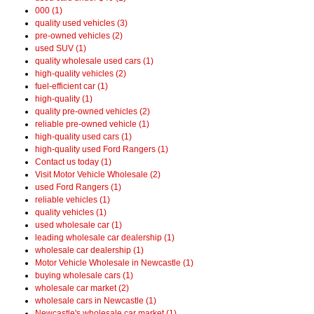
000 (1)
quality used vehicles (3)
pre-owned vehicles (2)
used SUV (1)
quality wholesale used cars (1)
high-quality vehicles (2)
fuel-efficient car (1)
high-quality (1)
quality pre-owned vehicles (2)
reliable pre-owned vehicle (1)
high-quality used cars (1)
high-quality used Ford Rangers (1)
Contact us today (1)
Visit Motor Vehicle Wholesale (2)
used Ford Rangers (1)
reliable vehicles (1)
quality vehicles (1)
used wholesale car (1)
leading wholesale car dealership (1)
wholesale car dealership (1)
Motor Vehicle Wholesale in Newcastle (1)
buying wholesale cars (1)
wholesale car market (2)
wholesale cars in Newcastle (1)
Newcastle's wholesale car market (1)