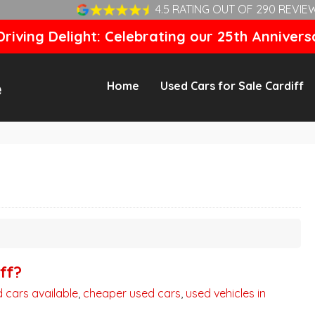
4.5 RATING OUT OF 290 REVIE
riving Delight: Celebrating our 25th Annivers
Home
Used Cars for Sale Cardiff
ff?
 cars available
,
cheaper used cars
,
used vehicles in