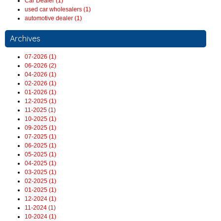
Car Dealer (1)
used car wholesalers (1)
automotive dealer (1)
Archives
07-2026 (1)
06-2026 (2)
04-2026 (1)
02-2026 (1)
01-2026 (1)
12-2025 (1)
11-2025 (1)
10-2025 (1)
09-2025 (1)
07-2025 (1)
06-2025 (1)
05-2025 (1)
04-2025 (1)
03-2025 (1)
02-2025 (1)
01-2025 (1)
12-2024 (1)
11-2024 (1)
10-2024 (1)