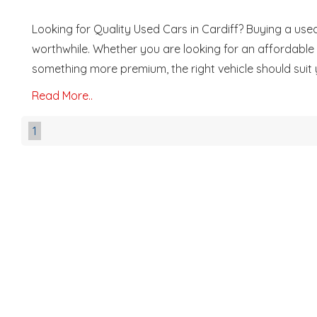
Looking for Quality Used Cars in Cardiff? Buying a used
worthwhile. Whether you are looking for an affordable fi
something more premium, the right vehicle should suit you
Read More..
1