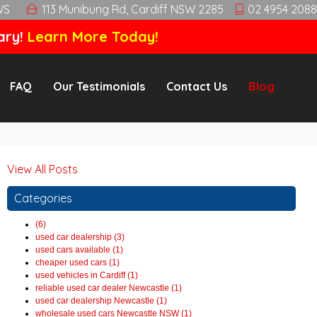
WS
113 Munibung Rd, Cardiff NSW 2285
02 4954 2088
ary!
Learn More Today!
FAQ
Our Testimonials
Contact Us
Blog
View All Posts
Categories
(6)
used car dealership (3)
used cars available (1)
cheaper used cars (1)
used vehicles in Cardiff (1)
reliable used car dealer Newcastle (1)
used car dealership Newcastle (1)
wholesale used cars Newcastle NSW (1)