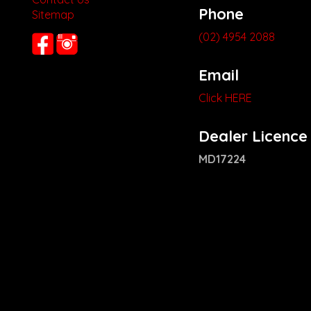
Phone
Sitemap
(02) 4954 2088
Email
Click HERE
Dealer Licence
MD17224