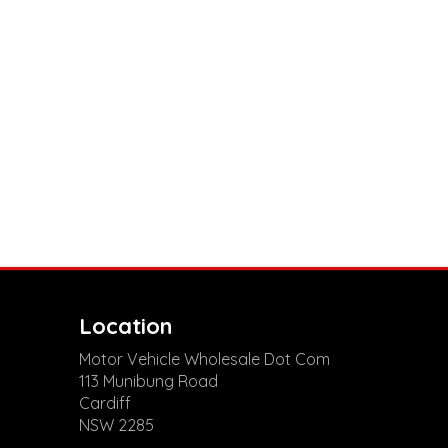
Location
Motor Vehicle Wholesale Dot Com
113 Munibung Road
Cardiff
NSW 2285