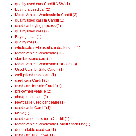
quality used cars Cardiff NSW (1)
Buying a used car (2)
Motor Vehicle Wholesale in Cardiff (2)
quality used cars in Cardiff (1)
used car buying process (1)
quality used cars (3)
Buying a car (1)
quality car (1)
wholesale-style used car dealership (1)
Motor Vehicle Wholesale (16)
start browsing cars (1)
Motor Vehicle Wholesale Dot Com (3)
Used Cars for Sale Cardiff (1)
well-priced used cars (1)
used cars Cardiff (1)
used cars for sale Cardiff (1)
pre-owned vehicle (2)
cheap used cars (1)
Newcastle used car dealer (1)
used car in Cardiff (1)
NSW (1)
used car dealership in Cardiff (1)
Motor Vehicle Wholesale Cardiff Stock List (1)
dependable used car (1)
used cars under $40 (1)