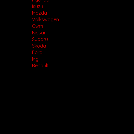
Isuzu
Mazda
Volkswagen
Gwm
Nissan
Subaru
Skoda
Ford
Mg
Renault