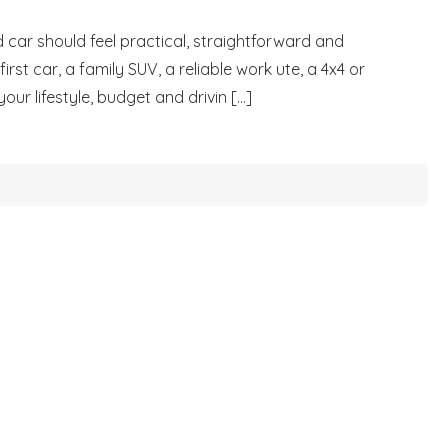
 car should feel practical, straightforward and
rst car, a family SUV, a reliable work ute, a 4x4 or
r lifestyle, budget and drivin [...]