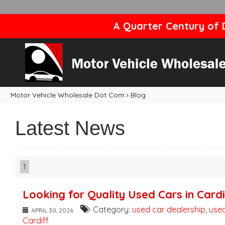
A Quarter Century of D
Motor Vehicle Wholesale Dot Com
›
Blog
Latest News
1
Looking for Quality Used Cars in Cardi
Category:
used car dealership
,
used
APRIL 30, 2026
Cardiff