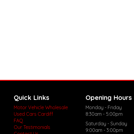
Quick Links
Opening Hours
Motor Vehicle Wholesale
Monday - Friday
Used Cars Cardiff
8:30am - 5:00pm
FAQ
Saturday - Sunday
Our Testimonials
9:00am - 3:00pm
Contact Us