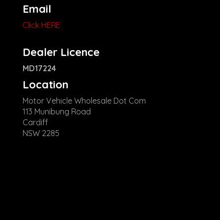
Email
Click HERE
Dealer Licence
MD17224
Location
Motor Vehicle Wholesale Dot Com
113 Munibung Road
Cardiff
NSW 2285