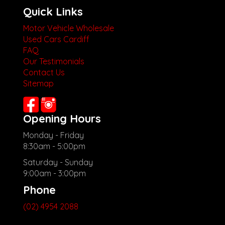
Quick Links
Motor Vehicle Wholesale
Used Cars Cardiff
FAQ
Our Testimonials
Contact Us
Sitemap
Opening Hours
Monday - Friday
8:30am - 5:00pm
Saturday - Sunday
9:00am - 3:00pm
Phone
(02) 4954 2088