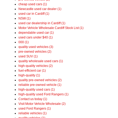
cheap used cars (1)
Newcastle used car dealer (1)
used car in Cardiff (1)
NSW (1)
used car dealership in Cardiff (1)
Motor Vehicle Wholesale Cardiff Stock List (1)
dependable used car (1)
used cars under $40 (1)
000 (1)
quality used vehicles (3)
pre-owned vehicles (2)
used SUV (1)
quality wholesale used cars (1)
high-quality vehicles (2)
fuel-efficient car (1)
high-quality (1)
quality pre-owned vehicles (2)
reliable pre-owned vehicle (1)
high-quality used cars (1)
high-quality used Ford Rangers (1)
Contact us today (1)
Visit Motor Vehicle Wholesale (2)
used Ford Rangers (1)
reliable vehicles (1)
quality vehicles (1)