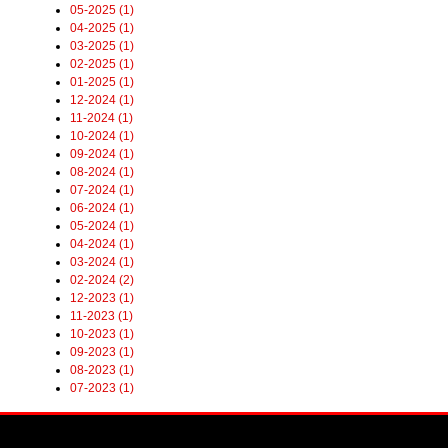
05-2025 (1)
04-2025 (1)
03-2025 (1)
02-2025 (1)
01-2025 (1)
12-2024 (1)
11-2024 (1)
10-2024 (1)
09-2024 (1)
08-2024 (1)
07-2024 (1)
06-2024 (1)
05-2024 (1)
04-2024 (1)
03-2024 (1)
02-2024 (2)
12-2023 (1)
11-2023 (1)
10-2023 (1)
09-2023 (1)
08-2023 (1)
07-2023 (1)