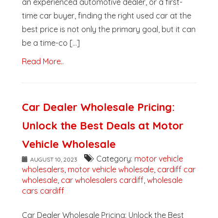
an experienced automotive dealer, or a first-
time car buyer, finding the right used car at the
best price is not only the primary goal, but it can
be a time-co [...]
Read More..
Car Dealer Wholesale Pricing:
Unlock the Best Deals at Motor
Vehicle Wholesale
Category:
motor vehicle
AUGUST 10, 2023
wholesalers
,
motor vehicle wholesale
,
cardiff car
wholesale
,
car wholesalers cardiff
,
wholesale
cars cardiff
Car Dealer Wholesale Pricing: Unlock the Best