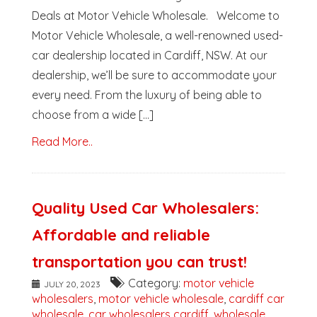
Deals at Motor Vehicle Wholesale. Welcome to
Motor Vehicle Wholesale, a well-renowned used-
car dealership located in Cardiff, NSW. At our
dealership, we’ll be sure to accommodate your
every need. From the luxury of being able to
choose from a wide [...]
Read More..
Quality Used Car Wholesalers:
Affordable and reliable
transportation you can trust!
Category:
motor vehicle
JULY 20, 2023
wholesalers
,
motor vehicle wholesale
,
cardiff car
wholesale
,
car wholesalers cardiff
,
wholesale