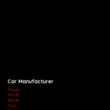
Car Manufacturer
Nissan
Suzuki
Skoda
Ford