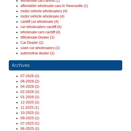
wholesale cars arena (1)
affordable wholesale cars in Newcastle (1)
motor vehicle wholesalers (4)
motor vehicle wholesale (4)
cardiff car wholesale (4)
car wholesalers cardiff (4)
wholesale cars cardiff (4)
Wholesale Dealer (1)
Car Dealer (1)
used car wholesalers (1)
automotive dealer (1)
Archives
07-2026 (1)
06-2026 (2)
04-2026 (1)
02-2026 (1)
01-2026 (1)
12-2025 (1)
11-2025 (1)
10-2025 (1)
09-2025 (1)
07-2025 (1)
06-2025 (1)