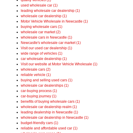
used wholesale car (1)
leading wholesale car dealership (1)
wholesale car dealership (1)
Motor Vehicle Wholesale in Newcastle (1)
buying wholesale cars (1)
wholesale car market (2)
wholesale cars in Newcastle (1)
Newcastle's wholesale car market (1)
Visit our used car dealership (1)
wide range of vehicles (1)
car wholesale dealership (1)
Visit our website at Motor Vehicle Wholesale (1)
wholesale cars (2)
reliable vehicle (1)
buying and selling used cars (1)
wholesale car dealerships (1)
car-buying process (1)
car-buying journey (1)
benefits of buying wholesale cars (1)
wholesale car dealership realm (1)
leading dealership in Newcastle (1)
wholesale car dealership in Newcastle (1)
budget-friendly cars (1)
reliable and affordable used car (1)