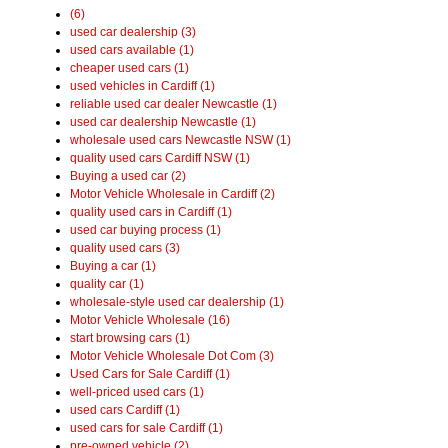
(6)
used car dealership (3)
used cars available (1)
cheaper used cars (1)
used vehicles in Cardiff (1)
reliable used car dealer Newcastle (1)
used car dealership Newcastle (1)
wholesale used cars Newcastle NSW (1)
quality used cars Cardiff NSW (1)
Buying a used car (2)
Motor Vehicle Wholesale in Cardiff (2)
quality used cars in Cardiff (1)
used car buying process (1)
quality used cars (3)
Buying a car (1)
quality car (1)
wholesale-style used car dealership (1)
Motor Vehicle Wholesale (16)
start browsing cars (1)
Motor Vehicle Wholesale Dot Com (3)
Used Cars for Sale Cardiff (1)
well-priced used cars (1)
used cars Cardiff (1)
used cars for sale Cardiff (1)
pre-owned vehicle (2)