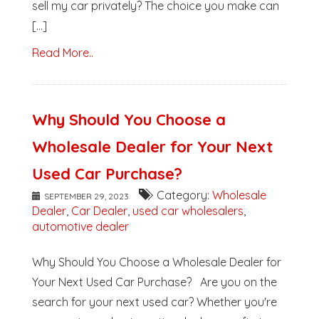
sell my car privately? The choice you make can
[...]
Read More..
Why Should You Choose a
Wholesale Dealer for Your Next
Used Car Purchase?
Category:
Wholesale
SEPTEMBER 29, 2023
Dealer
,
Car Dealer
,
used car wholesalers
,
automotive dealer
Why Should You Choose a Wholesale Dealer for
Your Next Used Car Purchase? Are you on the
search for your next used car? Whether you're