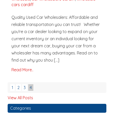
cars cardiff
Quality Used Car Wholesalers: Affordable and
reliable transportation you can trust! Whether
you're a car dealer looking to expand on your
current inventory or an individual looking for
your next dream car, buying your car from a
wholesaler has many advantages. Read on to
find out why you shou [...]
Read More..
1
2
3
4
View All Posts
Categories