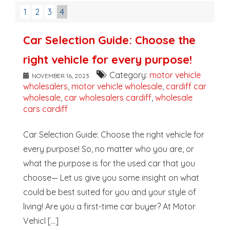
1
2
3
4
Car Selection Guide: Choose the
right vehicle for every purpose!
Category:
motor vehicle
NOVEMBER 16, 2023
wholesalers
,
motor vehicle wholesale
,
cardiff car
wholesale
,
car wholesalers cardiff
,
wholesale
cars cardiff
Car Selection Guide: Choose the right vehicle for
every purpose! So, no matter who you are, or
what the purpose is for the used car that you
choose— Let us give you some insight on what
could be best suited for you and your style of
living! Are you a first-time car buyer? At Motor
Vehicl [...]