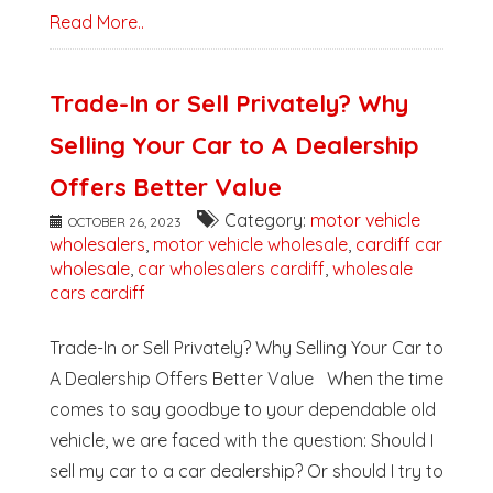
Read More..
Trade-In or Sell Privately? Why
Selling Your Car to A Dealership
Offers Better Value
Category:
motor vehicle
OCTOBER 26, 2023
wholesalers
,
motor vehicle wholesale
,
cardiff car
wholesale
,
car wholesalers cardiff
,
wholesale
cars cardiff
Trade-In or Sell Privately? Why Selling Your Car to
A Dealership Offers Better Value When the time
comes to say goodbye to your dependable old
vehicle, we are faced with the question: Should I
sell my car to a car dealership? Or should I try to