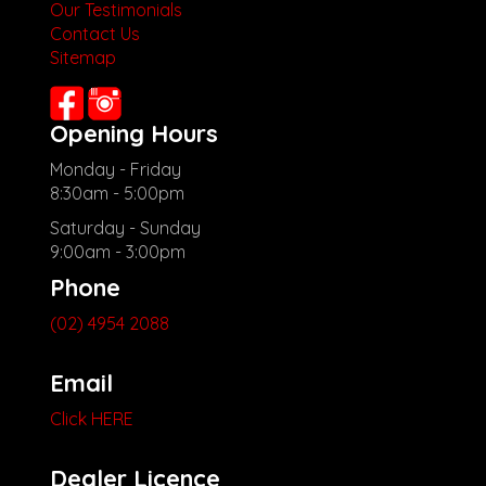
Our Testimonials
Contact Us
Sitemap
Opening Hours
Monday - Friday
8:30am - 5:00pm
Saturday - Sunday
9:00am - 3:00pm
Phone
(02) 4954 2088
Email
Click HERE
Dealer Licence