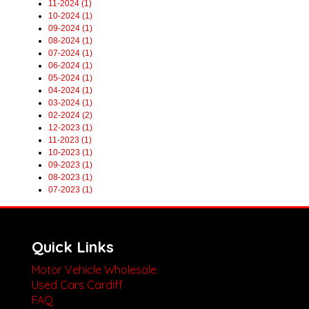
11-2024 (1)
10-2024 (1)
09-2024 (1)
08-2024 (1)
07-2024 (1)
06-2024 (1)
05-2024 (1)
04-2024 (1)
03-2024 (1)
02-2024 (2)
12-2023 (1)
11-2023 (1)
10-2023 (1)
09-2023 (1)
08-2023 (1)
07-2023 (1)
Quick Links
Motor Vehicle Wholesale
Used Cars Cardiff
FAQ