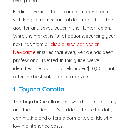
every need.
Finding a vehicle that balances modern tech
with long-term mechanical dependability is the
goal for any savvy buyer in the Hunter region.
While the market is full of options, sourcing your
next ride from a
reliable used car dealer
Newcastle
ensures that every vehicle has been
professionally vetted. In this guide, we’ve
identified the top 10 models under $40,000 that
offer the best value for local drivers.
1. Toyota Corolla
The
Toyota Corolla
is renowned for its reliability
and fuel efficiency. It's an ideal choice for daily
commuting and offers a comfortable ride with
low maintenance costs.