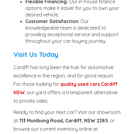
Flexible Financing:
Our in-house finance
options make it easier for you to own your
desired vehicle.
Customer Satisfaction:
Our
knowledgeable team is dedicated to
providing exceptional service and support
throughout your car-buying journey.
Visit Us Today
Cardiff has long been the hub for automotive
excellence in the region, and for good reason.
For those looking for
quality used cars Cardiff
NSW
, our yard offers a transparent alternative
to private sales.
Ready to find your next car? Visit our showroom
at
113 Munibung Road, Cardiff, NSW 2285
, or
browse our current inventory online at