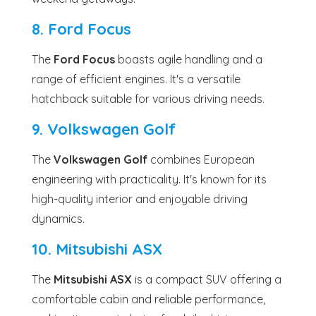
8. Ford Focus
The
Ford Focus
boasts agile handling and a
range of efficient engines. It's a versatile
hatchback suitable for various driving needs.
9. Volkswagen Golf
The
Volkswagen Golf
combines European
engineering with practicality. It's known for its
high-quality interior and enjoyable driving
dynamics.
10. Mitsubishi ASX
The
Mitsubishi ASX
is a compact SUV offering a
comfortable cabin and reliable performance,