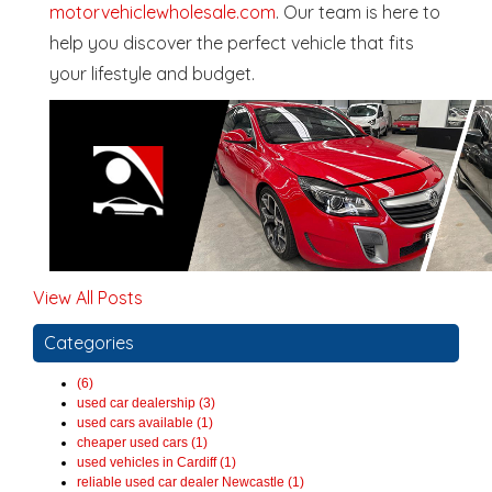
motorvehiclewholesale.com
. Our team is here to
help you discover the perfect vehicle that fits
your lifestyle and budget.
View All Posts
Categories
(6)
used car dealership (3)
used cars available (1)
cheaper used cars (1)
used vehicles in Cardiff (1)
reliable used car dealer Newcastle (1)