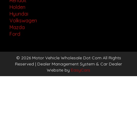
Renault
Holden
Hyundai
Volkswagen
Mazda
Ford
© 2026 Motor Vehicle Wholesale Dot Com All Rights
Reserved
| Dealer Management System & Car Dealer
Website by
EasyCars