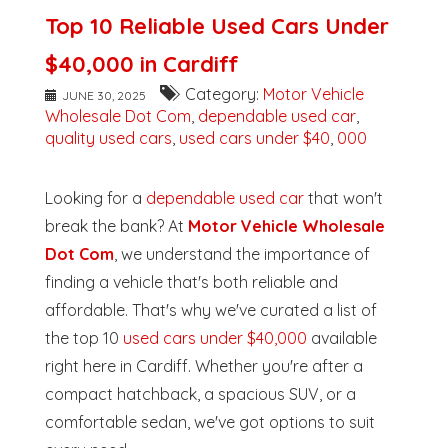
Top 10 Reliable Used Cars Under
$40,000 in Cardiff
Category:
Motor Vehicle
JUNE 30, 2025
Wholesale Dot Com
,
dependable used car
,
quality used cars
,
used cars under $40
,
000
Looking for a
dependable used car
that won't
break the bank? At
Motor Vehicle Wholesale
Dot Com
, we understand the importance of
finding a vehicle that's both reliable and
affordable. That's why we've curated a list of
the top 10
used cars under $40,000
available
right here in Cardiff. Whether you're after a
compact hatchback, a spacious SUV, or a
comfortable sedan, we've got options to suit