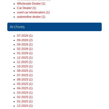
Wholesale Dealer (1)
Car Dealer (1)
used car wholesalers (1)
automotive dealer (1)
Archives
07-2026 (1)
06-2026 (2)
04-2026 (1)
02-2026 (1)
01-2026 (1)
12-2025 (1)
11-2025 (1)
10-2025 (1)
09-2025 (1)
07-2025 (1)
06-2025 (1)
05-2025 (1)
04-2025 (1)
03-2025 (1)
02-2025 (1)
01-2025 (1)
12-2024 (1)