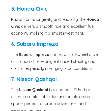
5. Honda Civic
Known for its longevity and reliability, the
Honda
Civic
delivers a smooth ride and excellent fuel
economy, making it a smart investment.
6. Subaru Impreza
The
Subaru Impreza
comes with all-wheel drive
as standard, providing enhanced stability and
control, especially in varying road conditions.
7. Nissan Qashqai
The
Nissan Qashqai
is a compact SUV that
offers a comfortable ride and ample cargo
space, perfect for urban adventures and
weekend getaways.