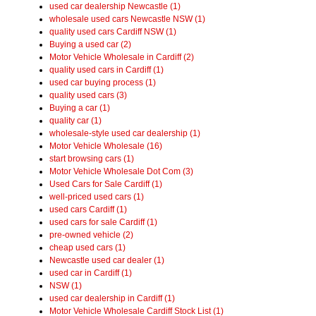
used car dealership Newcastle (1)
wholesale used cars Newcastle NSW (1)
quality used cars Cardiff NSW (1)
Buying a used car (2)
Motor Vehicle Wholesale in Cardiff (2)
quality used cars in Cardiff (1)
used car buying process (1)
quality used cars (3)
Buying a car (1)
quality car (1)
wholesale-style used car dealership (1)
Motor Vehicle Wholesale (16)
start browsing cars (1)
Motor Vehicle Wholesale Dot Com (3)
Used Cars for Sale Cardiff (1)
well-priced used cars (1)
used cars Cardiff (1)
used cars for sale Cardiff (1)
pre-owned vehicle (2)
cheap used cars (1)
Newcastle used car dealer (1)
used car in Cardiff (1)
NSW (1)
used car dealership in Cardiff (1)
Motor Vehicle Wholesale Cardiff Stock List (1)