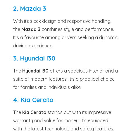
2. Mazda 3
With its sleek design and responsive handling,
the
Mazda 3
combines style and performance.
It's a favourite among drivers seeking a dynamic
driving experience.
3. Hyundai i30
The
Hyundai i30
offers a spacious interior and a
suite of modern features. It's a practical choice
for families and individuals alike.
4. Kia Cerato
The
Kia Cerato
stands out with its impressive
warranty and value for money. It's equipped
with the latest technology and safety features.