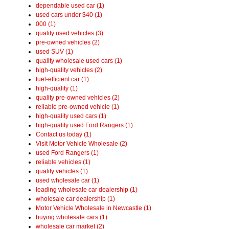
dependable used car (1)
used cars under $40 (1)
000 (1)
quality used vehicles (3)
pre-owned vehicles (2)
used SUV (1)
quality wholesale used cars (1)
high-quality vehicles (2)
fuel-efficient car (1)
high-quality (1)
quality pre-owned vehicles (2)
reliable pre-owned vehicle (1)
high-quality used cars (1)
high-quality used Ford Rangers (1)
Contact us today (1)
Visit Motor Vehicle Wholesale (2)
used Ford Rangers (1)
reliable vehicles (1)
quality vehicles (1)
used wholesale car (1)
leading wholesale car dealership (1)
wholesale car dealership (1)
Motor Vehicle Wholesale in Newcastle (1)
buying wholesale cars (1)
wholesale car market (2)