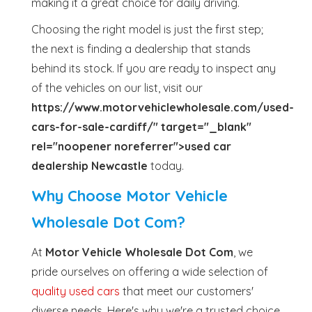
making it a great choice for daily driving.
Choosing the right model is just the first step;
the next is finding a dealership that stands
behind its stock. If you are ready to inspect any
of the vehicles on our list, visit our
https://www.motorvehiclewholesale.com/used-
cars-for-sale-cardiff/" target="_blank"
rel="noopener noreferrer">used car
dealership Newcastle
today.
Why Choose Motor Vehicle
Wholesale Dot Com?
At
Motor Vehicle Wholesale Dot Com
, we
pride ourselves on offering a wide selection of
quality used cars
that meet our customers'
diverse needs. Here's why we're a trusted choice