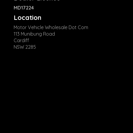
MD17224
Location
Motor Vehicle Wholesale Dot Com
113 Munibung Road
Cardiff
NSW 2285