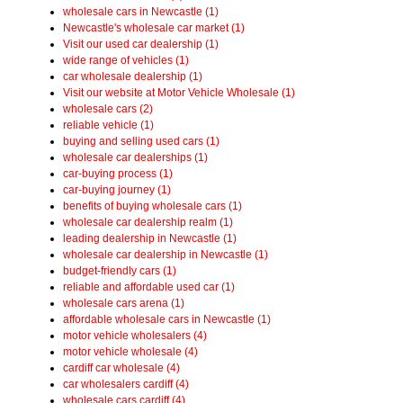
wholesale cars in Newcastle (1)
Newcastle's wholesale car market (1)
Visit our used car dealership (1)
wide range of vehicles (1)
car wholesale dealership (1)
Visit our website at Motor Vehicle Wholesale (1)
wholesale cars (2)
reliable vehicle (1)
buying and selling used cars (1)
wholesale car dealerships (1)
car-buying process (1)
car-buying journey (1)
benefits of buying wholesale cars (1)
wholesale car dealership realm (1)
leading dealership in Newcastle (1)
wholesale car dealership in Newcastle (1)
budget-friendly cars (1)
reliable and affordable used car (1)
wholesale cars arena (1)
affordable wholesale cars in Newcastle (1)
motor vehicle wholesalers (4)
motor vehicle wholesale (4)
cardiff car wholesale (4)
car wholesalers cardiff (4)
wholesale cars cardiff (4)