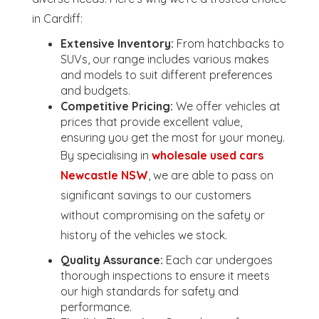
in Cardiff:
Extensive Inventory:
From hatchbacks to
SUVs, our range includes various makes
and models to suit different preferences
and budgets.
Competitive Pricing:
We offer vehicles at
prices that provide excellent value,
ensuring you get the most for your money.
By specialising in
wholesale used cars
Newcastle NSW
, we are able to pass on
significant savings to our customers
without compromising on the safety or
history of the vehicles we stock.
Quality Assurance:
Each car undergoes
thorough inspections to ensure it meets
our high standards for safety and
performance.