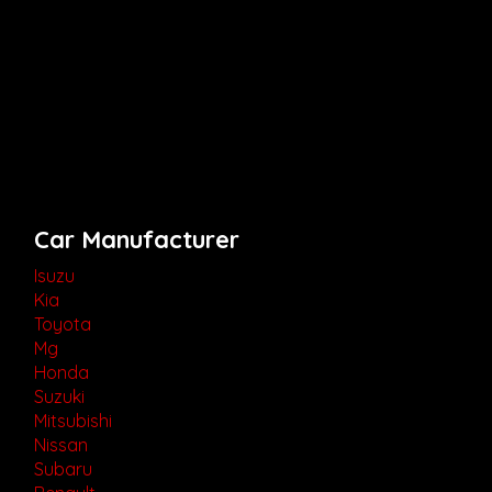
Car Manufacturer
Isuzu
Kia
Toyota
Mg
Honda
Suzuki
Mitsubishi
Nissan
Subaru