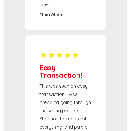
later.
Muia Allen
Easy
Transaction!
This was such an easy
transaction! I was
dreading going through
the selling process, but
Shannon took care of
everything, and paid a