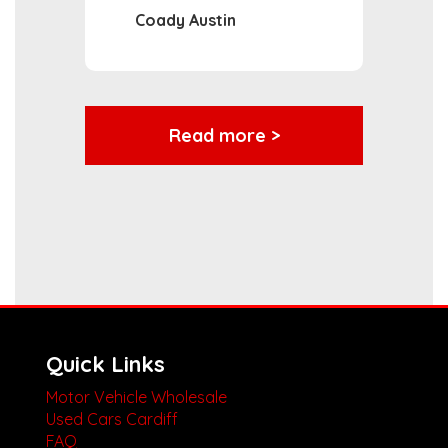
Coady Austin
Read more >
Quick Links
Motor Vehicle Wholesale
Used Cars Cardiff
FAQ