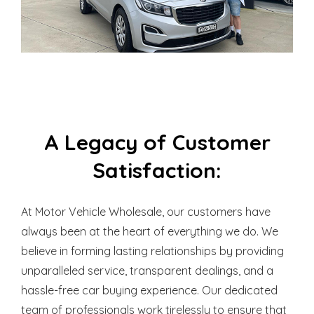
A Legacy of Customer
Satisfaction:
At Motor Vehicle Wholesale, our customers have
always been at the heart of everything we do. We
believe in forming lasting relationships by providing
unparalleled service, transparent dealings, and a
hassle-free car buying experience. Our dedicated
team of professionals work tirelessly to ensure that