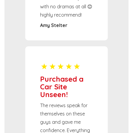
with no dramas at all 😊
highly recommend!
Amy Stelter
Purchased a
Car Site
Unseen!
The reviews speak for
themselves on these
guys and gave me
confidence. Everything