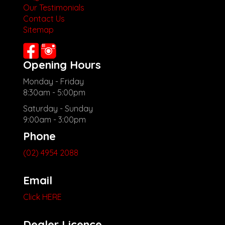
Our Testimonials
Contact Us
Sitemap
Opening Hours
Monday - Friday
8:30am - 5:00pm
Saturday - Sunday
9:00am - 3:00pm
Phone
(02) 4954 2088
Email
Click HERE
Dealer Licence