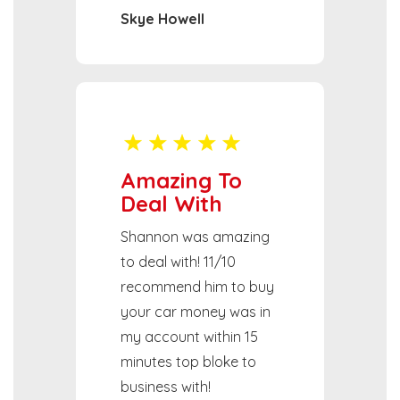
Skye Howell
Amazing To
Deal With
Shannon was amazing
to deal with! 11/10
recommend him to buy
your car money was in
my account within 15
minutes top bloke to
business with!