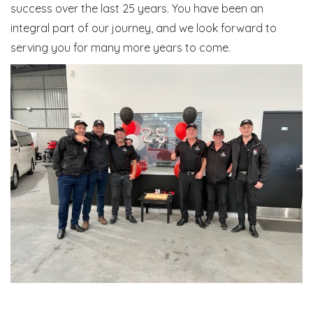
success over the last 25 years. You have been an
integral part of our journey, and we look forward to
serving you for many more years to come.