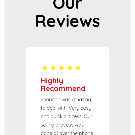
Our
Reviews
Highly
Recommend
Shannon was amazing
to deal with! Very easy
and quick process. Our
selling process was
done all over the phone