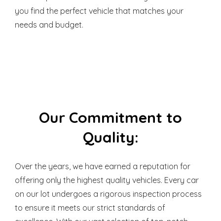
you find the perfect vehicle that matches your
needs and budget.
Our Commitment to
Quality:
Over the years, we have earned a reputation for
offering only the highest quality vehicles. Every car
on our lot undergoes a rigorous inspection process
to ensure it meets our strict standards of