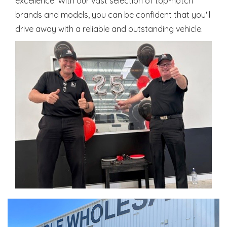
excellence. With our vast selection of top-notch
brands and models, you can be confident that you'll
drive away with a reliable and outstanding vehicle.