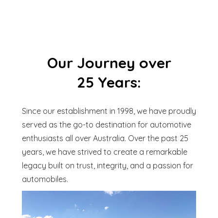
Our Journey over
25 Years:
Since our establishment in 1998, we have proudly
served as the go-to destination for automotive
enthusiasts all over Australia. Over the past 25
years, we have strived to create a remarkable
legacy built on trust, integrity, and a passion for
automobiles.