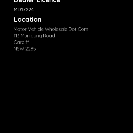
MD17224
Location
Motor Vehicle Wholesale Dot Com
113 Munibung Road
Cardiff
NSW 2285