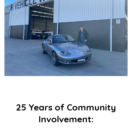
25 Years of Community
Involvement: