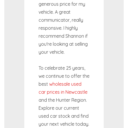
generous price for my
vehicle. A great
communicator, really
responsive. I highly
recommend Shannon if
you're looking at selling
your vehicle.
To celebrate 25 years,
we continue to offer the
best
wholesale used
car prices in Newcastle
and the Hunter Region.
Explore our current
used car stock and find
your next vehicle today.