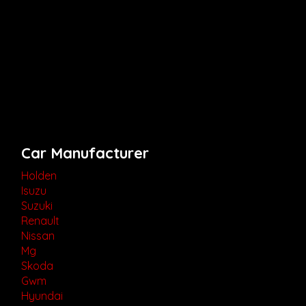
Car Manufacturer
Holden
Isuzu
Suzuki
Renault
Nissan
Mg
Skoda
Gwm
Hyundai