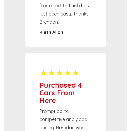
from start to finish has
just been easy. Thanks
Brendan.
Kieth Allan
Purchased 4
Cars From
Here
Prompt polite
competitive and good
pricing. Brendan was