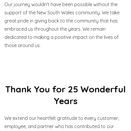
Our journey wouldn't have been possible without the
support of the New South Wales community. We take
great pride in giving back to the community that has
embraced us throughout the years. We remain
dedicated to making a positive impact on the lives of
those around us.
Thank You for 25 Wonderful
Years
We extend our heartfelt gratitude to every customer,
employee, and partner who has contributed to our