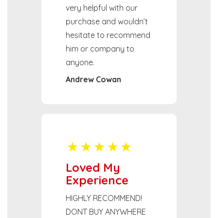
very helpful with our
purchase and wouldn’t
hesitate to recommend
him or company to
anyone.
Andrew Cowan
Loved My
Experience
HIGHLY RECOMMEND!
DONT BUY ANYWHERE