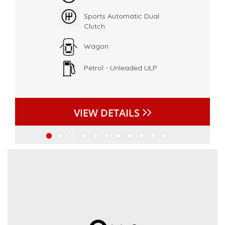
Sports Automatic Dual
Clutch
Wagon
Petrol - Unleaded ULP
VIEW DETAILS