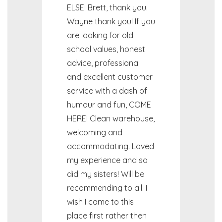
ELSE! Brett, thank you.
Wayne thank you! If you
are looking for old
school values, honest
advice, professional
and excellent customer
service with a dash of
humour and fun, COME
HERE! Clean warehouse,
welcoming and
accommodating. Loved
my experience and so
did my sisters! Will be
recommending to all. I
wish I came to this
place first rather then