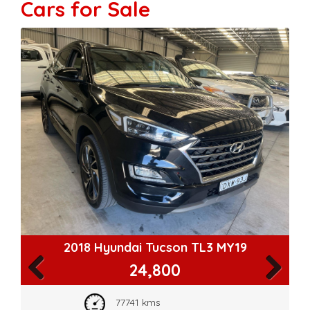
Cars for Sale
2018 Hyundai Tucson TL3 MY19
24,800
Previous
Next
77741 kms