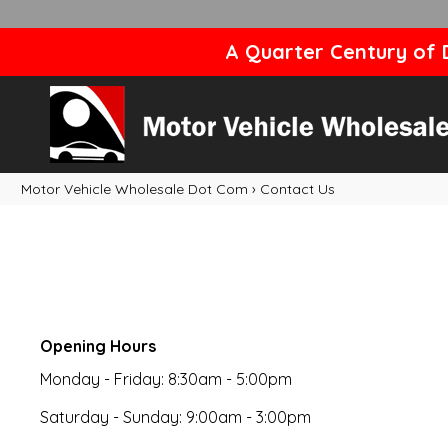
A Quarter Century of D
Motor Vehicle Wholesale Dot Com
›
Contact Us
Opening Hours
Monday - Friday: 8:30am - 5:00pm
Saturday - Sunday: 9:00am - 3:00pm