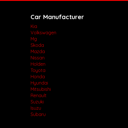
Car Manufacturer
Kia
Volkswagen
Mg
Skoda
Mazda
Nissan
Holden
Toyota
Honda
Hyundai
Mitsubishi
Renault
Suzuki
Isuzu
Subaru