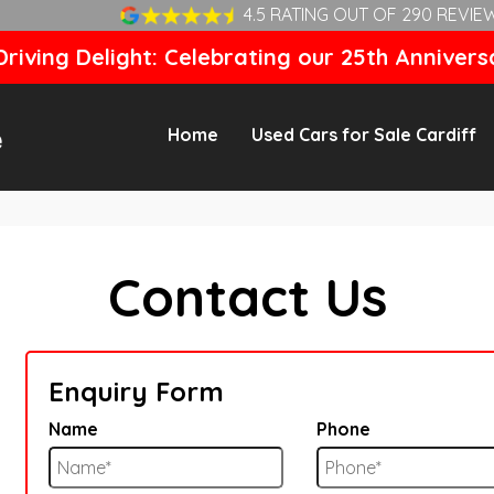
4.5 RATING OUT OF 290 REVIE
riving Delight: Celebrating our 25th Annivers
Home
Used Cars for Sale Cardiff
Contact Us
Enquiry Form
Name
Phone