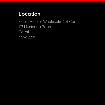
Location
Motor Vehicle Wholesale Dot Com
113 Munibung Road
Cardiff
NSW 2285