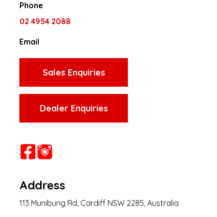
Phone
02 4954 2088
Email
Sales Enquiries
Dealer Enquiries
Address
113 Munibung Rd, Cardiff NSW 2285, Australia