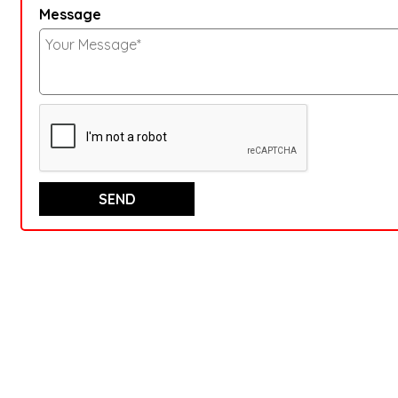
Message
SEND