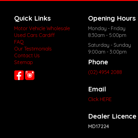
Quick Links
Opening Hours
Motor Vehicle Wholesale
Monday - Friday
Used Cars Cardiff
8:30am - 5:00pm
FAQ
Saturday - Sunday
Our Testimonials
9:00am - 3:00pm
Contact Us
Phone
Sitemap
(02) 4954 2088
Email
Click HERE
Dealer Licence
MD17224