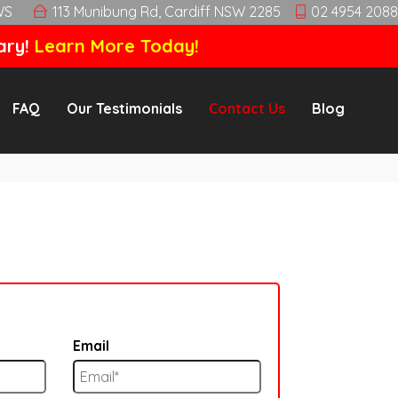
WS
113 Munibung Rd, Cardiff NSW 2285
02 4954 2088
ary!
Learn More Today!
FAQ
Our Testimonials
Contact Us
Blog
Email