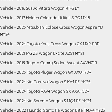
Vehicle - 2016 Suzuki Vitara Wagon RT-S LY
Vehicle - 2017 Holden Colorado Utility LS RG MY18
Vehicle - 2023 Mitsubishi Eclipse Cross Wagon Aspire YB
MY24
Vehicle - 2024 Toyota Yaris Cross Wagon GX MXPJ10R
Vehicle - 2021 MG ZS Wagon Excite AZS1 MY21
Vehicle - 2019 Toyota Camry Sedan Ascent AXVH71R
Vehicle - 2023 Toyota Kluger Wagon GX AXUH78R
Vehicle - 2024 Kia Carnival Wagon S KA4 PE MY25
Vehicle - 2024 Toyota RAV4 Wagon GX AXAH52R
Vehicle - 2024 Kia Sorento Wagon S MQ4 PE MY24
Vehicle - 2022 Hyundai Santa Fe Wagon Elite TM.V4 MY23