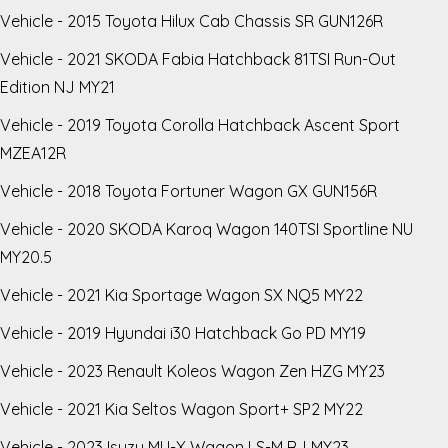
Vehicle - 2015 Toyota Hilux Cab Chassis SR GUN126R
Vehicle - 2021 SKODA Fabia Hatchback 81TSI Run-Out
Edition NJ MY21
Vehicle - 2019 Toyota Corolla Hatchback Ascent Sport
MZEA12R
Vehicle - 2018 Toyota Fortuner Wagon GX GUN156R
Vehicle - 2020 SKODA Karoq Wagon 140TSI Sportline NU
MY20.5
Vehicle - 2021 Kia Sportage Wagon SX NQ5 MY22
Vehicle - 2019 Hyundai i30 Hatchback Go PD MY19
Vehicle - 2023 Renault Koleos Wagon Zen HZG MY23
Vehicle - 2021 Kia Seltos Wagon Sport+ SP2 MY22
Vehicle - 2023 Isuzu MU-X Wagon LS-M RJ MY23