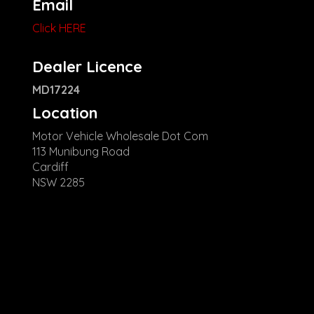
Email
Click HERE
Dealer Licence
MD17224
Location
Motor Vehicle Wholesale Dot Com
113 Munibung Road
Cardiff
NSW 2285