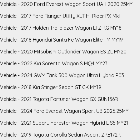
Vehicle - 2020 Ford Everest Wagon Sport UA II 2020.25MY
Vehicle - 2017 Ford Ranger Utility XLT Hi-Rider PX MkII
Vehicle - 2017 Holden Trailblazer Wagon LTZ RG MY18
Vehicle - 2018 Hyundai Santa Fe Wagon Elite TM MY19
Vehicle - 2020 Mitsubishi Outlander Wagon ES ZL MY20
Vehicle - 2022 Kia Sorento Wagon S MQ4 MY23
Vehicle - 2024 GWM Tank 500 Wagon Ultra Hybrid P03
Vehicle - 2018 Kia Stinger Sedan GT CK MY19
Vehicle - 2021 Toyota Fortuner Wagon GX GUN156R
Vehicle - 2024 Ford Everest Wagon Sport UB 2025.25MY
Vehicle - 2021 Subaru Forester Wagon Hybrid L S5 MY21
Vehicle - 2019 Toyota Corolla Sedan Ascent ZRE172R