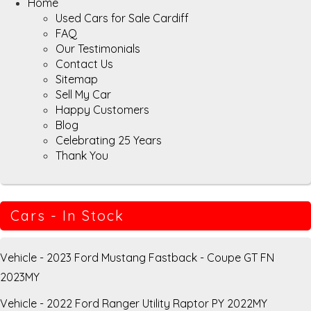
Home
Used Cars for Sale Cardiff
FAQ
Our Testimonials
Contact Us
Sitemap
Sell My Car
Happy Customers
Blog
Celebrating 25 Years
Thank You
Cars - In Stock
Vehicle - 2023 Ford Mustang Fastback - Coupe GT FN
2023MY
Vehicle - 2022 Ford Ranger Utility Raptor PY 2022MY