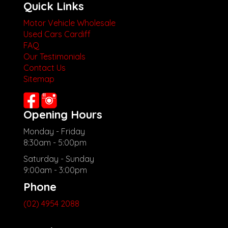
Quick Links
Motor Vehicle Wholesale
Used Cars Cardiff
FAQ
Our Testimonials
Contact Us
Sitemap
Opening Hours
Monday - Friday
8:30am - 5:00pm
Saturday - Sunday
9:00am - 3:00pm
Phone
(02) 4954 2088