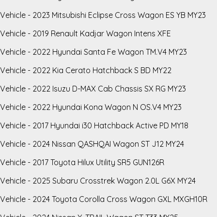
Vehicle - 2023 Mitsubishi Eclipse Cross Wagon ES YB MY23
Vehicle - 2019 Renault Kadjar Wagon Intens XFE
Vehicle - 2022 Hyundai Santa Fe Wagon TM.V4 MY23
Vehicle - 2022 Kia Cerato Hatchback S BD MY22
Vehicle - 2022 Isuzu D-MAX Cab Chassis SX RG MY23
Vehicle - 2022 Hyundai Kona Wagon N OS.V4 MY23
Vehicle - 2017 Hyundai i30 Hatchback Active PD MY18
Vehicle - 2024 Nissan QASHQAI Wagon ST J12 MY24
Vehicle - 2017 Toyota Hilux Utility SR5 GUN126R
Vehicle - 2025 Subaru Crosstrek Wagon 2.0L G6X MY24
Vehicle - 2024 Toyota Corolla Cross Wagon GXL MXGH10R