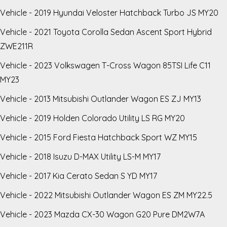
Vehicle - 2019 Hyundai Veloster Hatchback Turbo JS MY20
Vehicle - 2021 Toyota Corolla Sedan Ascent Sport Hybrid
ZWE211R
Vehicle - 2023 Volkswagen T-Cross Wagon 85TSI Life C11
MY23
Vehicle - 2013 Mitsubishi Outlander Wagon ES ZJ MY13
Vehicle - 2019 Holden Colorado Utility LS RG MY20
Vehicle - 2015 Ford Fiesta Hatchback Sport WZ MY15
Vehicle - 2018 Isuzu D-MAX Utility LS-M MY17
Vehicle - 2017 Kia Cerato Sedan S YD MY17
Vehicle - 2022 Mitsubishi Outlander Wagon ES ZM MY22.5
Vehicle - 2023 Mazda CX-30 Wagon G20 Pure DM2W7A