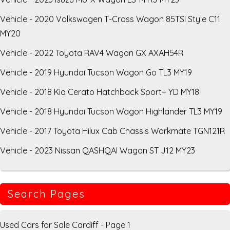
Vehicle - 2020 Volkswagen T-Cross Wagon 85TSI Style C11
MY20
Vehicle - 2022 Toyota RAV4 Wagon GX AXAH54R
Vehicle - 2019 Hyundai Tucson Wagon Go TL3 MY19
Vehicle - 2018 Kia Cerato Hatchback Sport+ YD MY18
Vehicle - 2018 Hyundai Tucson Wagon Highlander TL3 MY19
Vehicle - 2017 Toyota Hilux Cab Chassis Workmate TGN121R
Vehicle - 2023 Nissan QASHQAI Wagon ST J12 MY23
Search Pages
Used Cars for Sale Cardiff - Page 1