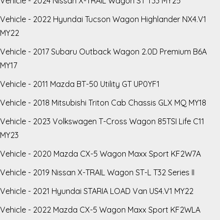
Vehicle - 2024 Nissan X-TRAIL Wagon ST T33 MY25
Vehicle - 2022 Hyundai Tucson Wagon Highlander NX4.V1
MY22
Vehicle - 2017 Subaru Outback Wagon 2.0D Premium B6A
MY17
Vehicle - 2011 Mazda BT-50 Utility GT UP0YF1
Vehicle - 2018 Mitsubishi Triton Cab Chassis GLX MQ MY18
Vehicle - 2023 Volkswagen T-Cross Wagon 85TSI Life C11
MY23
Vehicle - 2020 Mazda CX-5 Wagon Maxx Sport KF2W7A
Vehicle - 2019 Nissan X-TRAIL Wagon ST-L T32 Series II
Vehicle - 2021 Hyundai STARIA LOAD Van US4.V1 MY22
Vehicle - 2022 Mazda CX-5 Wagon Maxx Sport KF2WLA