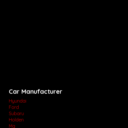
Car Manufacturer
Hyundai
Ford
Subaru
Holden
Mg