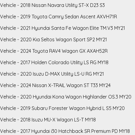
Vehicle - 2018 Nissan Navara Utility ST-X D23 S3
Vehicle - 2019 Toyota Camry Sedan Ascent AXVH71R
Vehicle - 2021 Hyundai Santa Fe Wagon Elite TM.V3 MY21
Vehicle - 2020 Kia Seltos Wagon Sport SP2 MY21
Vehicle - 2024 Toyota RAV4 Wagon GX AXAH52R
Vehicle - 2017 Holden Colorado Utility LS RG MY18
Vehicle - 2020 Isuzu D-MAX Utility LS-U RG MY21
Vehicle - 2024 Nissan X-TRAIL Wagon ST T33 MY24
Vehicle - 2020 Hyundai Kona Wagon Highlander OS.3 MY20
Vehicle - 2019 Subaru Forester Wagon Hybrid L S5 MY20
Vehicle - 2018 Isuzu MU-X Wagon LS-T MY18
Vehicle - 2017 Hyundai i30 Hatchback SR Premium PD MY18