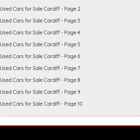
Used Cars for Sale Cardiff - Page 2
Used Cars for Sale Cardiff - Page 3
Used Cars for Sale Cardiff - Page 4
Used Cars for Sale Cardiff - Page 5
Used Cars for Sale Cardiff - Page 6
Used Cars for Sale Cardiff - Page 7
Used Cars for Sale Cardiff - Page 8
Used Cars for Sale Cardiff - Page 9
Used Cars for Sale Cardiff - Page 10