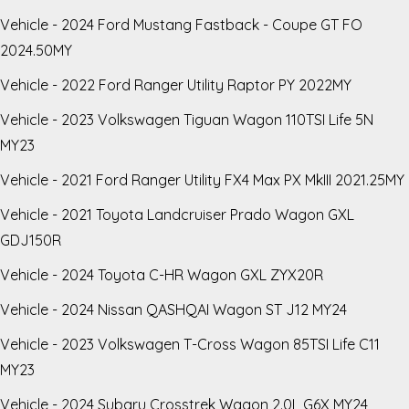
Vehicle - 2024 Ford Mustang Fastback - Coupe GT FO
2024.50MY
Vehicle - 2022 Ford Ranger Utility Raptor PY 2022MY
Vehicle - 2023 Volkswagen Tiguan Wagon 110TSI Life 5N
MY23
Vehicle - 2021 Ford Ranger Utility FX4 Max PX MkIII 2021.25MY
Vehicle - 2021 Toyota Landcruiser Prado Wagon GXL
GDJ150R
Vehicle - 2024 Toyota C-HR Wagon GXL ZYX20R
Vehicle - 2024 Nissan QASHQAI Wagon ST J12 MY24
Vehicle - 2023 Volkswagen T-Cross Wagon 85TSI Life C11
MY23
Vehicle - 2024 Subaru Crosstrek Wagon 2.0L G6X MY24