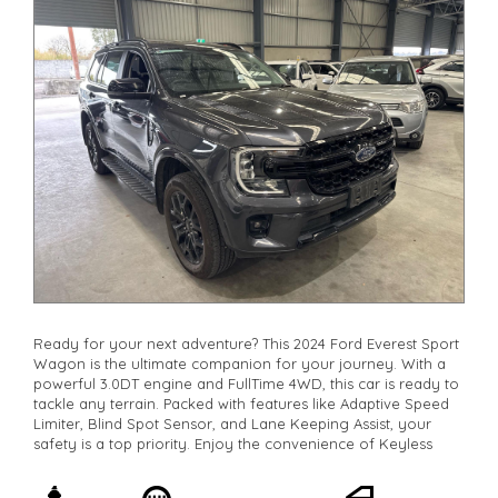
Check our website www.motorvehiclewholesale.com for all
other stock
Ready for your next adventure? This 2024 Ford Everest Sport
Wagon is the ultimate companion for your journey. With a
powerful 3.0DT engine and FullTime 4WD, this car is ready to
tackle any terrain. Packed with features like Adaptive Speed
Limiter, Blind Spot Sensor, and Lane Keeping Assist, your
safety is a top priority. Enjoy the convenience of Keyless
Start, Wireless Charging, and Smart Device Integration. With
7 luxurious leather seats, everyone will ride in comfort.