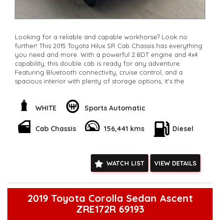
Looking for a reliable and capable workhorse? Look no
further! This 2015 Toyota Hilux SR Cab Chassis has everything
you need and more. With a powerful 2.8DT engine and 4x4
capability, this double cab is ready for any adventure.
Featuring Bluetooth connectivity, cruise control, and a
spacious interior with plenty of storage options, it's the
perfect combination of comfort and function. Whether
you're hitting the worksite or exploring off-road, this Hilux
has got you covered. Don't miss out on this opportunity to
WHITE
Sports Automatic
own a top-quality vehicle at a great price. Contact us today
to schedule a test drive and experience the power of the
Cab Chassis
156,441 kms
Diesel
Toyota Hilux for yourself.
**Open 7 days a week, inspections are welcomed and test
drives available** **We are happy to provide facetime video
walk-around the vehicle for you**
WATCH LIST
VIEW DETAILS
**Vehicles are supplied with a roadworthy certificate and
serviced if due within 5,000 kilometres**
**Trade ins welcomed**
**Finance Options Available**
2019 Toyota Corolla Sedan Ascent
**Transport can be arranged across Australia**
ZRE172R 69193
**New cars arriving daily**