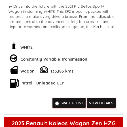
🚗 Drive into the future with the 2021 Kia Seltos Sport+
Wagon in stunning WHITE! This SP2 model is packed with
features to make every drive a breeze. From the adjustable
climate control to the advanced safety features like lane
departure warning and collision mitigation, this Kia has it all.
🔊 Jam out to your favorite tunes with the 6 speaker stereo
system and stay connected with Bluetooth technology. The
rear vision camera and parking assist make parking a breeze,
WHITE
while the smart device integration keeps you connected on
the go.
Constantly Variable Transmission
⚠️ Stay safe on the road with features like blind spot sensors,
Wagon
135,185 kms
forward collision warning, and driver fatigue warning. The
stylish alloy wheels and rear spoiler add a touch of sporty
flair to this versatile wagon.
Petrol - Unleaded ULP
💼 With plenty of storage space and comfortable seating for
five, this Kia Seltos is perfect for family road trips or daily
WATCH LIST
VIEW DETAILS
commutes. Don't miss out on this well-equipped and reliable
vehicle.
🚙 Odometer: 135185 km
2023 Renault Koleos Wagon Zen HZG
📅 Build Date: 04/21