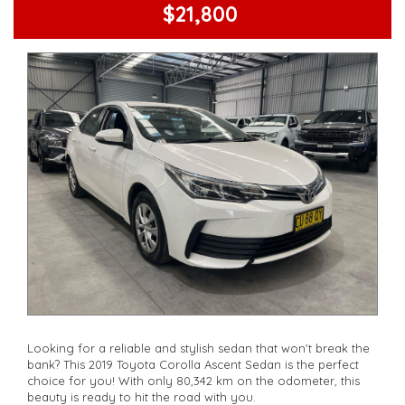
Check our website www.motorvehiclewholesale.com for all
$21,800
other stock
Looking for a reliable and stylish sedan that won't break the
bank? This 2019 Toyota Corolla Ascent Sedan is the perfect
choice for you! With only 80,342 km on the odometer, this
beauty is ready to hit the road with you.