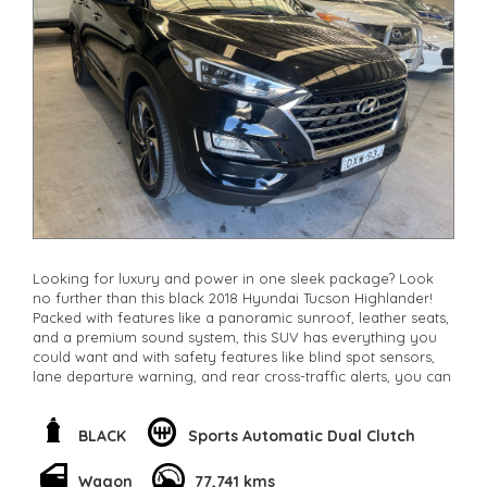
Looking for luxury and power in one sleek package? Look
no further than this black 2018 Hyundai Tucson Highlander!
Packed with features like a panoramic sunroof, leather seats,
and a premium sound system, this SUV has everything you
could want and with safety features like blind spot sensors,
lane departure warning, and rear cross-traffic alerts, you can
drive with peace of mind. The 1.6L turbo engine paired with
AWD provides the perfect balance of performance and fuel
efficiency. Don't miss out on this high-quality vehicle, visit us
BLACK
Sports Automatic Dual Clutch
today and take it for a test drive!
**Open 7 days a week, inspections are welcomed and test
Wagon
77,741 kms