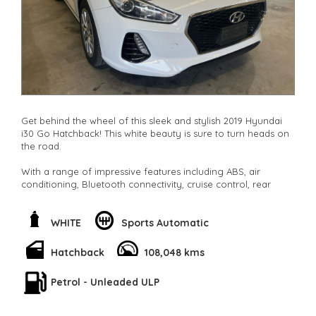
Get behind the wheel of this sleek and stylish 2019 Hyundai
i30 Go Hatchback! This white beauty is sure to turn heads on
the road.
With a range of impressive features including ABS, air
conditioning, Bluetooth connectivity, cruise control, rear
vision camera, and more, this i30 has everything you need
for a smooth and comfortable ride.
WHITE
Sports Automatic
The adjustable steering column, height-adjustable driver seat,
split-fold rear seats, and ample storage space make this
Hatchback
108,048 kms
hatchback practical and versatile for all your needs.
Petrol - Unleaded ULP
Whether you're commuting to work, running errands around
town, or heading out for a weekend adventure, the Hyundai
i30 Go has got you covered. Don't miss out on this incredible