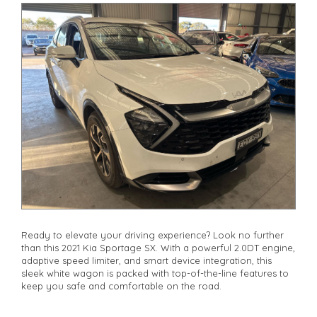
Ready to elevate your driving experience? Look no further
than this 2021 Kia Sportage SX. With a powerful 2.0DT engine,
adaptive speed limiter, and smart device integration, this
sleek white wagon is packed with top-of-the-line features to
keep you safe and comfortable on the road.
Enjoy the convenience of remote keyless entry, adaptive