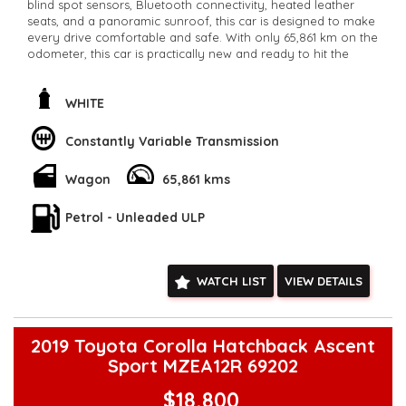
blind spot sensors, Bluetooth connectivity, heated leather
seats, and a panoramic sunroof, this car is designed to make
every drive comfortable and safe. With only 65,861 km on the
odometer, this car is practically new and ready to hit the
road. Whether you're commuting to work or heading out for
a weekend adventure, the Renault Koleos has you covered.
Don't miss out on this incredible deal - it won't last long.
WHITE
Upgrade your ride today with the Renault Koleos Zen
Wagon!
Constantly Variable Transmission
**Open 7 days a week, inspections are welcomed and test
drives available** **We are happy to provide facetime video
Wagon
65,861 kms
walk-around the vehicle for you**
**Vehicles are supplied with a roadworthy certificate and
serviced if due within 5,000 kilometres**
Petrol - Unleaded ULP
**Trade ins welcomed**
**Finance Options Available**
**Transport can be arranged across Australia**
WATCH LIST
VIEW DETAILS
**New cars arriving daily**
Check our website www.motorvehiclewholesale.com for all
other stock
2019 Toyota Corolla Hatchback Ascent
Sport MZEA12R 69202
$18,800