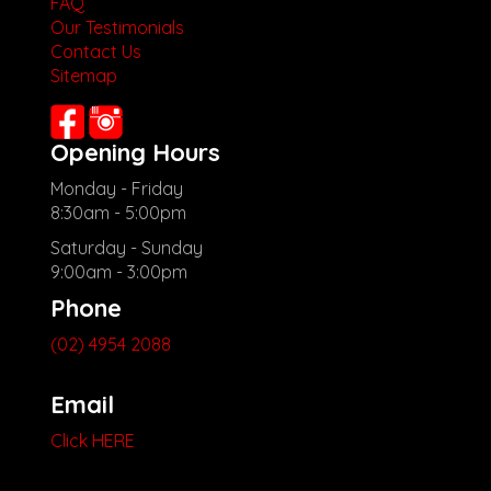
FAQ
Our Testimonials
Contact Us
Sitemap
Opening Hours
Monday - Friday
8:30am - 5:00pm
Saturday - Sunday
9:00am - 3:00pm
Phone
(02) 4954 2088
Email
Click HERE