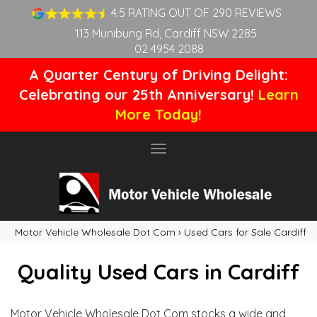
4.5 RATING OUT OF 290 REVIEWS
113 Munibung Rd, Cardiff NSW 2285
02 4954 2088
A Quarter Century of Driving Delight:
Celebrating our 25th Anniversary!
Learn
More Today!
Toggle
navigation
Motor Vehicle Wholesale Dot Com
›
Used Cars for Sale Cardiff
Quality Used Cars in Cardiff
Motor Vehicle Wholesale Dot Com stocks a wide and