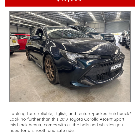
Looking for a reliable, stylish, and feature-packed hatchback?
Look no further than this 2019 Toyota Corolla Ascent Sport!
this black beauty comes with all the bells and whistles you
need for a smooth and safe ride.