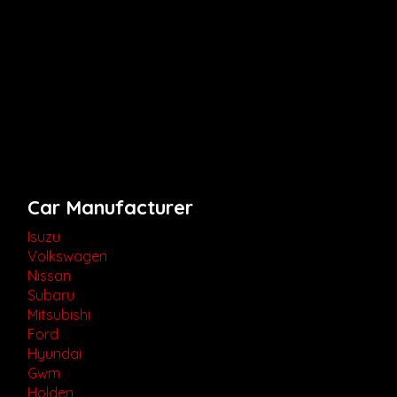
Car Manufacturer
Isuzu
Volkswagen
Nissan
Subaru
Mitsubishi
Ford
Hyundai
Gwm
Holden