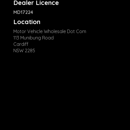
Dealer Licence
MD17224
Location
Motor Vehicle Wholesale Dot Com
113 Munibung Road
Cardiff
NSW 2285