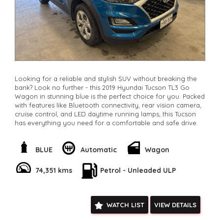
Looking for a reliable and stylish SUV without breaking the
bank? Look no further - this 2019 Hyundai Tucson TL3 Go
Wagon in stunning blue is the perfect choice for you. Packed
with features like Bluetooth connectivity, rear vision camera,
cruise control, and LED daytime running lamps, this Tucson
has everything you need for a comfortable and safe drive.
With only 74,351 km on the odometer, this Hyundai is in great
condition and ready for its next adventure. The spacious
BLUE
Automatic
Wagon
interior, adjustable seats, and ample storage compartments
make it perfect for families, road trips, or daily commutes.
74,351 kms
Petrol - Unleaded ULP
You can drive away in this quality vehicle that offers both
style and practicality. Don't miss out on this fantastic deal -
contact us today to schedule a test drive and make this 2019
WATCH LIST
VIEW DETAILS
Hyundai Tucson yours!