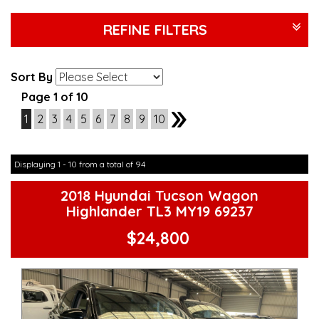
REFINE FILTERS
Sort By
Page 1 of 10
1
2
3
4
5
6
7
8
9
10
2
Displaying 1 - 10 from a total of 94
2018 Hyundai Tucson Wagon
Highlander TL3 MY19 69237
$24,800