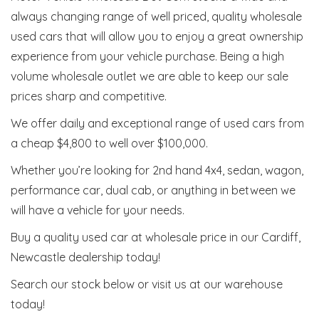
always changing range of well priced, quality wholesale
used cars that will allow you to enjoy a great ownership
experience from your vehicle purchase. Being a high
volume wholesale outlet we are able to keep our sale
prices sharp and competitive.
We offer daily and exceptional range of used cars from
a cheap $4,800 to well over $100,000.
Whether you’re looking for 2nd hand 4x4, sedan, wagon,
performance car, dual cab, or anything in between we
will have a vehicle for your needs.
Buy a quality used car at wholesale price in our Cardiff,
Newcastle dealership today!
Search our stock below or visit us at our warehouse
today!