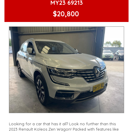
MY23 69213
🔑 Compliance Date: 06/21
$20,800
Don't wait, drive away in style with the Kia Seltos Sport+
Wagon today!
**Open 7 days a week, inspections are welcomed and test
drives available** **We are happy to provide facetime video
walk-around the vehicle for you**
**Vehicles are supplied with a roadworthy certificate and
serviced if due within 5,000 kilometres**
**Trade ins welcomed**
**Finance Options Available**
**Transport can be arranged across Australia**
**New cars arriving daily**
Check our website www.motorvehiclewholesale.com for all
other stock
Looking for a car that has it all? Look no further than this
2023 Renault Koleos Zen Wagon! Packed with features like