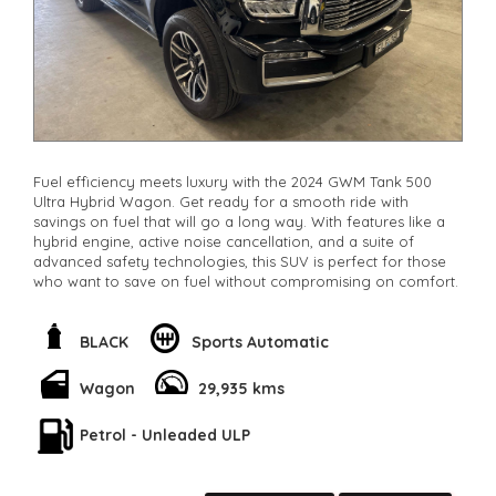
Fuel efficiency meets luxury with the 2024 GWM Tank 500
Ultra Hybrid Wagon. Get ready for a smooth ride with
savings on fuel that will go a long way. With features like a
hybrid engine, active noise cancellation, and a suite of
advanced safety technologies, this SUV is perfect for those
who want to save on fuel without compromising on comfort.
Packed with 12 speaker stereo, blind spot sensor, lane
departure warning, and more, the Tank 500 Ultra is not just
BLACK
Sports Automatic
efficient but also stylish and safe. The hybrid engine ensures
that you’ll be spending less time and money at the gas pump
Wagon
29,935 kms
while enjoying every drive.
Petrol - Unleaded ULP
Whether you're cruising in the city or heading off-road, this
luxury wagon has got you covered. Don't miss out on the
opportunity to save on fuel costs and drive in style with the