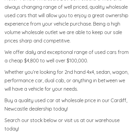
always changing range of well priced, quality wholesale
used cars that will allow you to enjoy a great ownership
experience from your vehicle purchase. Being a high
volume wholesale outlet we are able to keep our sale
prices sharp and competitive.
We offer daily and exceptional range of used cars from
a cheap $4,800 to well over $100,000.
Whether you’re looking for 2nd hand 4x4, sedan, wagon,
performance car, dual cab, or anything in between we
will have a vehicle for your needs.
Buy a quality used car at wholesale price in our Cardiff,
Newcastle dealership today!
Search our stock below or visit us at our warehouse
today!