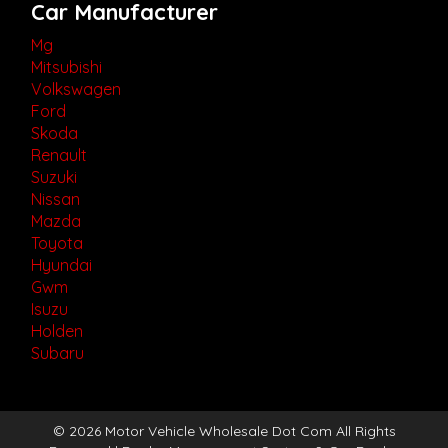
Car Manufacturer
Mg
Mitsubishi
Volkswagen
Ford
Skoda
Renault
Suzuki
Nissan
Mazda
Toyota
Hyundai
Gwm
Isuzu
Holden
Subaru
© 2026 Motor Vehicle Wholesale Dot Com All Rights