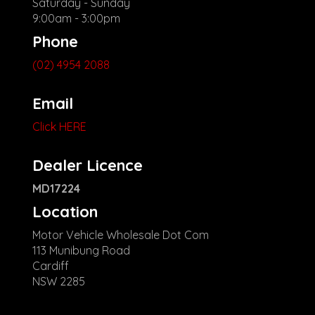
Saturday - Sunday
9:00am - 3:00pm
Phone
(02) 4954 2088
Email
Click HERE
Dealer Licence
MD17224
Location
Motor Vehicle Wholesale Dot Com
113 Munibung Road
Cardiff
NSW 2285