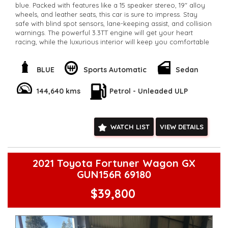
blue. Packed with features like a 15 speaker stereo, 19" alloy
wheels, and leather seats, this car is sure to impress. Stay
safe with blind spot sensors, lane-keeping assist, and collision
warnings. The powerful 3.3TT engine will get your heart
racing, while the luxurious interior will keep you comfortable
on long drives. With only 144,249 km on the odometer, this
Stinger is ready for a new owner. Don't miss out on this
incredible deal. Drive away in style and luxury today. Make
BLUE
Sports Automatic
Sedan
this Stinger yours and feel the power in every drive.
**Open 7 days a week, inspections are welcomed and test
144,640 kms
Petrol - Unleaded ULP
drives available** **We are happy to provide facetime video
walk-around the vehicle for you**
**Vehicles are supplied with a roadworthy certificate and
serviced if due within 5,000 kilometres**
WATCH LIST
VIEW DETAILS
**Trade ins welcomed**
**Finance Options Available**
**Transport can be arranged across Australia**
**New cars arriving daily**
2021 Toyota Fortuner Wagon GX
Check our website www.motorvehiclewholesale.com for all
GUN156R 69180
other stock
$39,800