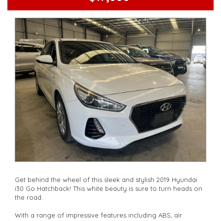
other stock
Get behind the wheel of this sleek and stylish 2019 Hyundai
i30 Go Hatchback! This white beauty is sure to turn heads on
the road.
With a range of impressive features including ABS, air