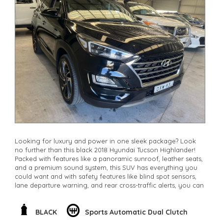
Looking for luxury and power in one sleek package? Look
no further than this black 2018 Hyundai Tucson Highlander!
Packed with features like a panoramic sunroof, leather seats,
and a premium sound system, this SUV has everything you
could want and with safety features like blind spot sensors,
lane departure warning, and rear cross-traffic alerts, you can
drive with peace of mind. The 1.6L turbo engine paired with
AWD provides the perfect balance of performance and fuel
efficiency. Don't miss out on this high-quality vehicle, visit us
BLACK
Sports Automatic Dual Clutch