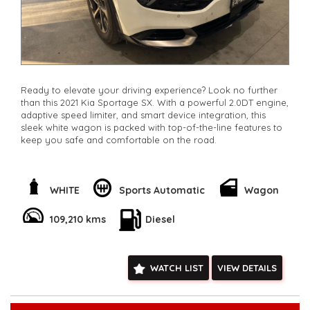
Ready to elevate your driving experience? Look no further
than this 2021 Kia Sportage SX. With a powerful 2.0DT engine,
adaptive speed limiter, and smart device integration, this
sleek white wagon is packed with top-of-the-line features to
keep you safe and comfortable on the road.
Enjoy the convenience of remote keyless entry, adaptive
cruise control, and rear cross-traffic warning to make every
journey a breeze. With leather steering wheel, digital
WHITE
Sports Automatic
Wagon
instrument display, and ambient interior lighting, you'll feel
like you're driving in luxury.
109,210 kms
Diesel
Stay connected with Bluetooth, Apple CarPlay, and Android
Auto, while the full-color multi-function display keeps you
informed at all times. Safety features like lane-keeping assist,
WATCH LIST
VIEW DETAILS
collision warning, and blind spot sensors give you peace of
mind on every trip.