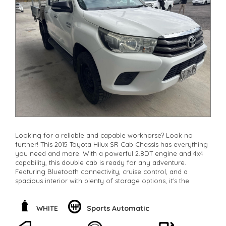
Looking for a reliable and capable workhorse? Look no
further! This 2015 Toyota Hilux SR Cab Chassis has everything
you need and more. With a powerful 2.8DT engine and 4x4
capability, this double cab is ready for any adventure.
Featuring Bluetooth connectivity, cruise control, and a
spacious interior with plenty of storage options, it's the
perfect combination of comfort and function. Whether
you're hitting the worksite or exploring off-road, this Hilux
has got you covered. Don't miss out on this opportunity to
WHITE
Sports Automatic
own a top-quality vehicle at a great price. Contact us today
to schedule a test drive and experience the power of the