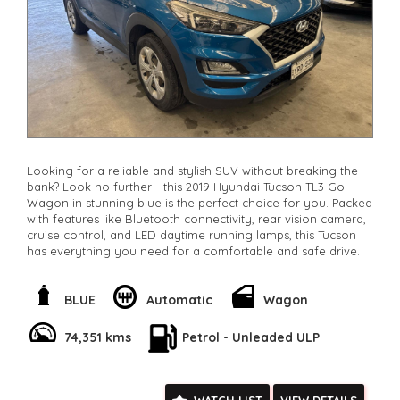
Looking for a reliable and stylish SUV without breaking the
bank? Look no further - this 2019 Hyundai Tucson TL3 Go
Wagon in stunning blue is the perfect choice for you. Packed
with features like Bluetooth connectivity, rear vision camera,
cruise control, and LED daytime running lamps, this Tucson
has everything you need for a comfortable and safe drive.
With only 74,351 km on the odometer, this Hyundai is in great
condition and ready for its next adventure. The spacious
BLUE
Automatic
Wagon
interior, adjustable seats, and ample storage compartments
make it perfect for families, road trips, or daily commutes.
74,351 kms
Petrol - Unleaded ULP
You can drive away in this quality vehicle that offers both
style and practicality. Don't miss out on this fantastic deal -
contact us today to schedule a test drive and make this 2019