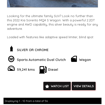
Looking for the ultimate family SUV? Look no further than
this 2022 Kia Sorento MQ4 S Wagon. With a powerful 2.2DT
engine and AWD capability, this silver beauty is ready for any
adventure.
Loaded with features like adaptive speed limiter, blind spot
sensor, and collision mitigation, safety is a top priority. The
spacious 7-seat interior is perfect for road trips or daily
commutes.
SILVER OR CHROME
Stay connected with Bluetooth, Apple CarPlay, and Android
Sports Automatic Dual Clutch
Wagon
Auto integration. The rearview camera, parking sensors, and
lane departure warning make maneuvering a breeze. Plus,
59,241 kms
Diesel
the full-size alloy spare wheel gives you peace of mind on
long journeys.
Don't miss out on this well-maintained, low odometer Kia
WATCH LIST
VIEW DETAILS
Sorento. Whether you're driving solo or with the whole
family, this SUV has everything you need and more. Act fast
and make this Sorento yours today!
**Open 7 days a week, inspections are welcomed and test
Displaying 1 - 10 from a total of 56
drives available** **We are happy to provide facetime video