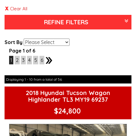
Clear All
REFINE FILTERS
Sort By
Page 1 of 6
1
2
3
4
5
6
2
Displaying 1 - 10 from a total of 56
2018 Hyundai Tucson Wagon
Highlander TL3 MY19 69237
$24,800