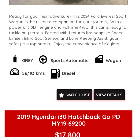
Ready for your next adventure? This 2024 Ford Everest Sport
Wagon is the ultimate companion for your journey. With a
powerful 3.0DT engine and FullTime 4WD, this car is ready to
tackle any terrain. Packed with features like Adaptive Speed
Limiter, Blind Spot Sensor, and Lane Keeping Assist, your
safety is a top priority. Enjoy the convenience of Keyless
Start, Wireless Charging, and Smart Device Integration. With
7 luxurious leather seats, everyone will ride in comfort.
Whether you're cruising on the highway or off-roading in
GREY
Sports Automatic
Wagon
the wilderness, this Ford Everest is up for the challenge. Don't
wait, enquire now about this top-of-the-line SUV and start
56,193 kms
Diesel
living life to the fullest.
**Open 7 days a week, inspections are welcomed and test
drives available** **We are happy to provide facetime video
walk-around the vehicle for you**
WATCH LIST
VIEW DETAILS
**Vehicles are supplied with a roadworthy certificate and
serviced if due within 5,000 kilometres**
**Trade ins welcomed**
**Finance Options Available**
2019 Hyundai i30 Hatchback Go PD
**Transport can be arranged across Australia**
MY19 69200
**New cars arriving daily**
Check our website www.motorvehiclewholesale.com for all
$17,800