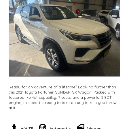
Ready for an adventure of a lifetime? Look no further than
this 2021 Toyota Fortuner GUN156R GX Wagon! Packed with
features like 4x4 capability, 7 seats, and a powerful 2.8DT
engine, this beast is ready to take on any terrain you throw
at it.
With features like lane departure warning, rear view camera,
and collision mitigation technology, you can drive with
peace of mind knowing you're safe on the road. Plus, the
WHITE
Automatic
Wagon