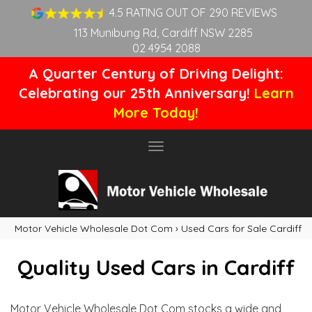
4.5 RATING OUT OF 290 REVIEWS
113 Munibung Rd, Cardiff NSW 2285
02 4954 2088
A Quarter Century of Driving Delight:
Celebrating our 25th Anniversary!
Learn
More Today!
Toggle
navigation
Motor Vehicle Wholesale Dot Com
›
Used Cars for Sale Cardiff
Quality Used Cars in Cardiff
Motor Vehicle Wholesale Dot Com stocks a wide and