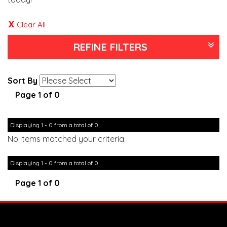
Clear All
REFINE FILTERS
Sort By
Page 1 of 0
Displaying 1 - 0 from a total of 0
No items matched your criteria.
Displaying 1 - 0 from a total of 0
Page 1 of 0