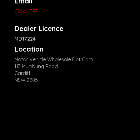
Email
Click HERE
Dealer Licence
MD17224
Location
Motor Vehicle Wholesale Dot Com
113 Munibung Road
Cardiff
NSW 2285