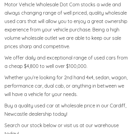
Motor Vehicle Wholesale Dot Com stocks a wide and
always changing range of well priced, quality wholesale
used cars that will allow you to enjoy a great ownership
experience from your vehicle purchase. Being a high
volume wholesale outlet we are able to keep our sale
prices sharp and competitive.
We offer daily and exceptional range of used cars from
a cheap $4,800 to well over $100,000.
Whether you’re looking for 2nd hand 4x4, sedan, wagon,
performance car, dual cab, or anything in between we
will have a vehicle for your needs.
Buy a quality used car at wholesale price in our Cardiff,
Newcastle dealership today!
Search our stock below or visit us at our warehouse
today!