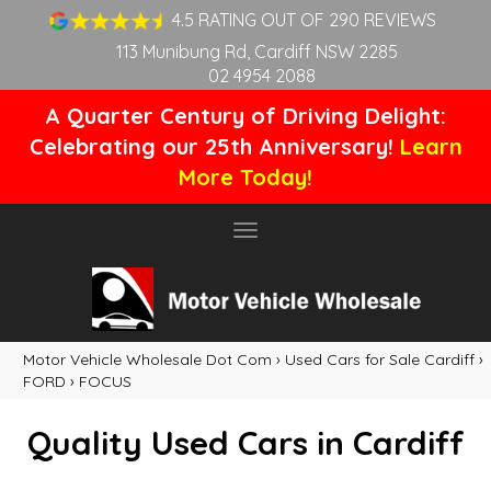
4.5 RATING OUT OF 290 REVIEWS
113 Munibung Rd, Cardiff NSW 2285
02 4954 2088
A Quarter Century of Driving Delight:
Celebrating our 25th Anniversary!
Learn
More Today!
Toggle
navigation
Motor Vehicle Wholesale Dot Com
›
Used Cars for Sale Cardiff
›
FORD
›
FOCUS
Quality Used Cars in Cardiff