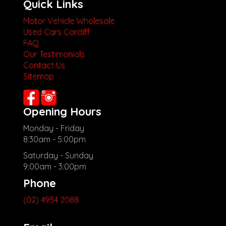
Quick Links
Motor Vehicle Wholesale
Used Cars Cardiff
FAQ
Our Testimonials
Contact Us
Sitemap
Opening Hours
Monday - Friday
8:30am - 5:00pm
Saturday - Sunday
9:00am - 3:00pm
Phone
(02) 4954 2088