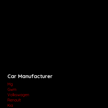
Car Manufacturer
Mg
Gwm
Volkswagen
Renault
Kia