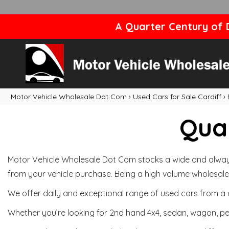
A Quarter Century of D
Motor Vehicle Wholesale Dot Com
›
Used Cars for Sale Cardiff
›
Qual
Motor Vehicle Wholesale Dot Com stocks a wide and always 
from your vehicle purchase. Being a high volume wholesale 
We offer daily and exceptional range of used cars from a 
Whether you’re looking for 2nd hand 4x4, sedan, wagon, per