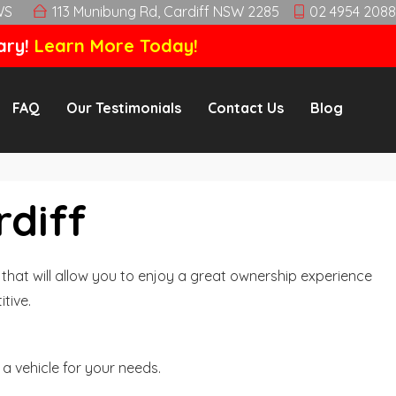
WS
113 Munibung Rd, Cardiff NSW 2285
02 4954 2088
ary!
Learn More Today!
FAQ
Our Testimonials
Contact Us
Blog
rdiff
hat will allow you to enjoy a great ownership experience
tive.
a vehicle for your needs.