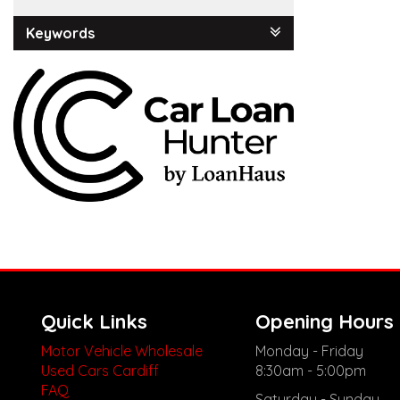
Keywords
Quick Links
Opening Hours
Motor Vehicle Wholesale
Monday - Friday
Used Cars Cardiff
8:30am - 5:00pm
FAQ
Saturday - Sunday