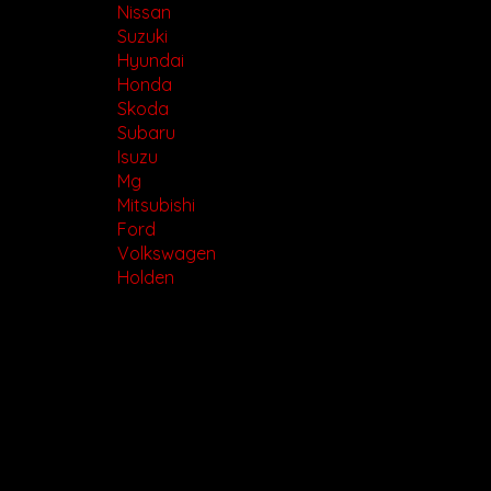
Nissan
Suzuki
Hyundai
Honda
Skoda
Subaru
Isuzu
Mg
Mitsubishi
Ford
Volkswagen
Holden