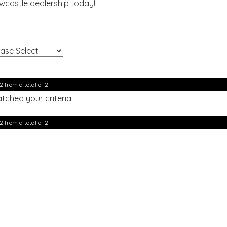
ewcastle dealership today!
!
2 from a total of 2
tched your criteria.
2 from a total of 2