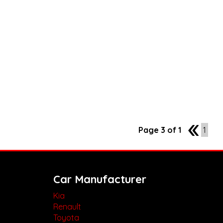
Page 3 of 1
2
1
Car Manufacturer
Kia
Renault
Toyota