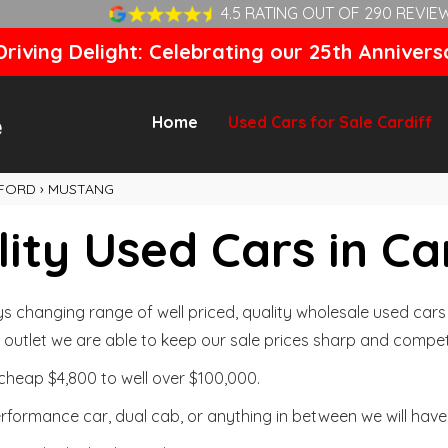
4.5 RATING OUT OF 290 REVIE
riving Delight: Celebrating our 25th Annivers
Home
Used Cars for Sale Cardiff
FORD
›
MUSTANG
ity Used Cars in Ca
changing range of well priced, quality wholesale used cars t
outlet we are able to keep our sale prices sharp and competi
cheap $4,800 to well over $100,000.
formance car, dual cab, or anything in between we will have 