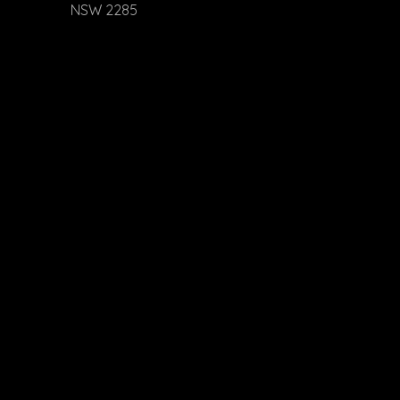
NSW 2285