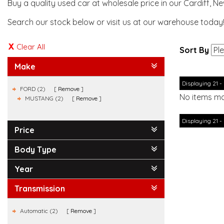
Buy a quality used car at wholesale price in our Cardiff, N
Search our stock below or visit us at our warehouse today
Clear All
Sort By
Make
Displaying 21 - 
FORD (2)
Remove
No items ma
MUSTANG (2)
Remove
Displaying 21 - 
Price
Body Type
Year
Transmission
Automatic (2)
Remove