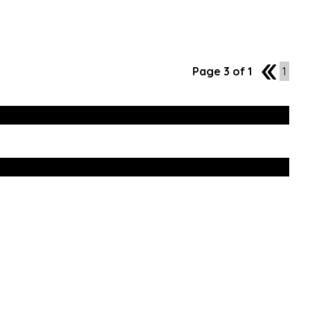
Page 3 of 1
2
1