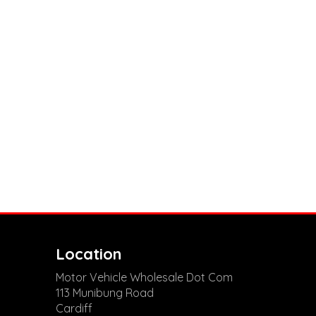
Location
Motor Vehicle Wholesale Dot Com
113 Munibung Road
Cardiff