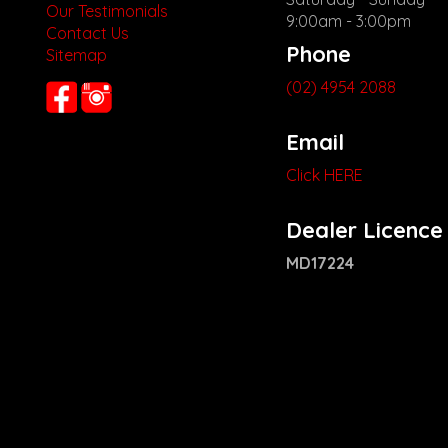
Our Testimonials
9:00am - 3:00pm
Contact Us
Phone
Sitemap
(02) 4954 2088
Email
Click HERE
Dealer Licence
MD17224