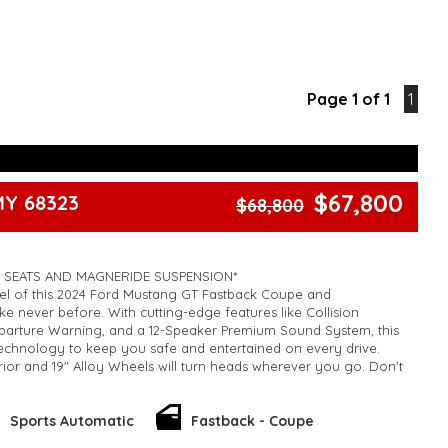
Page 1 of 1
1
$67,800
MY 68323
$68,800
 SEATS AND MAGNERIDE SUSPENSION*
el of this 2024 Ford Mustang GT Fastback Coupe and
ke never before. With cutting-edge features like Collision
eparture Warning, and a 12-Speaker Premium Sound System, this
technology to keep you safe and entertained on every drive.
rior and 19" Alloy Wheels will turn heads wherever you go. Don't
ortunity to own this powerful and luxurious vehicle for now.
E.
k, inspections are welcomed and test drives available** **We
Sports Automatic
Fastback - Coupe
e facetime video walk-around the vehicle for you**