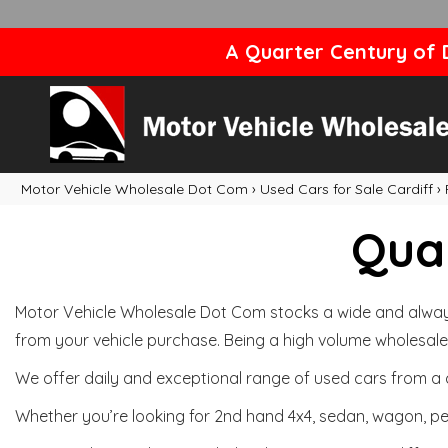
A Quarter Century of D
Motor Vehicle Wholesale Dot Com
›
Used Cars for Sale Cardiff
›
Qual
Motor Vehicle Wholesale Dot Com stocks a wide and always 
from your vehicle purchase. Being a high volume wholesale 
We offer daily and exceptional range of used cars from a 
Whether you’re looking for 2nd hand 4x4, sedan, wagon, per