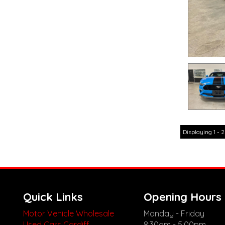
Displaying 1 - 2
Quick Links
Opening Hours
Motor Vehicle Wholesale
Monday - Friday
Used Cars Cardiff
8:30am - 5:00pm