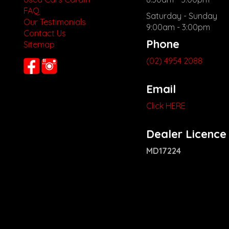
FAQ
Saturday - Sunday
Our Testimonials
9:00am - 3:00pm
Contact Us
Phone
Sitemap
(02) 4954 2088
Email
Click HERE
Dealer Licence
MD17224