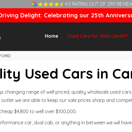
4.5 RATING OUT OF 290 REVIE
riving Delight: Celebrating our 25th Annivers
Home
Used Cars for Sale Cardiff
FORD
ity Used Cars in Ca
changing range of well priced, quality wholesale used cars t
outlet we are able to keep our sale prices sharp and competi
cheap $4,800 to well over $100,000.
formance car, dual cab, or anything in between we will have 