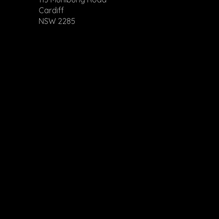
Cardiff
NSW 2285