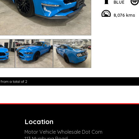
are happy to provid
BLUE
**Vehicles are suppl
5,000 kilometres**
8,076 kms
**Trade ins welcom
**Finance Options A
**Transport can be 
**New cars arriving 
Check our website 
 from a total of 2
Location
Motor Vehicle Wholesale Dot Com
113 Munibung Road