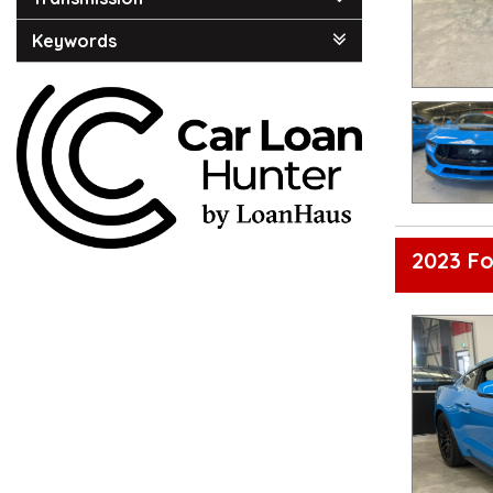
Keywords
2023 F