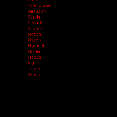
Volkswagen
Mitsubishi
Suzuki
Renault
Subaru
Mazda
Nissan
Hyundai
Holden
Honda
Kia
Toyota
Skoda