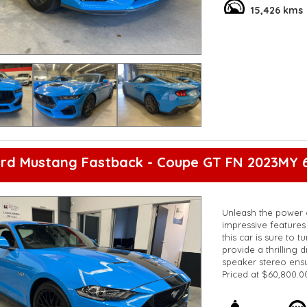
**Vehicles are suppl
15,426 kms
5,000 kilometres**
**Trade ins welcom
**Finance Options A
**Transport can be 
**New cars arriving 
Check our website 
ord Mustang Fastback - Coupe GT FN 2023MY 
Unleash the power 
impressive features 
this car is sure to 
provide a thrilling 
speaker stereo ens
Priced at $60,800.0
powerful car. Don't
**Open 7 days a wee