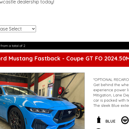
ewcastle dealership today!
!
 from a total of 2
ord Mustang Fastback - Coupe GT FO 2024.50
*OPTIONAL RECARO
Get behind the whe
experience power li
Mitigation, Lane D
car is packed with 
The sleek Blue exte
miss out on the opp
OUTRAGEOUS VALU
**Open 7 days a wee
BLUE
are happy to provid