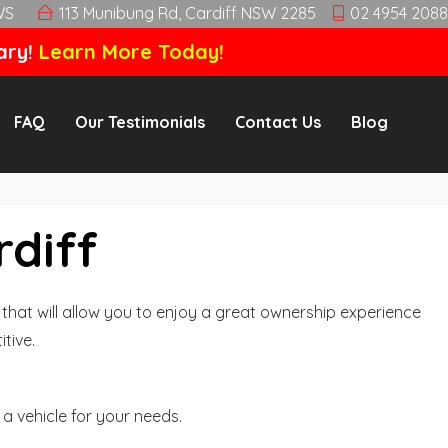
WS
113 Munibung Rd, Cardiff NSW 2285
02 4954 2088
ary!
Learn More Today!
FAQ
Our Testimonials
Contact Us
Blog
rdiff
hat will allow you to enjoy a great ownership experience
tive.
a vehicle for your needs.