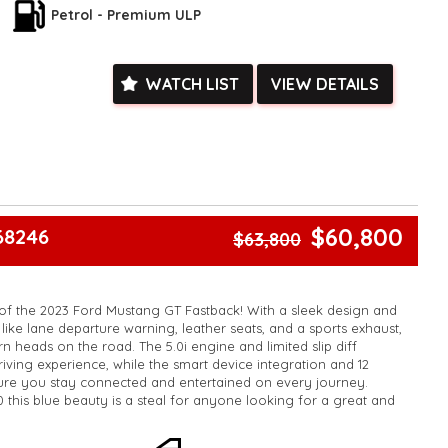
ied with a roadworthy certificate and serviced if due within
Petrol - Premium ULP
ed**
vailable**
arranged across Australia**
WATCH LIST
VIEW DETAILS
daily**
www.motorvehiclewholesale.com for all other stock
$60,800
68246
$63,800
of the 2023 Ford Mustang GT Fastback! With a sleek design and
like lane departure warning, leather seats, and a sports exhaust,
turn heads on the road. The 5.0i engine and limited slip diff
driving experience, while the smart device integration and 12
ure you stay connected and entertained on every journey.
0 this blue beauty is a steal for anyone looking for a great and
 miss out on the opportunity to own this incredible vehicle!
k, inspections are welcomed and test drives available** **We