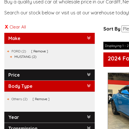
Buy a quality used car at wholesale price in our Cardiff, N
Search our stock below or visit us at our warehouse today
Clear All
Sort By
Make
Displaying 1 - 2
FORD (2)
Remove
MUSTANG (2)
2024 F
Price
Body Type
Others (2)
Remove
Year
Transmission