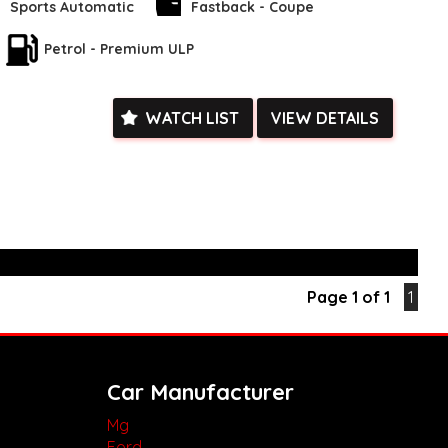
e facetime video walk-around the vehicle for you**
Sports Automatic
Fastback - Coupe
ied with a roadworthy certificate and serviced if due within
Petrol - Premium ULP
ed**
vailable**
arranged across Australia**
daily**
WATCH LIST
VIEW DETAILS
www.motorvehiclewholesale.com for all other stock
Page 1 of 1
1
Car Manufacturer
Mg
Ford