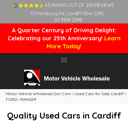
4.5 RATING OUT OF 290 REVIEWS
113 Munibung Rd, Cardiff NSW 2285
02 4954 2088
A Quarter Century of Driving Delight:
Celebrating our 25th Anniversary!
Learn
More Today!
Toggle
navigation
Motor Vehicle Wholesale Dot Com
›
Used Cars for Sale Cardiff
›
FORD
›
RANGER
Quality Used Cars in Cardiff