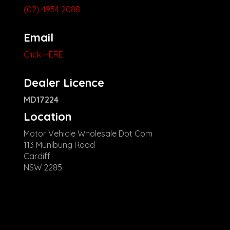
(02) 4954 2088
Email
Click HERE
Dealer Licence
MD17224
Location
Motor Vehicle Wholesale Dot Com
113 Munibung Road
Cardiff
NSW 2285