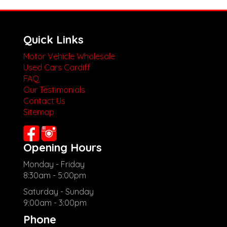
Quick Links
Motor Vehicle Wholesale
Used Cars Cardiff
FAQ
Our Testimonials
Contact Us
Sitemap
Opening Hours
Monday - Friday
8:30am - 5:00pm
Saturday - Sunday
9:00am - 3:00pm
Phone