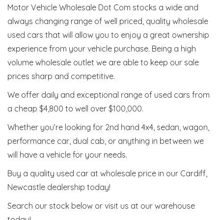
Motor Vehicle Wholesale Dot Com stocks a wide and
always changing range of well priced, quality wholesale
used cars that will allow you to enjoy a great ownership
experience from your vehicle purchase. Being a high
volume wholesale outlet we are able to keep our sale
prices sharp and competitive.
We offer daily and exceptional range of used cars from
a cheap $4,800 to well over $100,000.
Whether you’re looking for 2nd hand 4x4, sedan, wagon,
performance car, dual cab, or anything in between we
will have a vehicle for your needs.
Buy a quality used car at wholesale price in our Cardiff,
Newcastle dealership today!
Search our stock below or visit us at our warehouse
today!