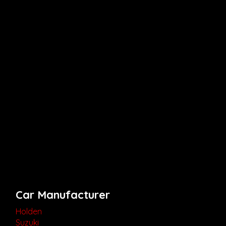
Car Manufacturer
Holden
Suzuki