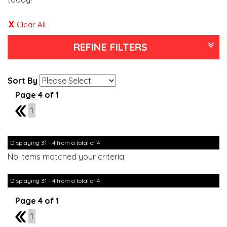
Clear All
REFINE FILTERS
Sort By
Page 4 of 1
3
1
Displaying 31 - 4 from a total of 4
No items matched your criteria.
Displaying 31 - 4 from a total of 4
Page 4 of 1
3
1