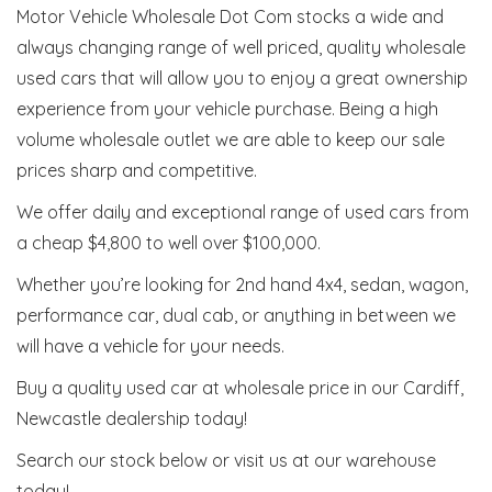
Motor Vehicle Wholesale Dot Com stocks a wide and
always changing range of well priced, quality wholesale
used cars that will allow you to enjoy a great ownership
experience from your vehicle purchase. Being a high
volume wholesale outlet we are able to keep our sale
prices sharp and competitive.
We offer daily and exceptional range of used cars from
a cheap $4,800 to well over $100,000.
Whether you’re looking for 2nd hand 4x4, sedan, wagon,
performance car, dual cab, or anything in between we
will have a vehicle for your needs.
Buy a quality used car at wholesale price in our Cardiff,
Newcastle dealership today!
Search our stock below or visit us at our warehouse
today!