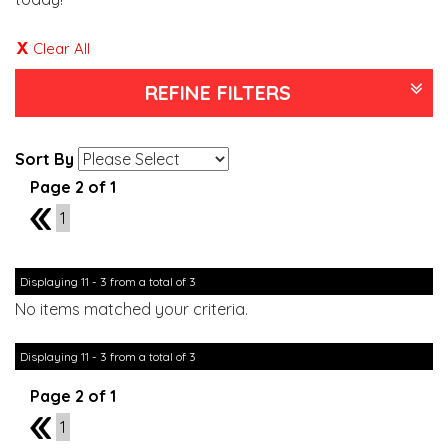
Clear All
REFINE FILTERS
Sort By
Page 2 of 1
1
1
Displaying 11 - 3 from a total of 3
No items matched your criteria.
Displaying 11 - 3 from a total of 3
Page 2 of 1
1
1