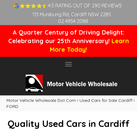
4.5 RATING OUT OF 290 REVIEWS
113 Munibung Rd, Cardiff NSW 2285
02 4954 2088
A Quarter Century of Driving Delight:
Celebrating our 25th Anniversary!
Learn
More Today!
Toggle
navigation
Motor Vehicle Wholesale Dot Com
›
Used Cars for Sale Cardiff
›
FORD
Quality Used Cars in Cardiff