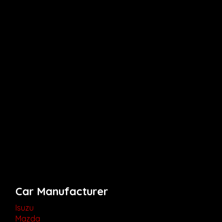
Car Manufacturer
Isuzu
Mazda