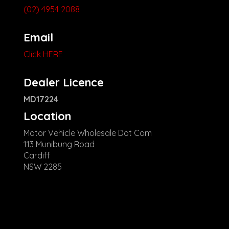
(02) 4954 2088
Email
Click HERE
Dealer Licence
MD17224
Location
Motor Vehicle Wholesale Dot Com
113 Munibung Road
Cardiff
NSW 2285