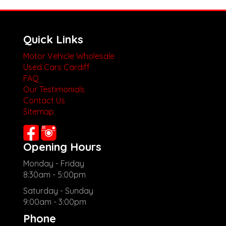
Quick Links
Motor Vehicle Wholesale
Used Cars Cardiff
FAQ
Our Testimonials
Contact Us
Sitemap
Opening Hours
Monday - Friday
8:30am - 5:00pm
Saturday - Sunday
9:00am - 3:00pm
Phone