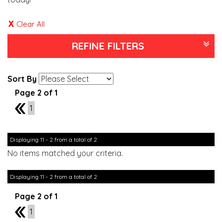
Clear All
REFINE FILTERS
Sort By
Page 2 of 1
1
1
Displaying 11 - 2 from a total of 2
No items matched your criteria.
Displaying 11 - 2 from a total of 2
Page 2 of 1
1
1