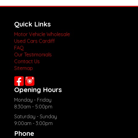
Quick Links
Motor Vehicle Wholesale
Used Cars Cardiff
FAQ
Our Testimonials
Contact Us
Sitemap
Opening Hours
Monday - Friday
8:30am - 5:00pm
Saturday - Sunday
9:00am - 3:00pm
Phone