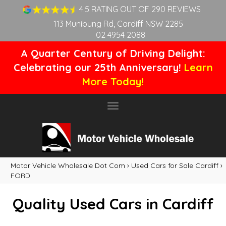
4.5 RATING OUT OF 290 REVIEWS
113 Munibung Rd, Cardiff NSW 2285
02 4954 2088
A Quarter Century of Driving Delight:
Celebrating our 25th Anniversary!
Learn
More Today!
Toggle
navigation
Motor Vehicle Wholesale Dot Com
›
Used Cars for Sale Cardiff
›
FORD
Quality Used Cars in Cardiff