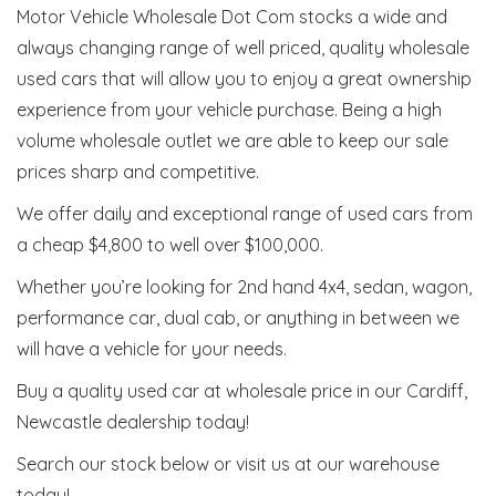
Motor Vehicle Wholesale Dot Com stocks a wide and
always changing range of well priced, quality wholesale
used cars that will allow you to enjoy a great ownership
experience from your vehicle purchase. Being a high
volume wholesale outlet we are able to keep our sale
prices sharp and competitive.
We offer daily and exceptional range of used cars from
a cheap $4,800 to well over $100,000.
Whether you’re looking for 2nd hand 4x4, sedan, wagon,
performance car, dual cab, or anything in between we
will have a vehicle for your needs.
Buy a quality used car at wholesale price in our Cardiff,
Newcastle dealership today!
Search our stock below or visit us at our warehouse
today!