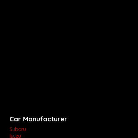
Car Manufacturer
Subaru
Isuzu