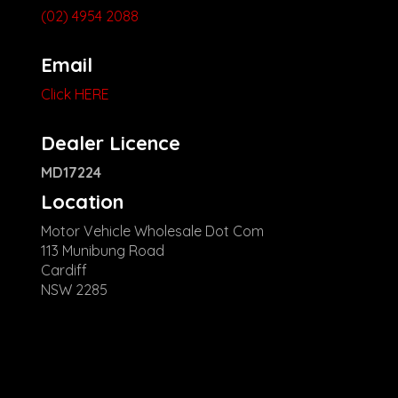
(02) 4954 2088
Email
Click HERE
Dealer Licence
MD17224
Location
Motor Vehicle Wholesale Dot Com
113 Munibung Road
Cardiff
NSW 2285