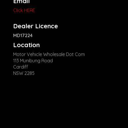
Email
Click HERE
Dealer Licence
MD17224
Location
Motor Vehicle Wholesale Dot Com
113 Munibung Road
Cardiff
NSW 2285