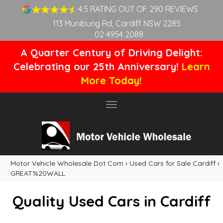
4.5 RATING OUT OF 290 REVIEWS
113 Munibung Rd, Cardiff NSW 2285
02 4954 2088
A Quarter Century of Driving Delight:
Celebrating our 25th Anniversary!
Learn
More Today!
Toggle
navigation
Motor Vehicle Wholesale Dot Com
›
Used Cars for Sale Cardiff
›
GREAT%20WALL
Quality Used Cars in Cardiff