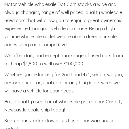
Motor Vehicle Wholesale Dot Com stocks a wide and
always changing range of well priced, quality wholesale
used cars that will allow you to enjoy a great ownership
experience from your vehicle purchase. Being a high
volume wholesale outlet we are able to keep our sale
prices sharp and competitive.
We offer daily and exceptional range of used cars from
a cheap $4,800 to well over $100,000.
Whether you’re looking for 2nd hand 4x4, sedan, wagon,
performance car, dual cab, or anything in between we
will have a vehicle for your needs.
Buy a quality used car at wholesale price in our Cardiff,
Newcastle dealership today!
Search our stock below or visit us at our warehouse
today!