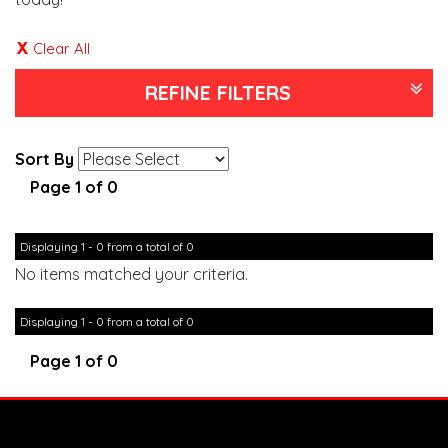
Clear All
REFINE FILTERS
Sort By
Page 1 of 0
Displaying 1 - 0 from a total of 0
No items matched your criteria.
Displaying 1 - 0 from a total of 0
Page 1 of 0