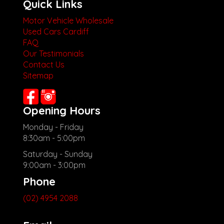
Quick Links
Motor Vehicle Wholesale
Used Cars Cardiff
FAQ
Our Testimonials
Contact Us
Sitemap
Opening Hours
Monday - Friday
8:30am - 5:00pm
Saturday - Sunday
9:00am - 3:00pm
Phone
(02) 4954 2088