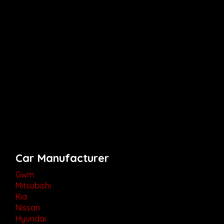
Car Manufacturer
Gwm
Mitsubishi
Kia
Nissan
Hyundai