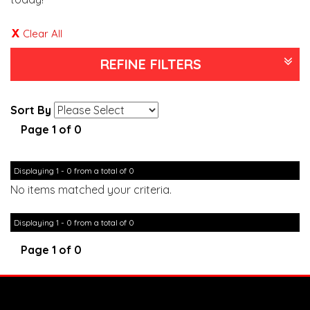
Clear All
REFINE FILTERS
Sort By
Page 1 of 0
Displaying 1 - 0 from a total of 0
No items matched your criteria.
Displaying 1 - 0 from a total of 0
Page 1 of 0