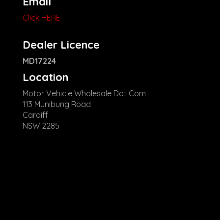
Email
Click HERE
Dealer Licence
MD17224
Location
Motor Vehicle Wholesale Dot Com
113 Munibung Road
Cardiff
NSW 2285