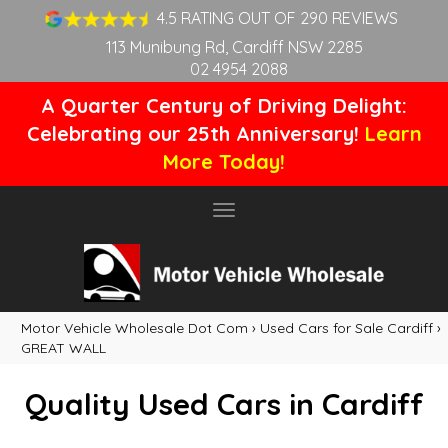
4.5 RATING OUT OF 290 REVIEWS
113 Munibung Rd, Cardiff NSW 2285
02 4954 2088
A Quarter Century of Driving Delight:
Celebrating our 25th Anniversary!
Learn
More Today!
Toggle
navigation
Motor Vehicle Wholesale Dot Com
›
Used Cars for Sale Cardiff
›
GREAT WALL
Quality Used Cars in Cardiff