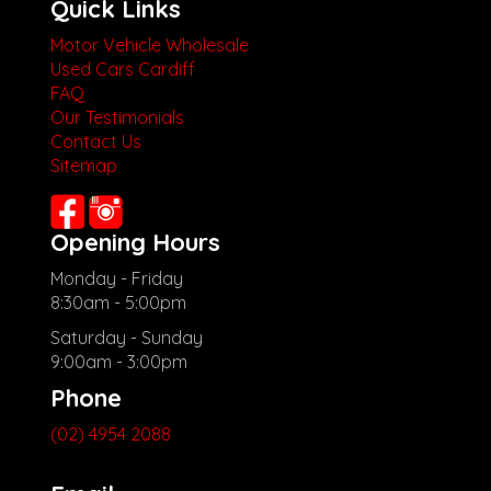
Quick Links
Motor Vehicle Wholesale
Used Cars Cardiff
FAQ
Our Testimonials
Contact Us
Sitemap
Opening Hours
Monday - Friday
8:30am - 5:00pm
Saturday - Sunday
9:00am - 3:00pm
Phone
(02) 4954 2088