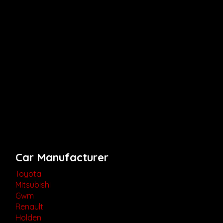
Car Manufacturer
Toyota
Mitsubishi
Gwm
Renault
Holden