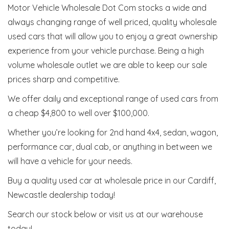
Motor Vehicle Wholesale Dot Com stocks a wide and
always changing range of well priced, quality wholesale
used cars that will allow you to enjoy a great ownership
experience from your vehicle purchase. Being a high
volume wholesale outlet we are able to keep our sale
prices sharp and competitive.
We offer daily and exceptional range of used cars from
a cheap $4,800 to well over $100,000.
Whether you’re looking for 2nd hand 4x4, sedan, wagon,
performance car, dual cab, or anything in between we
will have a vehicle for your needs.
Buy a quality used car at wholesale price in our Cardiff,
Newcastle dealership today!
Search our stock below or visit us at our warehouse
today!