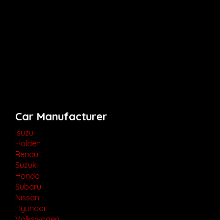
Car Manufacturer
Isuzu
Holden
Renault
Suzuki
Honda
Subaru
Nissan
Hyundai
Volkswagen