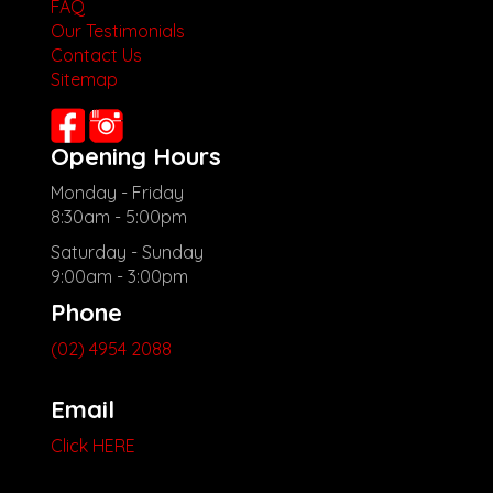
FAQ
Our Testimonials
Contact Us
Sitemap
Opening Hours
Monday - Friday
8:30am - 5:00pm
Saturday - Sunday
9:00am - 3:00pm
Phone
(02) 4954 2088
Email
Click HERE