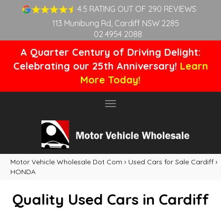
4.5 RATING OUT OF 290 REVIEWS
113 Munibung Rd, Cardiff NSW 2285
02 4954 2088
A Quarter Century of Driving Delight:
Celebrating our 25th Anniversary!
Learn
More Today!
Toggle
navigation
Motor Vehicle Wholesale Dot Com
›
Used Cars for Sale Cardiff
›
HONDA
Quality Used Cars in Cardiff