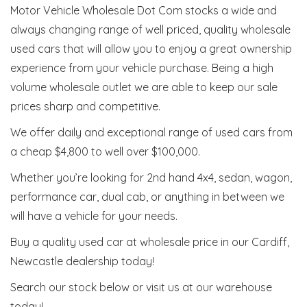
Motor Vehicle Wholesale Dot Com stocks a wide and
always changing range of well priced, quality wholesale
used cars that will allow you to enjoy a great ownership
experience from your vehicle purchase. Being a high
volume wholesale outlet we are able to keep our sale
prices sharp and competitive.
We offer daily and exceptional range of used cars from
a cheap $4,800 to well over $100,000.
Whether you’re looking for 2nd hand 4x4, sedan, wagon,
performance car, dual cab, or anything in between we
will have a vehicle for your needs.
Buy a quality used car at wholesale price in our Cardiff,
Newcastle dealership today!
Search our stock below or visit us at our warehouse
today!