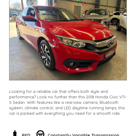
Looking for a reliable car that offers both style and
performance? Look no further than this 2018 Honda Civic VTi-
S Sedan. With features like a rearview camera, Bluetooth
system, climate control, and LED daytime running lamps, this
car is packed with everything you need for a smooth ride.
Whether you're navigating city streets or hitting the open
road, the Civic's electronic stability control, traction control,
and brake assist will keep you safe and secure. Plus, with
RED
Constantly Variable Transmission