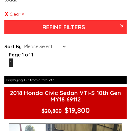
Clear All
REFINE FILTERS
Sort By
Page 1 of 1
1
Displaying 1 - 1 from a total of 1
2018 Honda Civic Sedan VTi-S 10th Gen
MY18 69112
$19,800
$20,800