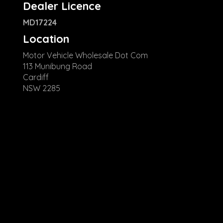
Dealer Licence
MD17224
Location
Motor Vehicle Wholesale Dot Com
113 Munibung Road
Cardiff
NSW 2285