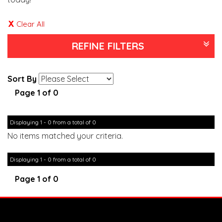
Clear All
REFINE FILTERS
Sort By
Page 1 of 0
Displaying 1 - 0 from a total of 0
No items matched your criteria.
Displaying 1 - 0 from a total of 0
Page 1 of 0