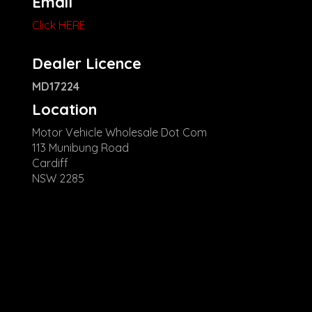
Email
Click HERE
Dealer Licence
MD17224
Location
Motor Vehicle Wholesale Dot Com
113 Munibung Road
Cardiff
NSW 2285