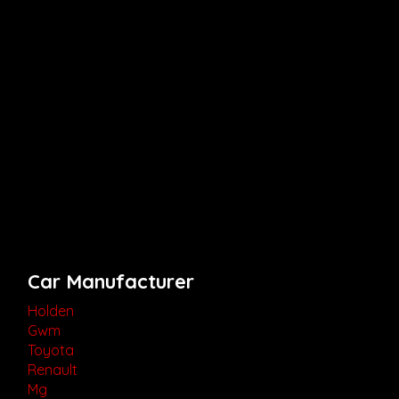
Car Manufacturer
Holden
Gwm
Toyota
Renault
Mg