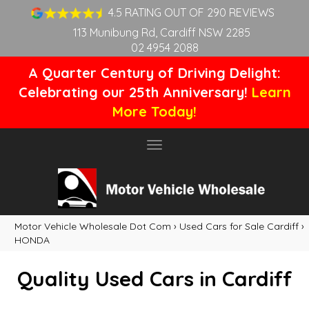
4.5 RATING OUT OF 290 REVIEWS
113 Munibung Rd, Cardiff NSW 2285
02 4954 2088
A Quarter Century of Driving Delight:
Celebrating our 25th Anniversary!
Learn
More Today!
Toggle
navigation
Motor Vehicle Wholesale Dot Com
›
Used Cars for Sale Cardiff
›
HONDA
Quality Used Cars in Cardiff