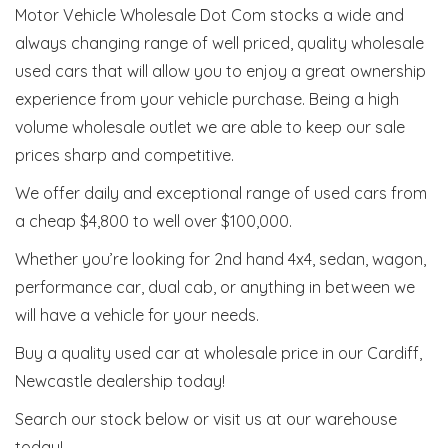
Motor Vehicle Wholesale Dot Com stocks a wide and
always changing range of well priced, quality wholesale
used cars that will allow you to enjoy a great ownership
experience from your vehicle purchase. Being a high
volume wholesale outlet we are able to keep our sale
prices sharp and competitive.
We offer daily and exceptional range of used cars from
a cheap $4,800 to well over $100,000.
Whether you’re looking for 2nd hand 4x4, sedan, wagon,
performance car, dual cab, or anything in between we
will have a vehicle for your needs.
Buy a quality used car at wholesale price in our Cardiff,
Newcastle dealership today!
Search our stock below or visit us at our warehouse
today!