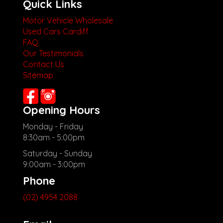
Quick Links
Motor Vehicle Wholesale
Used Cars Cardiff
FAQ
Our Testimonials
Contact Us
Sitemap
Opening Hours
Monday - Friday
8:30am - 5:00pm
Saturday - Sunday
9:00am - 3:00pm
Phone
(02) 4954 2088