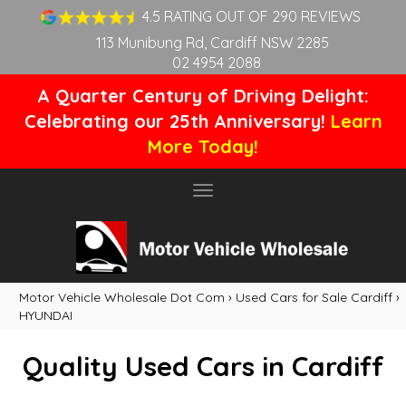
4.5 RATING OUT OF 290 REVIEWS
113 Munibung Rd, Cardiff NSW 2285
02 4954 2088
A Quarter Century of Driving Delight:
Celebrating our 25th Anniversary!
Learn
More Today!
Toggle
navigation
Motor Vehicle Wholesale Dot Com
›
Used Cars for Sale Cardiff
›
HYUNDAI
Quality Used Cars in Cardiff