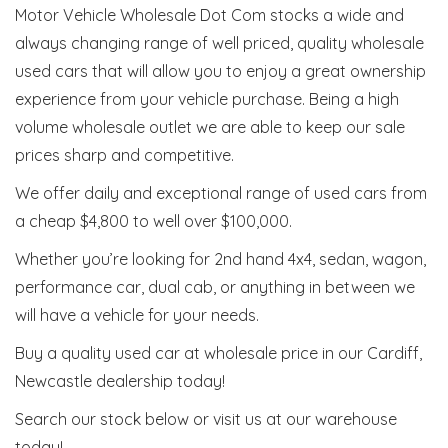
Motor Vehicle Wholesale Dot Com stocks a wide and
always changing range of well priced, quality wholesale
used cars that will allow you to enjoy a great ownership
experience from your vehicle purchase. Being a high
volume wholesale outlet we are able to keep our sale
prices sharp and competitive.
We offer daily and exceptional range of used cars from
a cheap $4,800 to well over $100,000.
Whether you’re looking for 2nd hand 4x4, sedan, wagon,
performance car, dual cab, or anything in between we
will have a vehicle for your needs.
Buy a quality used car at wholesale price in our Cardiff,
Newcastle dealership today!
Search our stock below or visit us at our warehouse
today!