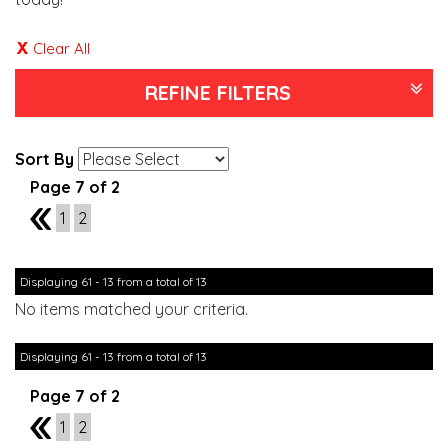
Clear All
REFINE FILTERS
Sort By
Page 7 of 2
6
1
2
Displaying 61 - 13 from a total of 13
No items matched your criteria.
Displaying 61 - 13 from a total of 13
Page 7 of 2
6
1
2