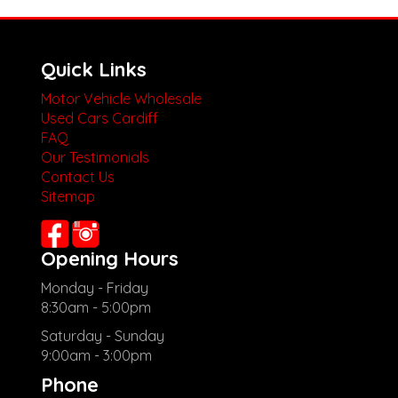
Quick Links
Motor Vehicle Wholesale
Used Cars Cardiff
FAQ
Our Testimonials
Contact Us
Sitemap
Opening Hours
Monday - Friday
8:30am - 5:00pm
Saturday - Sunday
9:00am - 3:00pm
Phone