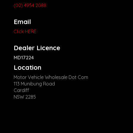
(02) 4954 2088
Email
Click HERE
Dealer Licence
MD17224
Location
Motor Vehicle Wholesale Dot Com
113 Munibung Road
Cardiff
NSW 2285