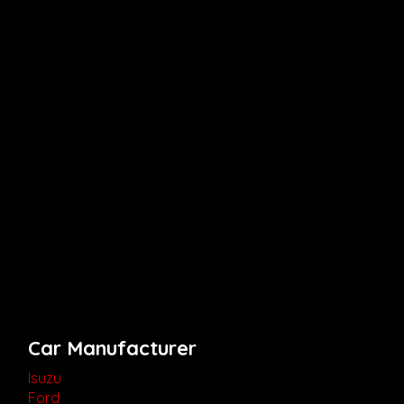
Car Manufacturer
Isuzu
Ford