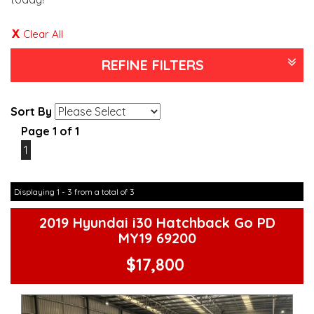
Clear All
REFINE FILTERS
Sort By
Page 1 of 1
1
Displaying 1 - 3 from a total of 3
2019 Hyundai i30 Hatchback Go PD
MY19 69200
$17,800