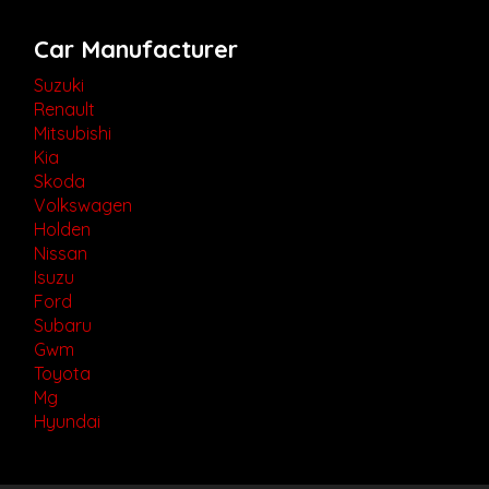
Car Manufacturer
Suzuki
Renault
Mitsubishi
Kia
Skoda
Volkswagen
Holden
Nissan
Isuzu
Ford
Subaru
Gwm
Toyota
Mg
Hyundai