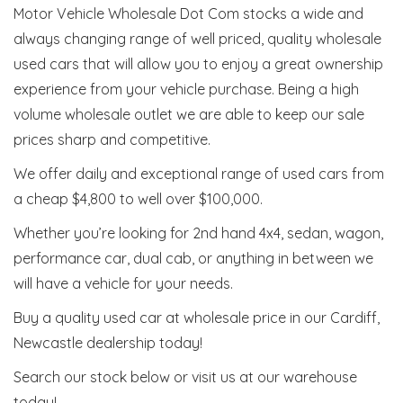
Motor Vehicle Wholesale Dot Com stocks a wide and
always changing range of well priced, quality wholesale
used cars that will allow you to enjoy a great ownership
experience from your vehicle purchase. Being a high
volume wholesale outlet we are able to keep our sale
prices sharp and competitive.
We offer daily and exceptional range of used cars from
a cheap $4,800 to well over $100,000.
Whether you’re looking for 2nd hand 4x4, sedan, wagon,
performance car, dual cab, or anything in between we
will have a vehicle for your needs.
Buy a quality used car at wholesale price in our Cardiff,
Newcastle dealership today!
Search our stock below or visit us at our warehouse
today!