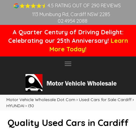
4.5 RATING OUT OF 290 REVIEWS
113 Munibung Rd, Cardiff NSW 2285
02 4954 2088
A Quarter Century of Driving Delight:
Celebrating our 25th Anniversary!
Learn
More Today!
Toggle
navigation
Motor Vehicle Wholesale Dot Com
›
Used Cars for Sale Cardiff
›
HYUNDAI
›
I30
Quality Used Cars in Cardiff