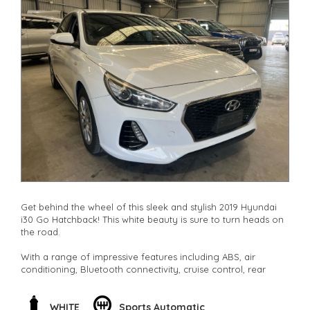
Get behind the wheel of this sleek and stylish 2019 Hyundai
i30 Go Hatchback! This white beauty is sure to turn heads on
the road.
With a range of impressive features including ABS, air
conditioning, Bluetooth connectivity, cruise control, rear
vision camera, and more, this i30 has everything you need
for a smooth and comfortable ride.
WHITE
Sports Automatic