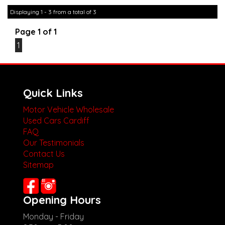
other stock
Displaying 1 - 3 from a total of 3
Page 1 of 1
1
Quick Links
Motor Vehicle Wholesale
Used Cars Cardiff
FAQ
Our Testimonials
Contact Us
Sitemap
Opening Hours
Monday - Friday