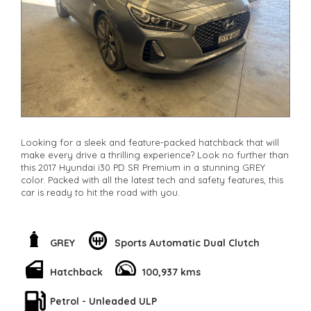
Looking for a sleek and feature-packed hatchback that will
make every drive a thrilling experience? Look no further than
this 2017 Hyundai i30 PD SR Premium in a stunning GREY
color. Packed with all the latest tech and safety features, this
car is ready to hit the road with you.
From the powerful 1.6T engine to the stylish 18" Alloy Wheels,
every detail of this car screams performance and style. But
it's not just about looks - the Hyundai i30 comes equipped
GREY
Sports Automatic Dual Clutch
with advanced safety features like Blind Spot Sensor, Lane
Departure Warning, and Collision Mitigation to keep you and
Hatchback
100,937 kms
your loved ones safe on the road.
Petrol - Unleaded ULP
Step inside and you'll be greeted with luxurious leather seats,