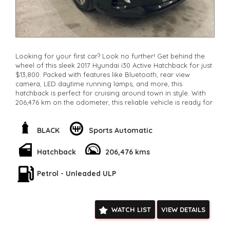
Looking for your first car? Look no further! Get behind the
wheel of this sleek 2017 Hyundai i30 Active Hatchback for just
$13,800. Packed with features like Bluetooth, rear view
camera, LED daytime running lamps, and more, this
hatchback is perfect for cruising around town in style. With
206,476 km on the odometer, this reliable vehicle is ready for
its next adventure. Don't miss out on this amazing deal -
come take it for a test drive today and see why this Hyundai
i30 is the perfect first car for you!
BLACK
Sports Automatic
**Open 7 days a week, inspections are welcomed and test
drives available** **We are happy to provide facetime video
Hatchback
206,476 kms
walk-around the vehicle for you**
**Vehicles are supplied with a roadworthy certificate and
Petrol - Unleaded ULP
serviced if due within 5,000 kilometres**
**Trade ins welcomed**
**Finance Options Available**
**Transport can be arranged across Australia**
WATCH LIST
VIEW DETAILS
**New cars arriving daily**
Check our website www.motorvehiclewholesale.com for all