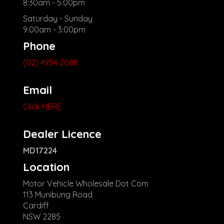
8:30am - 5:00pm
Saturday - Sunday
9:00am - 3:00pm
Phone
(02) 4954 2088
Email
Click HERE
Dealer Licence
MD17224
Location
Motor Vehicle Wholesale Dot Com
113 Munibung Road
Cardiff
NSW 2285