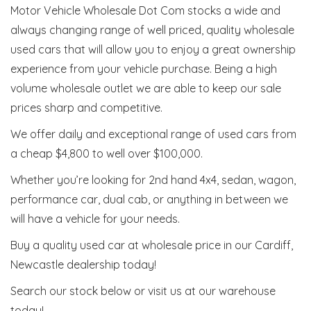
Motor Vehicle Wholesale Dot Com stocks a wide and
always changing range of well priced, quality wholesale
used cars that will allow you to enjoy a great ownership
experience from your vehicle purchase. Being a high
volume wholesale outlet we are able to keep our sale
prices sharp and competitive.
We offer daily and exceptional range of used cars from
a cheap $4,800 to well over $100,000.
Whether you’re looking for 2nd hand 4x4, sedan, wagon,
performance car, dual cab, or anything in between we
will have a vehicle for your needs.
Buy a quality used car at wholesale price in our Cardiff,
Newcastle dealership today!
Search our stock below or visit us at our warehouse
today!