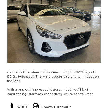
Get behind the wheel of this sleek and stylish 2019 Hyundai
i30 Go Hatchback! This white beauty is sure to turn heads on
the road.
With a range of impressive features including ABS, air
conditioning, Bluetooth connectivity, cruise control, rear
vision camera, and more, this i30 has everything you need
for a smooth and comfortable ride.
WHITE
Sports Automatic