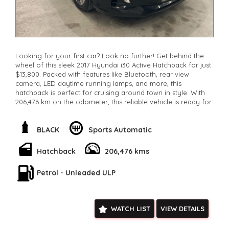
Looking for your first car? Look no further! Get behind the
wheel of this sleek 2017 Hyundai i30 Active Hatchback for just
$13,800. Packed with features like Bluetooth, rear view
camera, LED daytime running lamps, and more, this
hatchback is perfect for cruising around town in style. With
206,476 km on the odometer, this reliable vehicle is ready for
its next adventure. Don't miss out on this amazing deal -
come take it for a test drive today and see why this Hyundai
i30 is the perfect first car for you!
BLACK
Sports Automatic
**Open 7 days a week, inspections are welcomed and test
drives available** **We are happy to provide facetime video
Hatchback
206,476 kms
walk-around the vehicle for you**
**Vehicles are supplied with a roadworthy certificate and
Petrol - Unleaded ULP
serviced if due within 5,000 kilometres**
**Trade ins welcomed**
**Finance Options Available**
**Transport can be arranged across Australia**
WATCH LIST
VIEW DETAILS
**New cars arriving daily**
Check our website www.motorvehiclewholesale.com for all