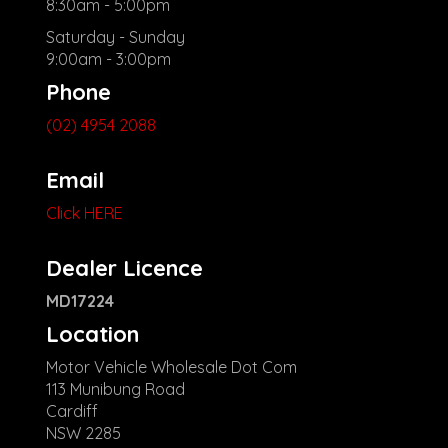
8:30am - 5:00pm
Saturday - Sunday
9:00am - 3:00pm
Phone
(02) 4954 2088
Email
Click HERE
Dealer Licence
MD17224
Location
Motor Vehicle Wholesale Dot Com
113 Munibung Road
Cardiff
NSW 2285