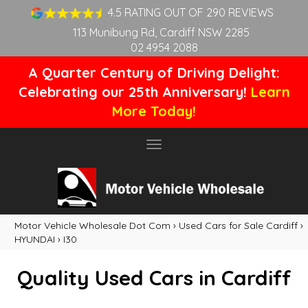
4.5 RATING OUT OF 290 REVIEWS
113 Munibung Rd, Cardiff NSW 2285
02 4954 2088
A Quarter Century of Driving Delight:
Celebrating our 25th Anniversary!
Learn
More Today!
Toggle
navigation
Motor Vehicle Wholesale Dot Com
›
Used Cars for Sale Cardiff
›
HYUNDAI
›
I30
Quality Used Cars in Cardiff