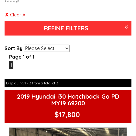
Clear All
REFINE FILTERS
Sort By
Page 1 of 1
1
Displaying 1 - 3 from a total of 3
2019 Hyundai i30 Hatchback Go PD
MY19 69200
$17,800