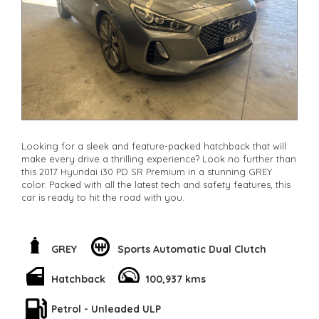
Looking for a sleek and feature-packed hatchback that will
make every drive a thrilling experience? Look no further than
this 2017 Hyundai i30 PD SR Premium in a stunning GREY
color. Packed with all the latest tech and safety features, this
car is ready to hit the road with you.
From the powerful 1.6T engine to the stylish 18" Alloy Wheels,
every detail of this car screams performance and style. But
it's not just about looks - the Hyundai i30 comes equipped
GREY
Sports Automatic Dual Clutch
with advanced safety features like Blind Spot Sensor, Lane
Departure Warning, and Collision Mitigation to keep you and
Hatchback
100,937 kms
your loved ones safe on the road.
Petrol - Unleaded ULP
Step inside and you'll be greeted with luxurious leather seats,