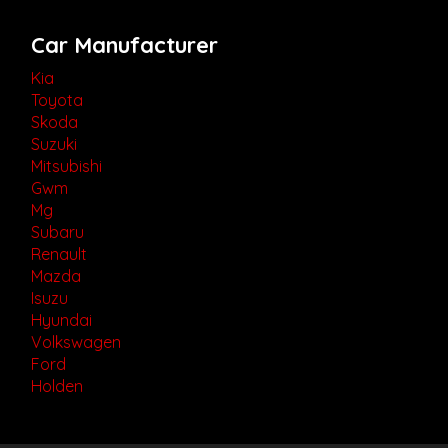
Car Manufacturer
Kia
Toyota
Skoda
Suzuki
Mitsubishi
Gwm
Mg
Subaru
Renault
Mazda
Isuzu
Hyundai
Volkswagen
Ford
Holden