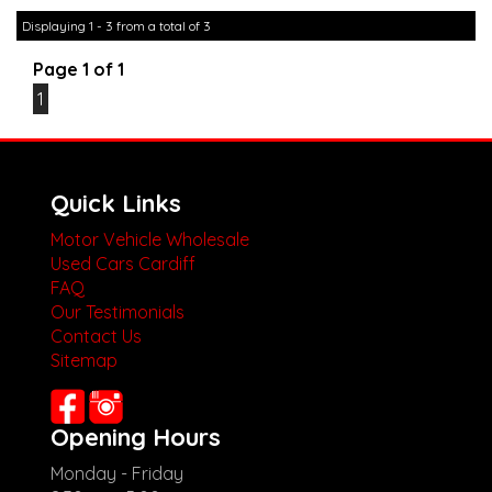
other stock
Displaying 1 - 3 from a total of 3
Page 1 of 1
1
Quick Links
Motor Vehicle Wholesale
Used Cars Cardiff
FAQ
Our Testimonials
Contact Us
Sitemap
Opening Hours
Monday - Friday