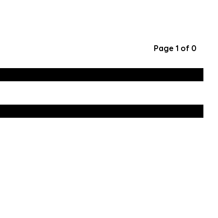
Page 1 of 0