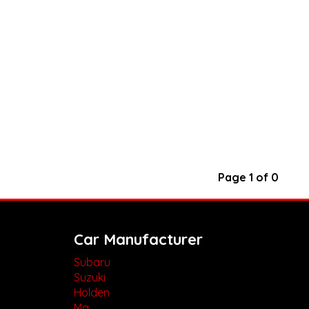
Page 1 of 0
Car Manufacturer
Subaru
Suzuki
Holden
Mg