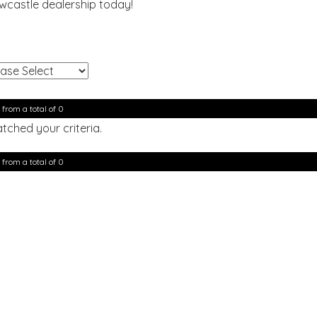
ewcastle dealership today!
!
 from a total of 0
tched your criteria.
 from a total of 0