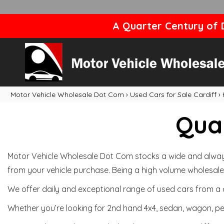
A Quarter Century of D
Motor Vehicle Wholesale Dot Com
›
Used Cars for Sale Cardiff
›
Qual
Motor Vehicle Wholesale Dot Com stocks a wide and always 
from your vehicle purchase. Being a high volume wholesale 
We offer daily and exceptional range of used cars from a 
Whether you’re looking for 2nd hand 4x4, sedan, wagon, per