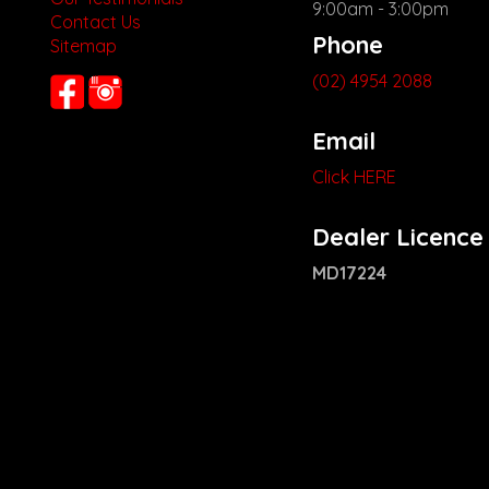
9:00am - 3:00pm
Contact Us
Phone
Sitemap
(02) 4954 2088
Email
Click HERE
Dealer Licence
MD17224