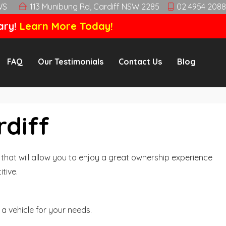
WS
113 Munibung Rd, Cardiff NSW 2285
02 4954 2088
ary!
Learn More Today!
FAQ
Our Testimonials
Contact Us
Blog
rdiff
hat will allow you to enjoy a great ownership experience
tive.
a vehicle for your needs.