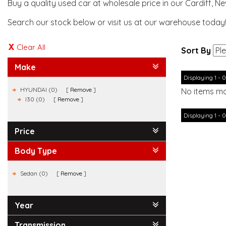
Buy a quality used car at wholesale price in our Cardiff, N
Search our stock below or visit us at our warehouse today
Clear All
Sort By
Make
Displaying 1 - 0
HYUNDAI (0)
Remove
No items ma
I30 (0)
Remove
Displaying 1 - 0
Price
Body Type
Sedan (0)
Remove
Year
Transmission