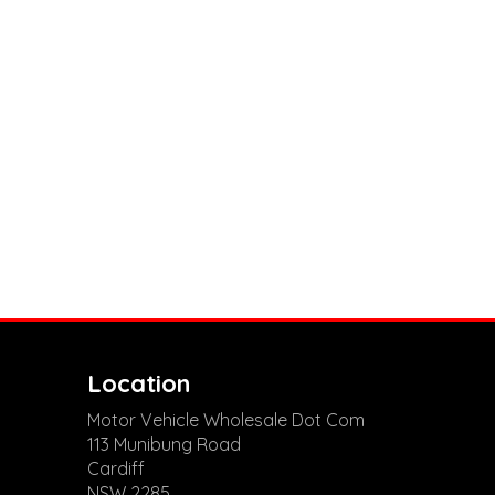
Location
Motor Vehicle Wholesale Dot Com
113 Munibung Road
Cardiff
NSW 2285