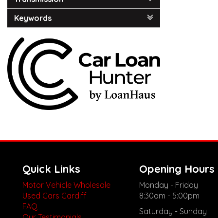
Keywords
Quick Links
Opening Hours
Motor Vehicle Wholesale
Monday - Friday
Used Cars Cardiff
8:30am - 5:00pm
FAQ
Saturday - Sunday
Our Testimonials