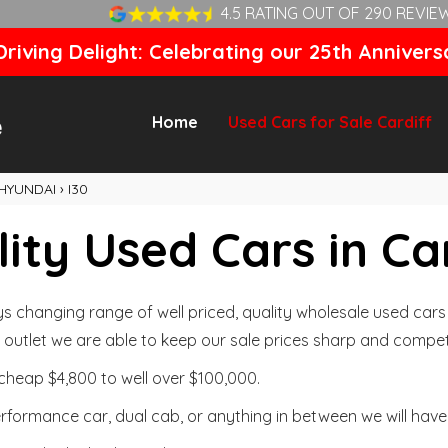
4.5 RATING OUT OF 290 REVIE
riving Delight: Celebrating our 25th Annivers
Home
Used Cars for Sale Cardiff
HYUNDAI
›
I30
ity Used Cars in Ca
changing range of well priced, quality wholesale used cars t
outlet we are able to keep our sale prices sharp and competi
cheap $4,800 to well over $100,000.
formance car, dual cab, or anything in between we will have 