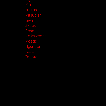
Kia
Nissan
Mitsubishi
Gwm
Skoda
Renault
Volkswagen
Mazda
Hyundai
Isuzu
Toyota