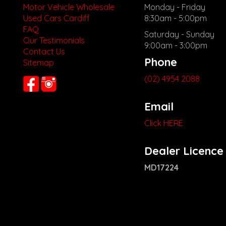
Motor Vehicle Wholesale
Monday - Friday
Used Cars Cardiff
8:30am - 5:00pm
FAQ
Saturday - Sunday
Our Testimonials
9:00am - 3:00pm
Contact Us
Phone
Sitemap
(02) 4954 2088
Email
Click HERE
Dealer Licence
MD17224