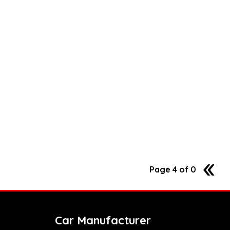
Page 4 of 0
3
Car Manufacturer