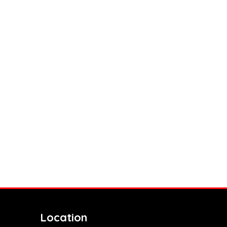
Location