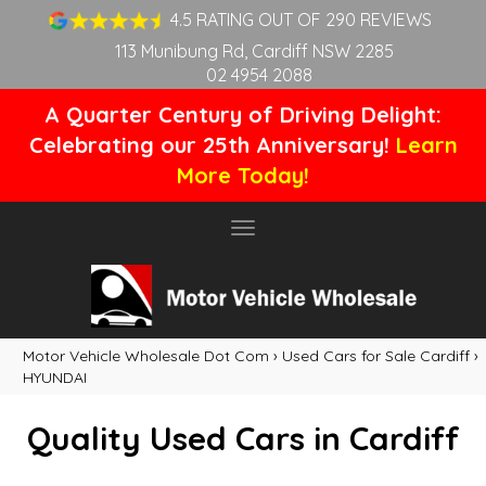
4.5 RATING OUT OF 290 REVIEWS
113 Munibung Rd, Cardiff NSW 2285
02 4954 2088
A Quarter Century of Driving Delight:
Celebrating our 25th Anniversary!
Learn
More Today!
Toggle
navigation
Motor Vehicle Wholesale Dot Com
›
Used Cars for Sale Cardiff
›
HYUNDAI
Quality Used Cars in Cardiff