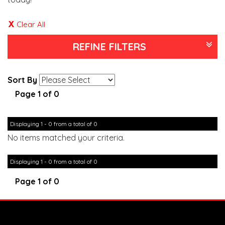
Clear All
REFINE FILTERS
Sort By
Page 1 of 0
Displaying 1 - 0 from a total of 0
No items matched your criteria.
Displaying 1 - 0 from a total of 0
Page 1 of 0