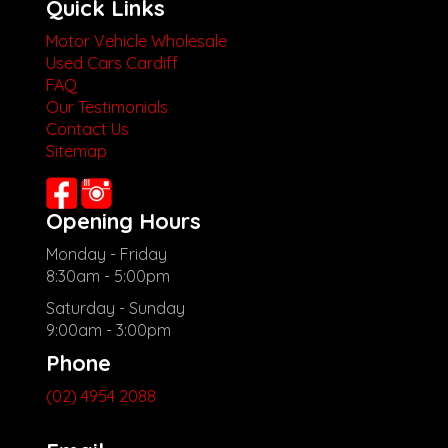
Quick Links
Motor Vehicle Wholesale
Used Cars Cardiff
FAQ
Our Testimonials
Contact Us
Sitemap
Opening Hours
Monday - Friday
8:30am - 5:00pm
Saturday - Sunday
9:00am - 3:00pm
Phone
(02) 4954 2088