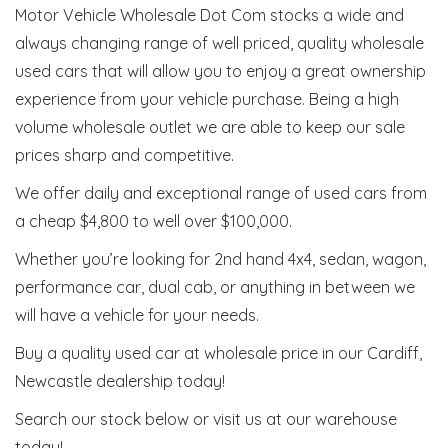
Motor Vehicle Wholesale Dot Com stocks a wide and
always changing range of well priced, quality wholesale
used cars that will allow you to enjoy a great ownership
experience from your vehicle purchase. Being a high
volume wholesale outlet we are able to keep our sale
prices sharp and competitive.
We offer daily and exceptional range of used cars from
a cheap $4,800 to well over $100,000.
Whether you’re looking for 2nd hand 4x4, sedan, wagon,
performance car, dual cab, or anything in between we
will have a vehicle for your needs.
Buy a quality used car at wholesale price in our Cardiff,
Newcastle dealership today!
Search our stock below or visit us at our warehouse
today!