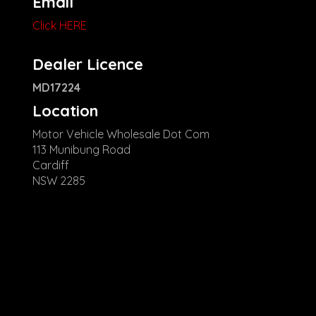
Email
Click HERE
Dealer Licence
MD17224
Location
Motor Vehicle Wholesale Dot Com
113 Munibung Road
Cardiff
NSW 2285