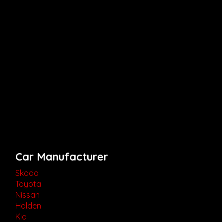
Car Manufacturer
Skoda
Toyota
Nissan
Holden
Kia