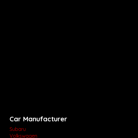
Car Manufacturer
Subaru
Volkswagen