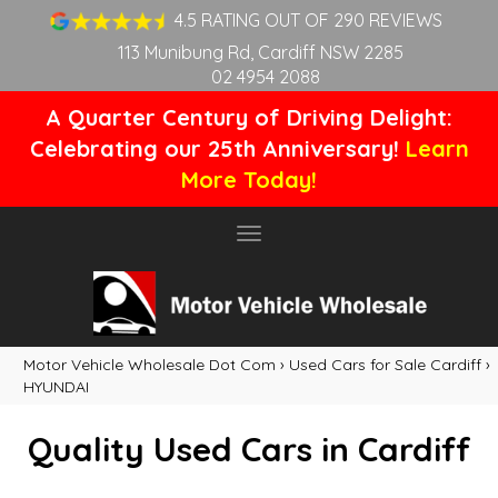
4.5 RATING OUT OF 290 REVIEWS
113 Munibung Rd, Cardiff NSW 2285
02 4954 2088
A Quarter Century of Driving Delight:
Celebrating our 25th Anniversary!
Learn
More Today!
Toggle
navigation
Motor Vehicle Wholesale Dot Com
›
Used Cars for Sale Cardiff
›
HYUNDAI
Quality Used Cars in Cardiff