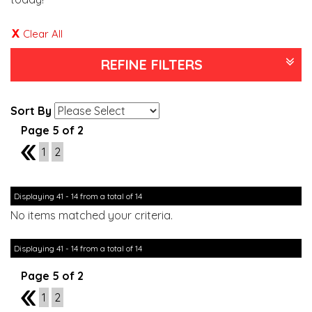
Clear All
REFINE FILTERS
Sort By
Page 5 of 2
4
1
2
Displaying 41 - 14 from a total of 14
No items matched your criteria.
Displaying 41 - 14 from a total of 14
Page 5 of 2
4
1
2