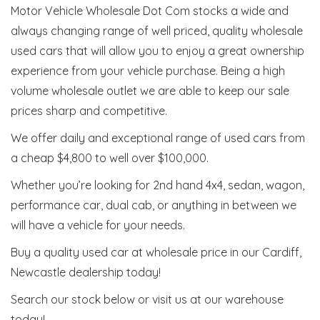
Motor Vehicle Wholesale Dot Com stocks a wide and
always changing range of well priced, quality wholesale
used cars that will allow you to enjoy a great ownership
experience from your vehicle purchase. Being a high
volume wholesale outlet we are able to keep our sale
prices sharp and competitive.
We offer daily and exceptional range of used cars from
a cheap $4,800 to well over $100,000.
Whether you’re looking for 2nd hand 4x4, sedan, wagon,
performance car, dual cab, or anything in between we
will have a vehicle for your needs.
Buy a quality used car at wholesale price in our Cardiff,
Newcastle dealership today!
Search our stock below or visit us at our warehouse
today!