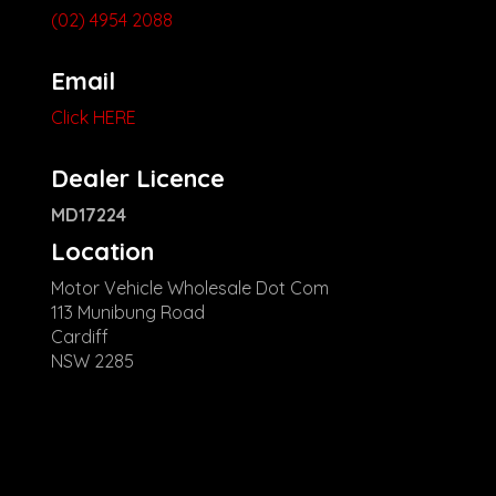
(02) 4954 2088
Email
Click HERE
Dealer Licence
MD17224
Location
Motor Vehicle Wholesale Dot Com
113 Munibung Road
Cardiff
NSW 2285