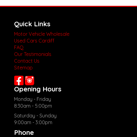
Quick Links
Motor Vehicle Wholesale
Used Cars Cardiff
FAQ
Our Testimonials
Contact Us
Sitemap
Opening Hours
Monday - Friday
8:30am - 5:00pm
Saturday - Sunday
9:00am - 3:00pm
Phone