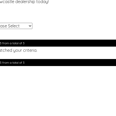
ewcastle dealership today!
!
3 from a total of 3
tched your criteria.
3 from a total of 3