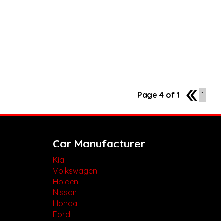
Page 4 of 1
3
1
Car Manufacturer
Kia
Volkswagen
Holden
Nissan
Honda
Ford