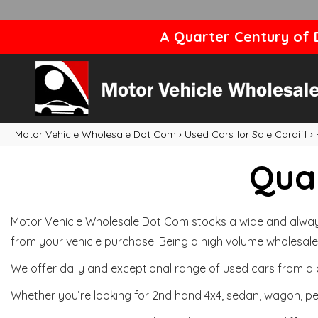
A Quarter Century of D
Motor Vehicle Wholesale Dot Com
›
Used Cars for Sale Cardiff
›
Qual
Motor Vehicle Wholesale Dot Com stocks a wide and always 
from your vehicle purchase. Being a high volume wholesale 
We offer daily and exceptional range of used cars from a 
Whether you’re looking for 2nd hand 4x4, sedan, wagon, per