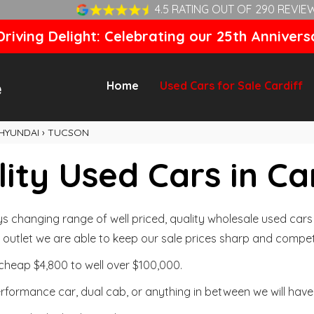
4.5 RATING OUT OF 290 REVIE
riving Delight: Celebrating our 25th Annivers
Home
Used Cars for Sale Cardiff
HYUNDAI
›
TUCSON
ity Used Cars in Ca
changing range of well priced, quality wholesale used cars t
outlet we are able to keep our sale prices sharp and competi
cheap $4,800 to well over $100,000.
formance car, dual cab, or anything in between we will have 