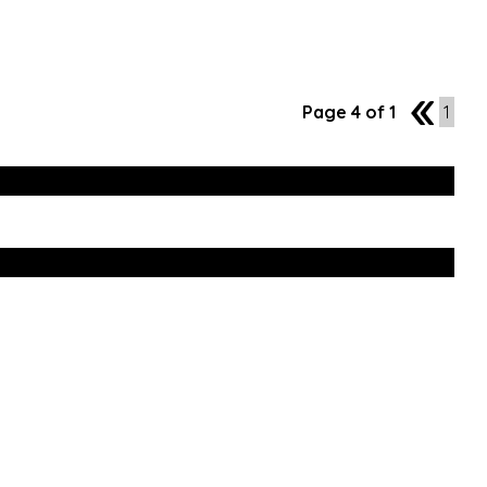
Page 4 of 1
3
1