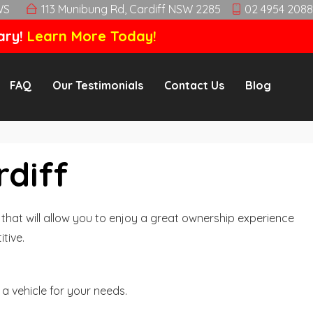
WS
113 Munibung Rd, Cardiff NSW 2285
02 4954 2088
ary!
Learn More Today!
FAQ
Our Testimonials
Contact Us
Blog
rdiff
hat will allow you to enjoy a great ownership experience
tive.
a vehicle for your needs.