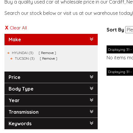
Buy a quality used car at wholesale price in our Cardiff, N
Search our stock below or visit us at our warehouse today
Clear All
Sort By
Make
Displaying 31 - 
HYUNDAI (3)
Remove
No items ma
TUCSON (3)
Remove
Displaying 31 - 
Price
Body Type
Year
Transmission
Keywords