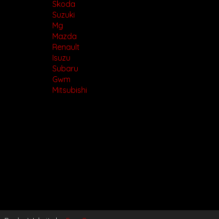
Skoda
Suzuki
Mg
Mazda
Renault
Isuzu
Subaru
Gwm
Mitsubishi