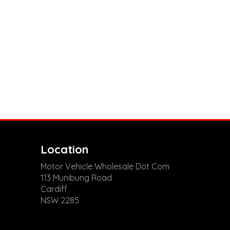
Location
Motor Vehicle Wholesale Dot Com
113 Munibung Road
Cardiff
NSW 2285