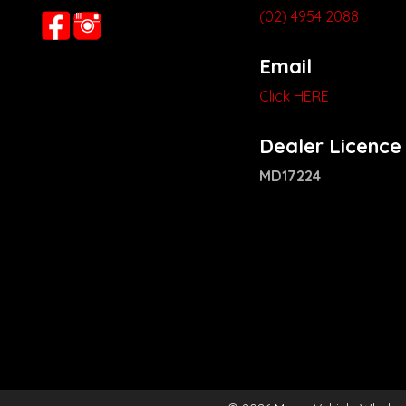
(02) 4954 2088
Email
Click HERE
Dealer Licence
MD17224