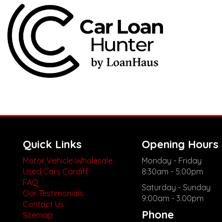
Quick Links
Opening Hours
Motor Vehicle Wholesale
Monday - Friday
Used Cars Cardiff
8:30am - 5:00pm
FAQ
Saturday - Sunday
Our Testimonials
9:00am - 3:00pm
Contact Us
Phone
Sitemap