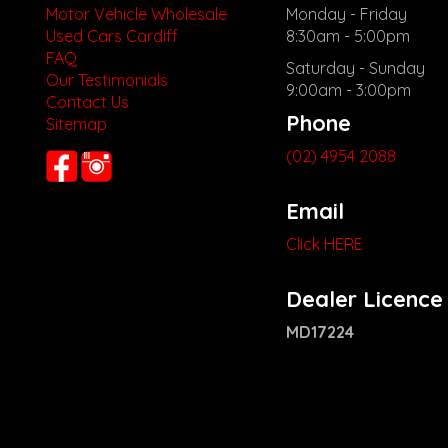
Motor Vehicle Wholesale
Monday - Friday
Used Cars Cardiff
8:30am - 5:00pm
FAQ
Saturday - Sunday
Our Testimonials
9:00am - 3:00pm
Contact Us
Phone
Sitemap
(02) 4954 2088
Email
Click HERE
Dealer Licence
MD17224