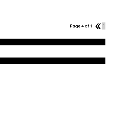
Page 4 of 1
3
1