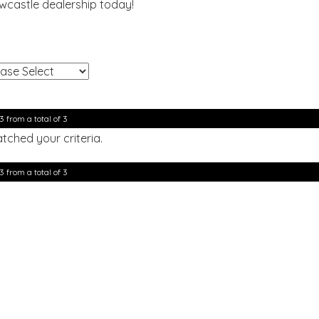
ewcastle dealership today!
!
3 from a total of 3
tched your criteria.
3 from a total of 3