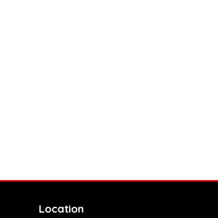
Location