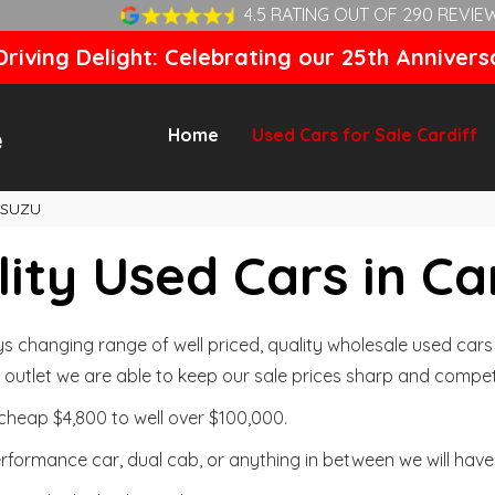
4.5 RATING OUT OF 290 REVIE
riving Delight: Celebrating our 25th Annivers
Home
Used Cars for Sale Cardiff
ISUZU
ity Used Cars in Ca
changing range of well priced, quality wholesale used cars t
outlet we are able to keep our sale prices sharp and competi
cheap $4,800 to well over $100,000.
formance car, dual cab, or anything in between we will have 