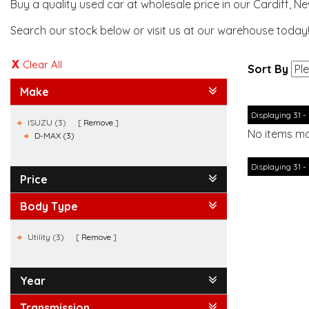
Buy a quality used car at wholesale price in our Cardiff, N
Search our stock below or visit us at our warehouse today
Clear All
Sort By
Make
Displaying 31 - 
ISUZU (3)
Remove
No items ma
D-MAX (3)
Displaying 31 - 
Price
Body Type
Utility (3)
Remove
Year
Transmission