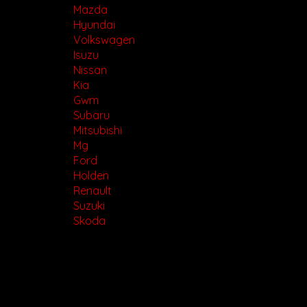
Mazda
Hyundai
Volkswagen
Isuzu
Nissan
Kia
Gwm
Subaru
Mitsubishi
Mg
Ford
Holden
Renault
Suzuki
Skoda