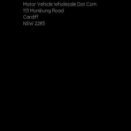
Motor Vehicle Wholesale Dot Com
113 Munibung Road
Cardiff
NSW 2285