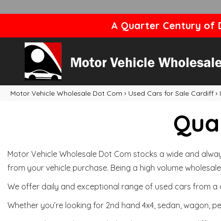
A Quarter Century of D
Motor Vehicle Wholesale Dot Com
›
Used Cars for Sale Cardiff
›
Qual
Motor Vehicle Wholesale Dot Com stocks a wide and always 
from your vehicle purchase. Being a high volume wholesale 
We offer daily and exceptional range of used cars from a 
Whether you’re looking for 2nd hand 4x4, sedan, wagon, per