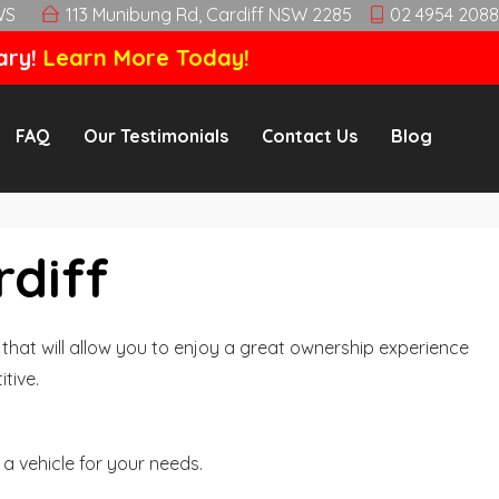
WS
113 Munibung Rd, Cardiff NSW 2285
02 4954 2088
ary!
Learn More Today!
FAQ
Our Testimonials
Contact Us
Blog
rdiff
hat will allow you to enjoy a great ownership experience
tive.
a vehicle for your needs.