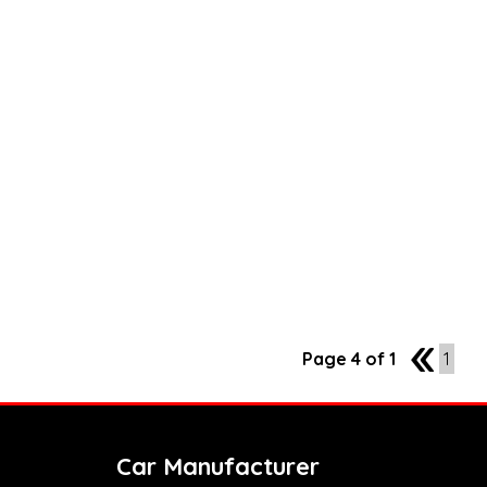
Page 4 of 1
3
1
Car Manufacturer