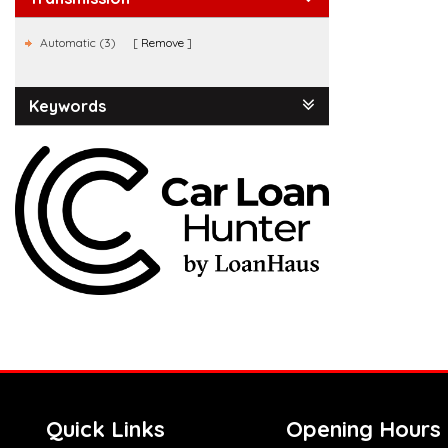
Automatic (3)
Remove
Keywords
Quick Links
Opening Hours