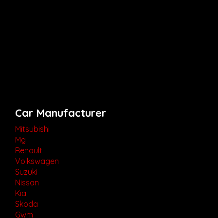
Car Manufacturer
Mitsubishi
Mg
Renault
Volkswagen
Suzuki
Nissan
Kia
Skoda
Gwm