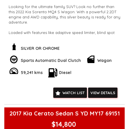
Looking for the ultimate family SUV? Look no further than
this 2022 Kia Sorento MQ4 S Wagon. With a powerful 2.2DT
engine and AWD capability, this silver beauty is ready for any
adventure.
Loaded with features like adaptive speed limiter, blind spot
sensor, and collision mitigation, safety is a top priority. The
spacious 7-seat interior is perfect for road trips or daily
commutes.
SILVER OR CHROME
Stay connected with Bluetooth, Apple CarPlay, and Android
Sports Automatic Dual Clutch
Wagon
Auto integration. The rearview camera, parking sensors, and
lane departure warning make maneuvering a breeze. Plus,
59,241 kms
Diesel
the full-size alloy spare wheel gives you peace of mind on
long journeys.
Don't miss out on this well-maintained, low odometer Kia
WATCH LIST
VIEW DETAILS
Sorento. Whether you're driving solo or with the whole
family, this SUV has everything you need and more. Act fast
and make this Sorento yours today!
**Open 7 days a week, inspections are welcomed and test
2017 Kia Cerato Sedan S YD MY17 69151
drives available** **We are happy to provide facetime video
walk-around the vehicle for you**
$14,800
**Vehicles are supplied with a roadworthy certificate and