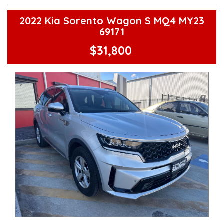
**Finance Options Available**
**Transport can be arranged across Australia**
**New cars arriving daily**
2022 Kia Sorento Wagon S MQ4 MY23
Check our website www.motorvehiclewholesale.com for all
69171
other stock
$31,800