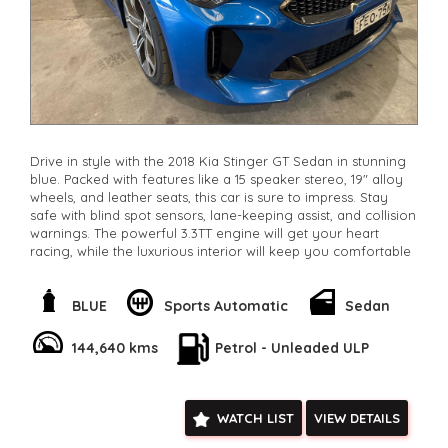
Drive in style with the 2018 Kia Stinger GT Sedan in stunning
blue. Packed with features like a 15 speaker stereo, 19" alloy
wheels, and leather seats, this car is sure to impress. Stay
safe with blind spot sensors, lane-keeping assist, and collision
warnings. The powerful 3.3TT engine will get your heart
racing, while the luxurious interior will keep you comfortable
on long drives. With only 144,249 km on the odometer, this
Stinger is ready for a new owner. Don't miss out on this
incredible deal. Drive away in style and luxury today. Make
BLUE
Sports Automatic
Sedan
this Stinger yours and feel the power in every drive.
**Open 7 days a week, inspections are welcomed and test
144,640 kms
Petrol - Unleaded ULP
drives available** **We are happy to provide facetime video
walk-around the vehicle for you**
**Vehicles are supplied with a roadworthy certificate and
serviced if due within 5,000 kilometres**
WATCH LIST
VIEW DETAILS
**Trade ins welcomed**