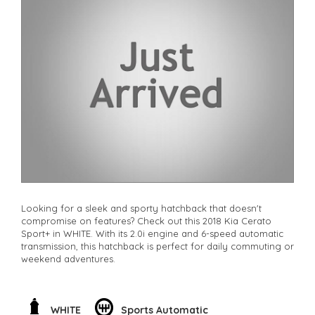
**Finance Options Available**
**Transport can be arranged across Australia**
**New cars arriving daily**
Check our website www.motorvehiclewholesale.com for all
other stock
Looking for a sleek and sporty hatchback that doesn't
compromise on features? Check out this 2018 Kia Cerato
Sport+ in WHITE. With its 2.0i engine and 6-speed automatic
transmission, this hatchback is perfect for daily commuting or
weekend adventures.
Featuring a long list of impressive features like 17" alloy
wheels, Bluetooth connectivity, GPS navigation, leather seats,
and a rearview camera, this Cerato Sport+ is sure to impress.
WHITE
Sports Automatic