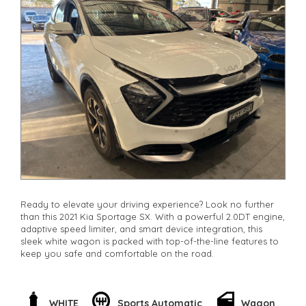
Ready to elevate your driving experience? Look no further
than this 2021 Kia Sportage SX. With a powerful 2.0DT engine,
adaptive speed limiter, and smart device integration, this
sleek white wagon is packed with top-of-the-line features to
keep you safe and comfortable on the road.
Enjoy the convenience of remote keyless entry, adaptive
cruise control, and rear cross-traffic warning to make every
journey a breeze. With leather steering wheel, digital
WHITE
Sports Automatic
Wagon