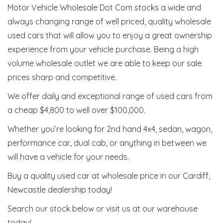
Motor Vehicle Wholesale Dot Com stocks a wide and
always changing range of well priced, quality wholesale
used cars that will allow you to enjoy a great ownership
experience from your vehicle purchase. Being a high
volume wholesale outlet we are able to keep our sale
prices sharp and competitive.
We offer daily and exceptional range of used cars from
a cheap $4,800 to well over $100,000.
Whether you’re looking for 2nd hand 4x4, sedan, wagon,
performance car, dual cab, or anything in between we
will have a vehicle for your needs.
Buy a quality used car at wholesale price in our Cardiff,
Newcastle dealership today!
Search our stock below or visit us at our warehouse
today!