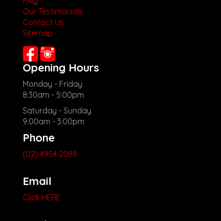
FAQ
Our Testimonials
Contact Us
Sitemap
Opening Hours
Monday - Friday
8:30am - 5:00pm
Saturday - Sunday
9:00am - 3:00pm
Phone
(02) 4954 2088
Email
Click HERE