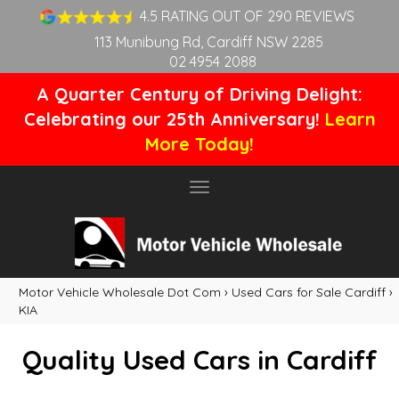
4.5 RATING OUT OF 290 REVIEWS
113 Munibung Rd, Cardiff NSW 2285
02 4954 2088
A Quarter Century of Driving Delight:
Celebrating our 25th Anniversary!
Learn
More Today!
Toggle
navigation
Motor Vehicle Wholesale Dot Com
›
Used Cars for Sale Cardiff
›
KIA
Quality Used Cars in Cardiff