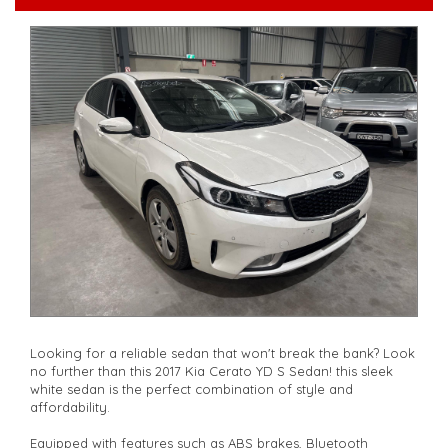
serviced if due within 5,000 kilometres**
**Trade ins welcomed**
**Finance Options Available**
**Transport can be arranged across Australia**
**New cars arriving daily**
Check our website www.motorvehiclewholesale.com for all
other stock
Looking for a reliable sedan that won't break the bank? Look
no further than this 2017 Kia Cerato YD S Sedan! this sleek
white sedan is the perfect combination of style and
affordability.
Equipped with features such as ABS brakes, Bluetooth