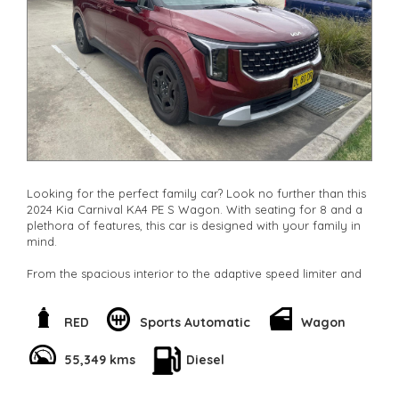
Looking for the perfect family car? Look no further than this
2024 Kia Carnival KA4 PE S Wagon. With seating for 8 and a
plethora of features, this car is designed with your family in
mind.
From the spacious interior to the adaptive speed limiter and
lane departure warning, safety is a top priority in the Kia
Carnival. The collision mitigation system and blind spot
sensor will give you added peace of mind on the road.
RED
Sports Automatic
Wagon
With dual zone air conditioning, rear air vents, and adjustable
55,349 kms
Diesel
seating, everyone in the family will be comfortable on long
trips. The multiple cup holders and storage compartments