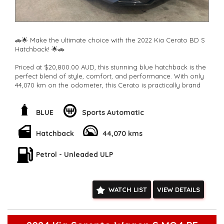
🚗🌟 Make the ultimate choice with the 2022 Kia Cerato BD S
Hatchback! 🌟🚗
Priced at $20,800.00 AUD, this stunning blue hatchback is the
perfect blend of style, comfort, and performance. With only
44,070 km on the odometer, this Cerato is practically brand
new!
Experience the luxury of features like cruise control,
BLUE
Sports Automatic
Bluetooth system, rear camera vision, lane keeping assist,
collision warning, and much more. The 6 speaker stereo
Hatchback
44,070 kms
system ensures you'll always have the perfect soundtrack for
your journey.
Petrol - Unleaded ULP
Stay safe and connected with smart device integration, voice
recognition, and driver fatigue warning. The adjustable seats
and spacious interior make every drive a comfortable one.
WATCH LIST
VIEW DETAILS
Don't settle for less when you can have it all with the Kia
Cerato BD S Hatchback. Upgrade your driving experience
and turn heads wherever you go. Why choose any other car