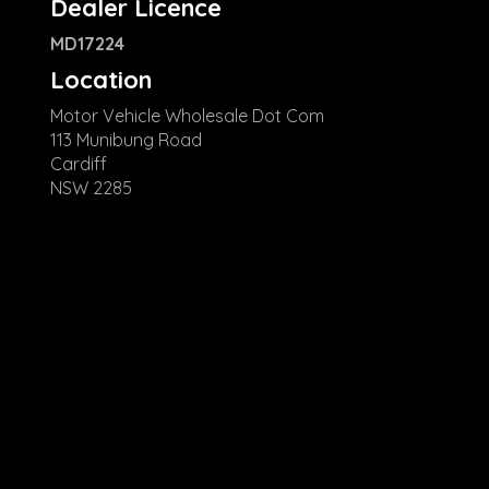
Dealer Licence
MD17224
Location
Motor Vehicle Wholesale Dot Com
113 Munibung Road
Cardiff
NSW 2285