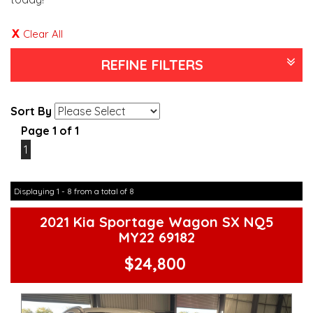
Clear All
REFINE FILTERS
Sort By
Page 1 of 1
1
Displaying 1 - 8 from a total of 8
2021 Kia Sportage Wagon SX NQ5
MY22 69182
$24,800