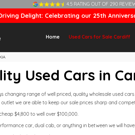
4.5 RATING OUT OF 290 REVIE
riving Delight: Celebrating our 25th Annivers
Home
Used Cars for Sale Cardiff
KIA
ity Used Cars in Ca
changing range of well priced, quality wholesale used cars t
outlet we are able to keep our sale prices sharp and competi
cheap $4,800 to well over $100,000.
formance car, dual cab, or anything in between we will have 