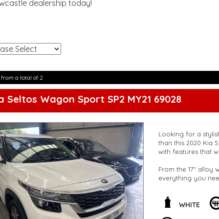
ewcastle dealership today!
!
 from a total of 2
a Seltos Wagon Sport SP2 MY21 69028
Looking for a stylis
than this 2020 Kia Seltos S
with features that w
From the 17" alloy w
everything you need
conditioning, adjus
is perfect for famil
WHITE
Concerned about saf