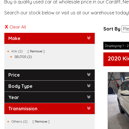
Buy a quality used car at wholesale price in our Cardiff, N
Search our stock below or visit us at our warehouse today
Clear All
Sort By
Make
Displaying 1 - 2
KIA (2)
Remove
SELTOS (2)
2020 Ki
Price
Body Type
Year
Transmission
Others (2)
Remove