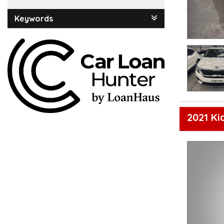
Keywords
2021 Ki