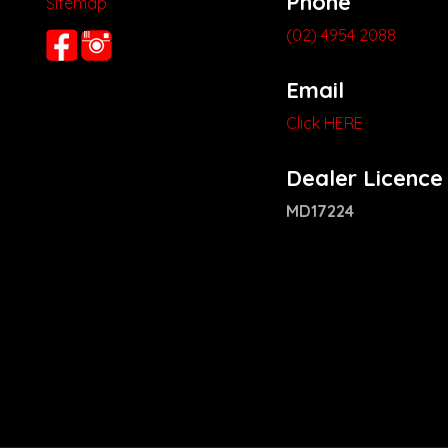
Phone
Sitemap
(02) 4954 2088
Email
Click HERE
Dealer Licence
MD17224