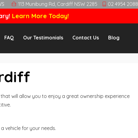
WS
113 Munibung Rd, Cardiff NSW 2285
02 4954 2088
ary!
Learn More Today!
FAQ
Our Testimonials
Contact Us
Blog
rdiff
hat will allow you to enjoy a great ownership experience
tive.
a vehicle for your needs.