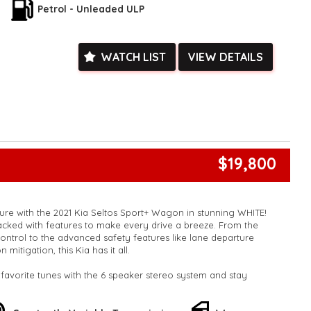
pedestrian avoidance with braking, and much more. Plus, the
Petrol - Unleaded ULP
art device integration will make you the envy of the
 on the odometer, this Kia Seltos is ready to hit the road and
WATCH LIST
VIEW DETAILS
ou need to go. Don't miss out on this amazing deal - buy this
enjoying the ride of your life!
k, inspections are welcomed and test drives available** **We
e facetime video walk-around the vehicle for you**
ied with a roadworthy certificate and serviced if due within
ed**
vailable**
$19,800
arranged across Australia**
daily**
www.motorvehiclewholesale.com for all other stock
uture with the 2021 Kia Seltos Sport+ Wagon in stunning WHITE!
acked with features to make every drive a breeze. From the
control to the advanced safety features like lane departure
 mitigation, this Kia has it all.
favorite tunes with the 6 speaker stereo system and stay
tooth technology. The rear vision camera and parking assist
eze, while the smart device integration keeps you connected