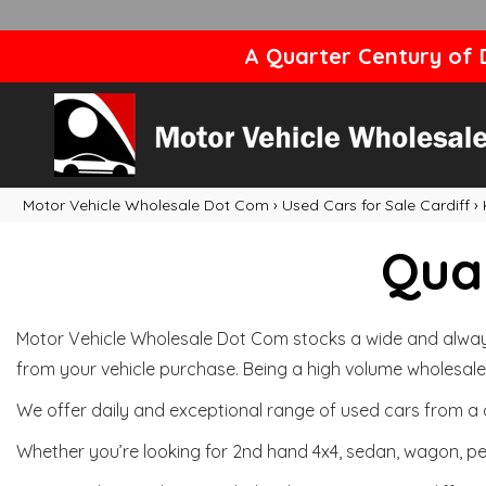
A Quarter Century of D
Motor Vehicle Wholesale Dot Com
›
Used Cars for Sale Cardiff
›
Qual
Motor Vehicle Wholesale Dot Com stocks a wide and always 
from your vehicle purchase. Being a high volume wholesale 
We offer daily and exceptional range of used cars from a 
Whether you’re looking for 2nd hand 4x4, sedan, wagon, per