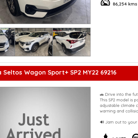
departure warning, 
86,254 kms
sleek design and sm
neighborhood.
With only 86,254 km
take you wherever y
car today and start 
**Open 7 days a wee
are happy to provid
**Vehicles are suppl
5,000 kilometres**
**Trade ins welcom
**Finance Options A
a Seltos Wagon Sport+ SP2 MY22 69216
**Transport can be 
**New cars arriving 
Check our website 
🚗 Drive into the f
This SP2 model is p
adjustable climate 
warning and collision
🔊 Jam out to your 
connected with Blue
make parking a bre