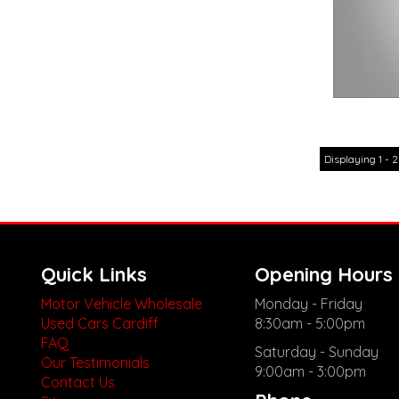
Displaying 1 - 2
Quick Links
Opening Hours
Motor Vehicle Wholesale
Monday - Friday
Used Cars Cardiff
8:30am - 5:00pm
FAQ
Saturday - Sunday
Our Testimonials
9:00am - 3:00pm
Contact Us