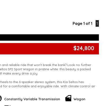
Page 1 of 1
1
$24,800
h and reliable ride that won't break the bank? Look no further
P2 Sport Wagon in pristine white. this beauty is packed
ill make every drive a joy.
heels to the 6-speaker stereo system, this Kia Seltos has
 for a comfortable and enjoyable ride. With climate control air
table steering column, and plenty of storage space, this wagon
ies or daily commuters.
Constantly Variable Transmission
Wagon
ety? This Kia Seltos has you covered with ABS, airbags, lane