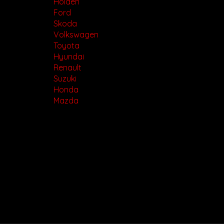
Holden
Ford
Skoda
Volkswagen
Toyota
Hyundai
Renault
Suzuki
Honda
Mazda