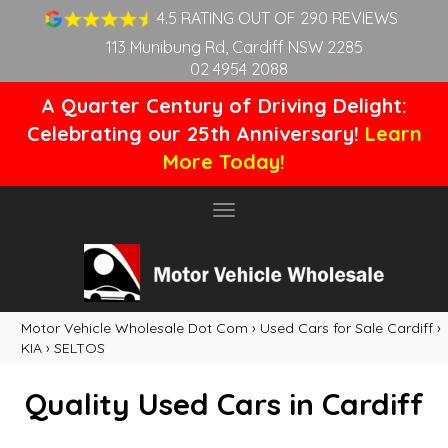
4.5 RATING OUT OF 290 REVIEWS
113 Munibung Rd, Cardiff NSW 2285
02 4954 2088
A Quarter Century of Driving Delight:
Celebrating our 25th Anniversary!
Learn
More Today!
Toggle
navigation
Motor Vehicle Wholesale Dot Com
›
Used Cars for Sale Cardiff
›
KIA
›
SELTOS
Quality Used Cars in Cardiff