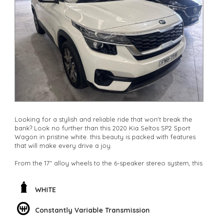
**Finance Options Available**
**Transport can be arranged across Australia**
**New cars arriving daily**
Check our website www.motorvehiclewholesale.com for all
other stock
Looking for a stylish and reliable ride that won't break the
bank? Look no further than this 2020 Kia Seltos SP2 Sport
Wagon in pristine white. this beauty is packed with features
that will make every drive a joy.
From the 17" alloy wheels to the 6-speaker stereo system, this
Kia Seltos has everything you need for a comfortable and
enjoyable ride. With climate control air conditioning,
adjustable steering column, and plenty of storage space, this
WHITE
wagon is perfect for families or daily commuters.
Constantly Variable Transmission
Concerned about safety? This Kia Seltos has you covered