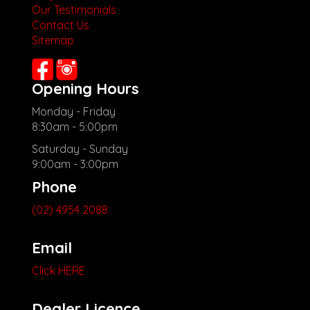
Our Testimonials
Contact Us
Sitemap
Opening Hours
Monday - Friday
8:30am - 5:00pm
Saturday - Sunday
9:00am - 3:00pm
Phone
(02) 4954 2088
Email
Click HERE
Dealer Licence