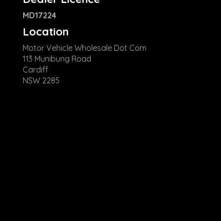
MD17224
Location
Motor Vehicle Wholesale Dot Com
113 Munibung Road
Cardiff
NSW 2285