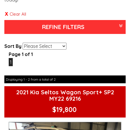
Clear All
REFINE FILTERS
Sort By
Page 1 of 1
1
Displaying 1 - 2 from a total of 2
2021 Kia Seltos Wagon Sport+ SP2
MY22 69216
$19,800