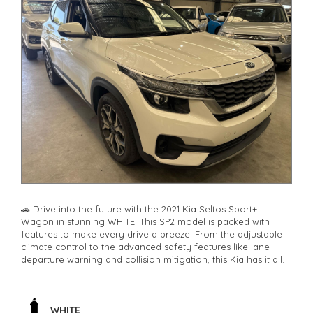
🚗 Drive into the future with the 2021 Kia Seltos Sport+
Wagon in stunning WHITE! This SP2 model is packed with
features to make every drive a breeze. From the adjustable
climate control to the advanced safety features like lane
departure warning and collision mitigation, this Kia has it all.
🔊 Jam out to your favorite tunes with the 6 speaker stereo
system and stay connected with Bluetooth technology. The
rear vision camera and parking assist make parking a breeze,
WHITE