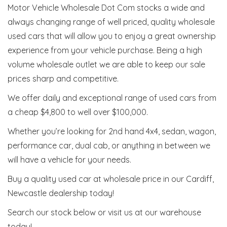
Motor Vehicle Wholesale Dot Com stocks a wide and
always changing range of well priced, quality wholesale
used cars that will allow you to enjoy a great ownership
experience from your vehicle purchase. Being a high
volume wholesale outlet we are able to keep our sale
prices sharp and competitive.
We offer daily and exceptional range of used cars from
a cheap $4,800 to well over $100,000.
Whether you’re looking for 2nd hand 4x4, sedan, wagon,
performance car, dual cab, or anything in between we
will have a vehicle for your needs.
Buy a quality used car at wholesale price in our Cardiff,
Newcastle dealership today!
Search our stock below or visit us at our warehouse
today!