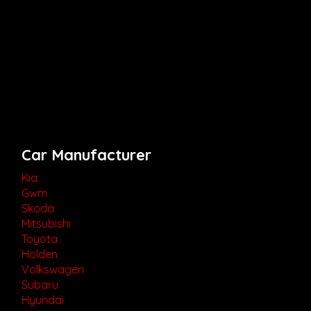
Car Manufacturer
Kia
Gwm
Skoda
Mitsubishi
Toyota
Holden
Volkswagen
Subaru
Hyundai