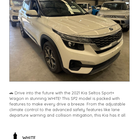
🚗 Drive into the future with the 2021 Kia Seltos Sport+
Wagon in stunning WHITE! This SP2 model is packed with
features to make every drive a breeze. From the adjustable
climate control to the advanced safety features like lane
departure warning and collision mitigation, this Kia has it all.
🔊 Jam out to your favorite tunes with the 6 speaker stereo
system and stay connected with Bluetooth technology. The
rear vision camera and parking assist make parking a breeze,
WHITE