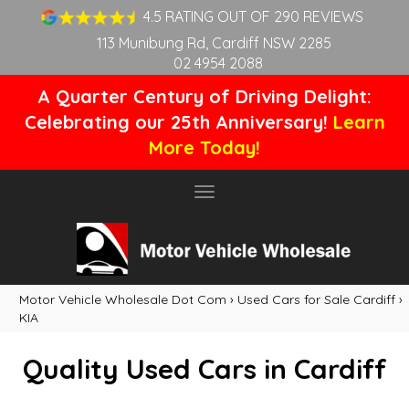
4.5 RATING OUT OF 290 REVIEWS
113 Munibung Rd, Cardiff NSW 2285
02 4954 2088
A Quarter Century of Driving Delight:
Celebrating our 25th Anniversary!
Learn
More Today!
Toggle
navigation
Motor Vehicle Wholesale Dot Com
›
Used Cars for Sale Cardiff
›
KIA
Quality Used Cars in Cardiff