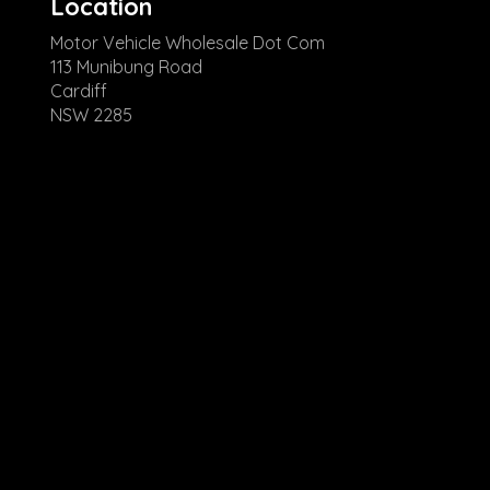
Location
Motor Vehicle Wholesale Dot Com
113 Munibung Road
Cardiff
NSW 2285