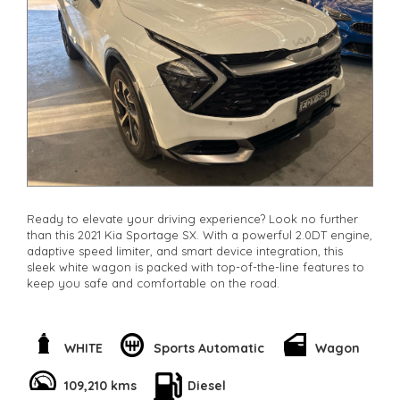
**Finance Options Available**
**Transport can be arranged across Australia**
**New cars arriving daily**
Check our website www.motorvehiclewholesale.com for all
other stock
Ready to elevate your driving experience? Look no further
than this 2021 Kia Sportage SX. With a powerful 2.0DT engine,
adaptive speed limiter, and smart device integration, this
sleek white wagon is packed with top-of-the-line features to
keep you safe and comfortable on the road.
Enjoy the convenience of remote keyless entry, adaptive
cruise control, and rear cross-traffic warning to make every
journey a breeze. With leather steering wheel, digital
WHITE
Sports Automatic
Wagon
instrument display, and ambient interior lighting, you'll feel
like you're driving in luxury.
109,210 kms
Diesel