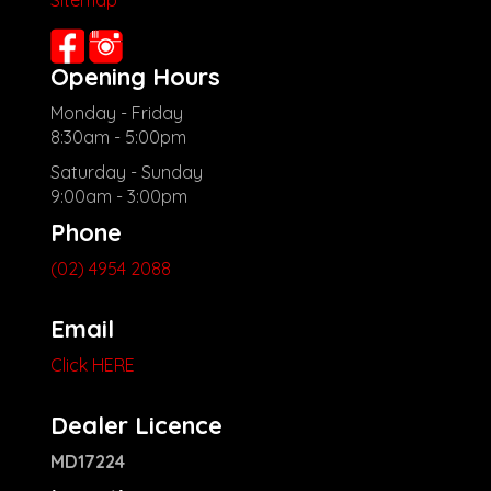
Sitemap
Opening Hours
Monday - Friday
8:30am - 5:00pm
Saturday - Sunday
9:00am - 3:00pm
Phone
(02) 4954 2088
Email
Click HERE
Dealer Licence
MD17224