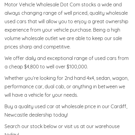
Motor Vehicle Wholesale Dot Com stocks a wide and
always changing range of well priced, quality wholesale
used cars that will allow you to enjoy a great ownership
experience from your vehicle purchase. Being a high
volume wholesale outlet we are able to keep our sale
prices sharp and competitive.
We offer daily and exceptional range of used cars from
a cheap $4,800 to well over $100,000.
Whether you’re looking for 2nd hand 4x4, sedan, wagon,
performance car, dual cab, or anything in between we
will have a vehicle for your needs.
Buy a quality used car at wholesale price in our Cardiff,
Newcastle dealership today!
Search our stock below or visit us at our warehouse
today!