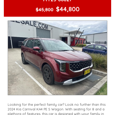
serviced if due within 5,000 kilometres**
$44,800
**Trade ins welcomed**
$45,800
**Finance Options Available**
**Transport can be arranged across Australia**
**New cars arriving daily**
Check our website www.motorvehiclewholesale.com for all
other stock
Looking for the perfect family car? Look no further than this
2024 Kia Carnival KA4 PE S Wagon. With seating for 8 and a
plethora of features, this car is designed with your family in