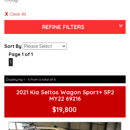
Clear All
REFINE FILTERS
Sort By
Page 1 of 1
1
Displaying 1 - 6 from a total of 6
2021 Kia Seltos Wagon Sport+ SP2
MY22 69216
$19,800