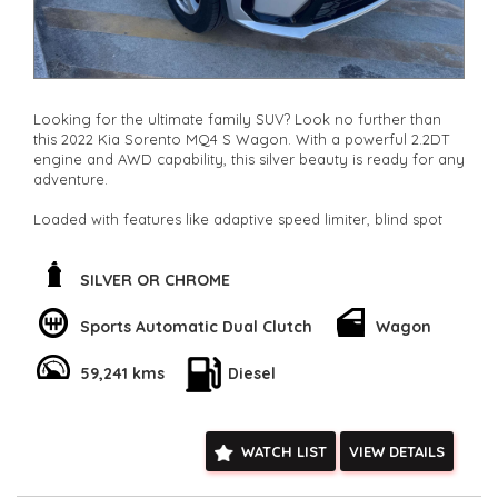
Looking for the ultimate family SUV? Look no further than
this 2022 Kia Sorento MQ4 S Wagon. With a powerful 2.2DT
engine and AWD capability, this silver beauty is ready for any
adventure.
Loaded with features like adaptive speed limiter, blind spot
sensor, and collision mitigation, safety is a top priority. The
spacious 7-seat interior is perfect for road trips or daily
commutes.
SILVER OR CHROME
Stay connected with Bluetooth, Apple CarPlay, and Android
Sports Automatic Dual Clutch
Wagon
Auto integration. The rearview camera, parking sensors, and
lane departure warning make maneuvering a breeze. Plus,
59,241 kms
Diesel
the full-size alloy spare wheel gives you peace of mind on
long journeys.
Don't miss out on this well-maintained, low odometer Kia
WATCH LIST
VIEW DETAILS
Sorento. Whether you're driving solo or with the whole
family, this SUV has everything you need and more. Act fast