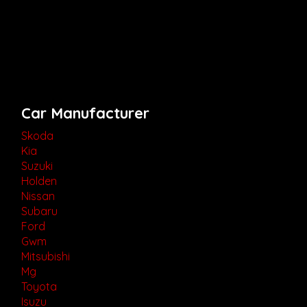
Car Manufacturer
Skoda
Kia
Suzuki
Holden
Nissan
Subaru
Ford
Gwm
Mitsubishi
Mg
Toyota
Isuzu