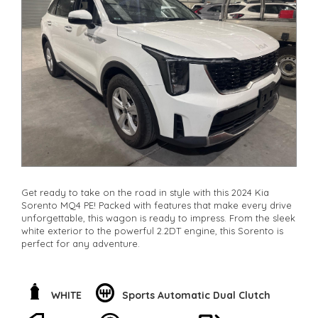
**Vehicles are supplied with a roadworthy certificate and
serviced if due within 5,000 kilometres**
**Trade ins welcomed**
**Finance Options Available**
**Transport can be arranged across Australia**
**New cars arriving daily**
Check our website www.motorvehiclewholesale.com for all
other stock
Get ready to take on the road in style with this 2024 Kia
Sorento MQ4 PE! Packed with features that make every drive
unforgettable, this wagon is ready to impress. From the sleek
white exterior to the powerful 2.2DT engine, this Sorento is
perfect for any adventure.
With safety features like adaptive speed limiter, blind spot
sensor, and collision mitigation, you can drive with peace of
mind. Stay connected with Bluetooth system, smart device
WHITE
Sports Automatic Dual Clutch
integration, and voice recognition. The 7 speaker stereo