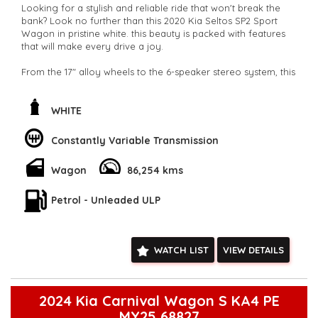
Looking for a stylish and reliable ride that won't break the
bank? Look no further than this 2020 Kia Seltos SP2 Sport
Wagon in pristine white. this beauty is packed with features
that will make every drive a joy.
From the 17" alloy wheels to the 6-speaker stereo system, this
Kia Seltos has everything you need for a comfortable and
enjoyable ride. With climate control air conditioning,
adjustable steering column, and plenty of storage space, this
WHITE
wagon is perfect for families or daily commuters.
Constantly Variable Transmission
Concerned about safety? This Kia Seltos has you covered
with ABS, airbags, lane departure warning, pedestrian
Wagon
86,254 kms
avoidance with braking, and much more. Plus, the sleek
design and smart device integration will make you the envy
of the neighborhood.
Petrol - Unleaded ULP
With only 86,254 km on the odometer, this Kia Seltos is ready
to hit the road and take you wherever you need to go. Don't
WATCH LIST
VIEW DETAILS
miss out on this amazing deal - buy this car today and start
enjoying the ride of your life!
**Open 7 days a week, inspections are welcomed and test
drives available** **We are happy to provide facetime video
2024 Kia Carnival Wagon S KA4 PE
walk-around the vehicle for you**
MY25 68827
**Vehicles are supplied with a roadworthy certificate and