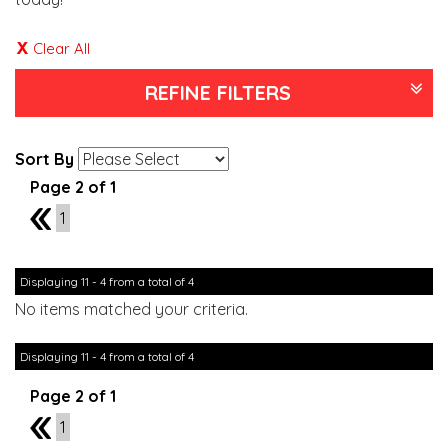
Clear All
REFINE FILTERS
Sort By
Page 2 of 1
1
1
Displaying 11 - 4 from a total of 4
No items matched your criteria.
Displaying 11 - 4 from a total of 4
Page 2 of 1
1
1