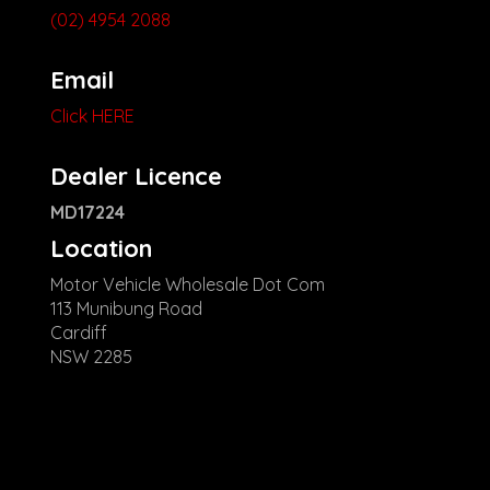
(02) 4954 2088
Email
Click HERE
Dealer Licence
MD17224
Location
Motor Vehicle Wholesale Dot Com
113 Munibung Road
Cardiff
NSW 2285