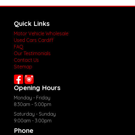
Quick Links
Motor Vehicle Wholesale
Used Cars Cardiff
FAQ
Our Testimonials
Contact Us
Sitemap
Opening Hours
Monday - Friday
8:30am - 5:00pm
Saturday - Sunday
9:00am - 3:00pm
Phone