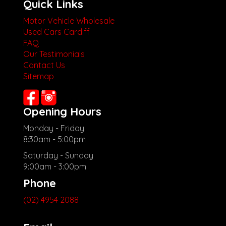
Quick Links
Motor Vehicle Wholesale
Used Cars Cardiff
FAQ
Our Testimonials
Contact Us
Sitemap
Opening Hours
Monday - Friday
8:30am - 5:00pm
Saturday - Sunday
9:00am - 3:00pm
Phone
(02) 4954 2088