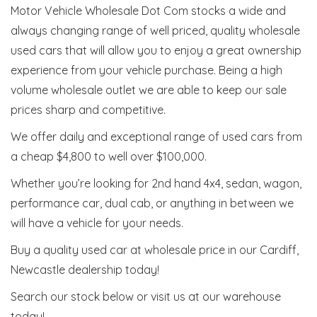
Motor Vehicle Wholesale Dot Com stocks a wide and
always changing range of well priced, quality wholesale
used cars that will allow you to enjoy a great ownership
experience from your vehicle purchase. Being a high
volume wholesale outlet we are able to keep our sale
prices sharp and competitive.
We offer daily and exceptional range of used cars from
a cheap $4,800 to well over $100,000.
Whether you’re looking for 2nd hand 4x4, sedan, wagon,
performance car, dual cab, or anything in between we
will have a vehicle for your needs.
Buy a quality used car at wholesale price in our Cardiff,
Newcastle dealership today!
Search our stock below or visit us at our warehouse
today!