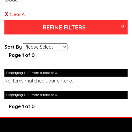
Clear All
REFINE FILTERS
Sort By
Page 1 of 0
Displaying 1 - 0 from a total of 0
No items matched your criteria.
Displaying 1 - 0 from a total of 0
Page 1 of 0