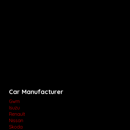
Car Manufacturer
Gwm
Isuzu
Renault
Nissan
Skoda