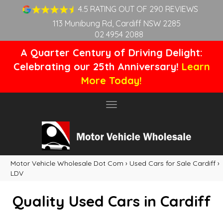
4.5 RATING OUT OF 290 REVIEWS
113 Munibung Rd, Cardiff NSW 2285
02 4954 2088
A Quarter Century of Driving Delight:
Celebrating our 25th Anniversary!
Learn
More Today!
Toggle
navigation
Motor Vehicle Wholesale Dot Com
›
Used Cars for Sale Cardiff
›
LDV
Quality Used Cars in Cardiff