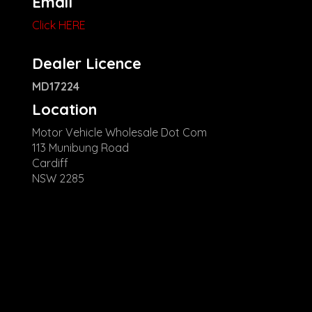
Email
Click HERE
Dealer Licence
MD17224
Location
Motor Vehicle Wholesale Dot Com
113 Munibung Road
Cardiff
NSW 2285