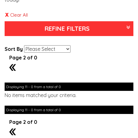
Clear All
REFINE FILTERS
Sort By
Page 2 of 0
1
Displaying 11 - 0 from a total of 0
No items matched your criteria.
Displaying 11 - 0 from a total of 0
Page 2 of 0
1