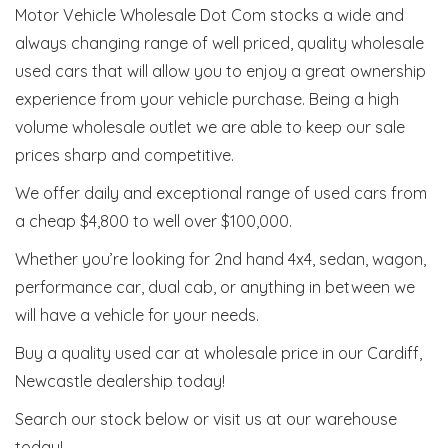
Motor Vehicle Wholesale Dot Com stocks a wide and
always changing range of well priced, quality wholesale
used cars that will allow you to enjoy a great ownership
experience from your vehicle purchase. Being a high
volume wholesale outlet we are able to keep our sale
prices sharp and competitive.
We offer daily and exceptional range of used cars from
a cheap $4,800 to well over $100,000.
Whether you’re looking for 2nd hand 4x4, sedan, wagon,
performance car, dual cab, or anything in between we
will have a vehicle for your needs.
Buy a quality used car at wholesale price in our Cardiff,
Newcastle dealership today!
Search our stock below or visit us at our warehouse
today!