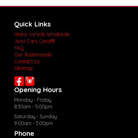
Quick Links
Motor Vehicle Wholesale
Used Cars Cardiff
FAQ
Our Testimonials
Contact Us
Sitemap
Opening Hours
Monday - Friday
8:30am - 5:00pm
Saturday - Sunday
9:00am - 3:00pm
Phone