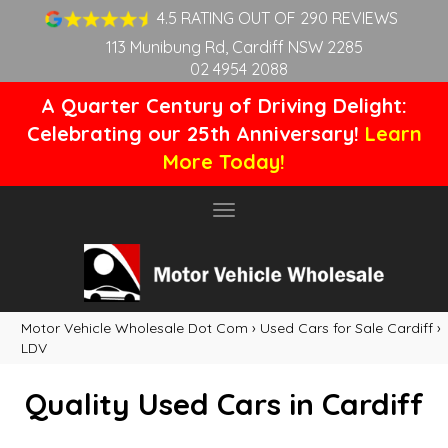
4.5 RATING OUT OF 290 REVIEWS
113 Munibung Rd, Cardiff NSW 2285
02 4954 2088
A Quarter Century of Driving Delight:
Celebrating our 25th Anniversary!
Learn
More Today!
Toggle
navigation
Motor Vehicle Wholesale Dot Com
›
Used Cars for Sale Cardiff
›
LDV
Quality Used Cars in Cardiff