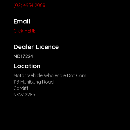
(02) 4954 2088
Email
Click HERE
Dealer Licence
MD17224
Location
Motor Vehicle Wholesale Dot Com
113 Munibung Road
Cardiff
NSW 2285