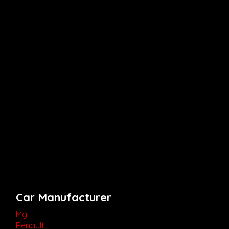
Car Manufacturer
Mg
Renault