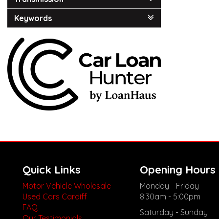
Keywords
Quick Links
Opening Hours
Motor Vehicle Wholesale
Monday - Friday
Used Cars Cardiff
8:30am - 5:00pm
FAQ
Saturday - Sunday
Our Testimonials