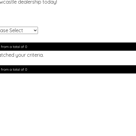
ewcastle dealership today!
!
 from a total of 0
tched your criteria.
 from a total of 0