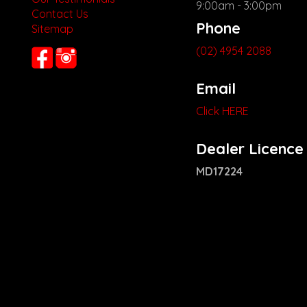
9:00am - 3:00pm
Contact Us
Phone
Sitemap
(02) 4954 2088
Email
Click HERE
Dealer Licence
MD17224