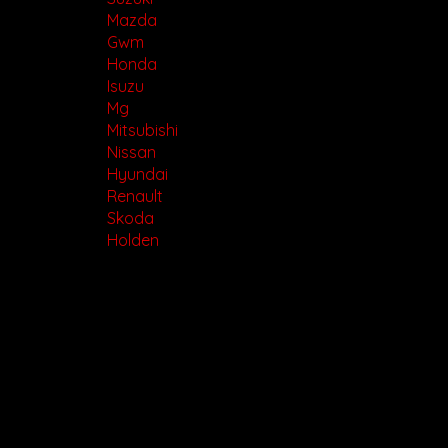
Mazda
Gwm
Honda
Isuzu
Mg
Mitsubishi
Nissan
Hyundai
Renault
Skoda
Holden