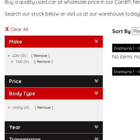
Buy a quality used car at wholesale price in our Cardiff, N
Search our stock below or visit us at our warehouse today
Clear All
Sort By
Make
Displaying 1 - 0
LDV (0)
Remove
No items ma
T60 (0)
Remove
Displaying 1 - 0
Price
Body Type
Utility (0)
Remove
Year
Transmission