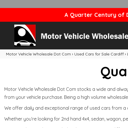
A Quarter Century of D
Motor Vehicle Wholesale Dot Com
›
Used Cars for Sale Cardiff
›
Qual
Motor Vehicle Wholesale Dot Com stocks a wide and always 
from your vehicle purchase. Being a high volume wholesale 
We offer daily and exceptional range of used cars from a 
Whether you’re looking for 2nd hand 4x4, sedan, wagon, per