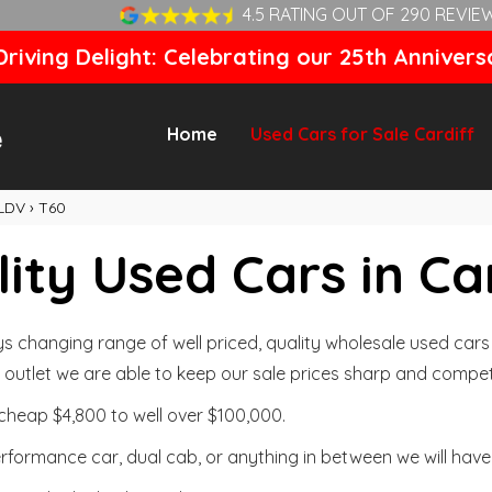
4.5 RATING OUT OF 290 REVIE
riving Delight: Celebrating our 25th Annivers
Home
Used Cars for Sale Cardiff
LDV
›
T60
ity Used Cars in Ca
changing range of well priced, quality wholesale used cars t
outlet we are able to keep our sale prices sharp and competi
cheap $4,800 to well over $100,000.
formance car, dual cab, or anything in between we will have 