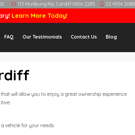
WS
113 Munibung Rd, Cardiff NSW 2285
02 4954 2088
ary!
Learn More Today!
FAQ
Our Testimonials
Contact Us
Blog
rdiff
hat will allow you to enjoy a great ownership experience
tive.
a vehicle for your needs.