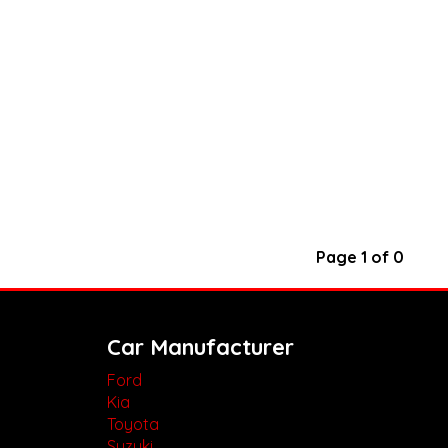
Page 1 of 0
Car Manufacturer
Ford
Kia
Toyota
Suzuki