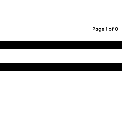
Page 1 of 0