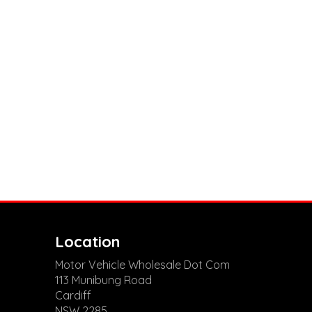
Location
Motor Vehicle Wholesale Dot Com
113 Munibung Road
Cardiff
NSW 2285