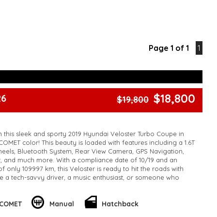
Page 1 of 1
1
$18,800
26
$19,800
n this sleek and sporty 2019 Hyundai Veloster Turbo Coupe in
COMET color! This beauty is loaded with features including a 1.6T
heels, Bluetooth System, Rear View Camera, GPS Navigation,
t, and much more. With a compliance date of 10/19 and an
 only 109997 km, this Veloster is ready to hit the roads with
e a tech-savvy driver, a music enthusiast, or someone who
res, this Hyundai Veloster has everything you need and more.
seize this opportunity before it's too late! 🚦
 COMET
Manual
Hatchback
o schedule a test drive and make this Veloster yours today! 📞