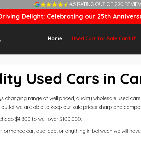
4.5 RATING OUT OF 290 REVIE
riving Delight: Celebrating our 25th Annivers
Home
Used Cars for Sale Cardiff
ity Used Cars in Ca
changing range of well priced, quality wholesale used cars t
outlet we are able to keep our sale prices sharp and competi
cheap $4,800 to well over $100,000.
formance car, dual cab, or anything in between we will have 