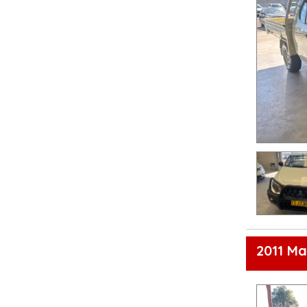
2011 Ma