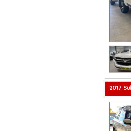
2017 S