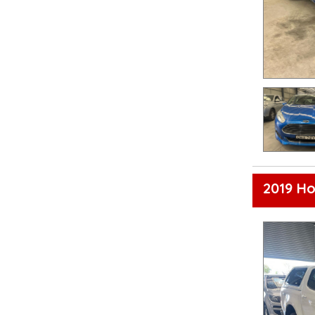
2019 Ho