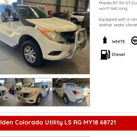
Mazda BT-50 GT Dua
won't last long.
Equipped with a ran
leather seats, clima
for both work and 
Safety features such
WHITE
ensure peace of mind
seats, there's plent
Diesel
Don't miss out on th
experience the powe
**Open 7 days a wee
are happy to provid
**Vehicles are suppl
5,000 kilometres**
**Trade ins welcom
**Finance Options A
**Transport can be 
**New cars arriving 
Check our website 
lden Colorado Utility LS RG MY18 68721