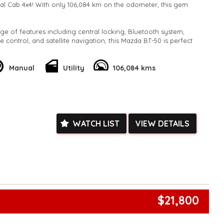
l Cab 4x4! With only 106,084 km on the odometer, this gem
ge of features including central locking, Bluetooth system,
te control, and satellite navigation, this Mazda BT-50 is perfect
play.
 as airbags, ABS brakes, stability control, and traction control
Manual
Utility
106,084 kms
 on the road. Plus, with its spacious cabin and flat folding rear
y of room for all your gear.
is rare find! Contact us today to schedule a test drive and
r and versatility of the Mazda BT-50 GT for yourself.
k, inspections are welcomed and test drives available** **We
WATCH LIST
VIEW DETAILS
e facetime video walk-around the vehicle for you**
ied with a roadworthy certificate and serviced if due within
ed**
vailable**
arranged across Australia**
daily**
www.motorvehiclewholesale.com for all other stock
$21,800