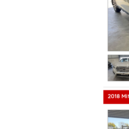
2018 Mi