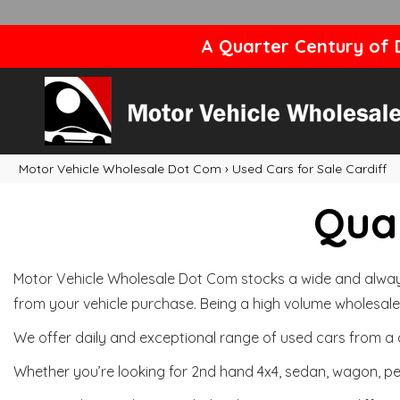
A Quarter Century of D
Motor Vehicle Wholesale Dot Com
›
Used Cars for Sale Cardiff
Qual
Motor Vehicle Wholesale Dot Com stocks a wide and always 
from your vehicle purchase. Being a high volume wholesale 
We offer daily and exceptional range of used cars from a 
Whether you’re looking for 2nd hand 4x4, sedan, wagon, per