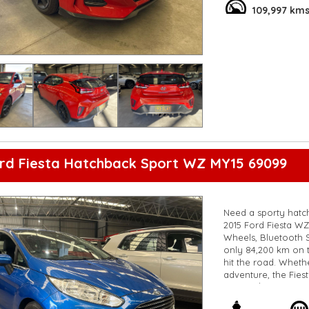
**Open 7 days a wee
109,997 km
are happy to provid
**Vehicles are suppl
5,000 kilometres**
**Trade ins welcom
**Finance Options A
**Transport can be 
**New cars arriving 
Check our website 
ord Fiesta Hatchback Sport WZ MY15 69099
Need a sporty hatchb
2015 Ford Fiesta WZ 
Wheels, Bluetooth Sy
only 84,200 km on t
hit the road. Whet
adventure, the Fies
for just $9,800. Wh
excitement of drivi