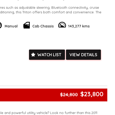
res such as adjustable steering, Bluetooth connectivity, cruise
nditioning, this Triton offers both comfort and convenience. The
ion and independent front suspension ensure a smooth and
he full-size spare wheel and towing capabilities provide added
he road.
Manual
Cab Chassis
143,277 kms
 priority with ABS brakes, traction control, and multiple airbags
le. The white exterior and cloth interior make for a stylish and
 that is sure to turn heads wherever you go.
he opportunity to own this reliable and versatile 4WD. Contact
WATCH LIST
VIEW DETAILS
 a test drive and experience the Mitsubishi Triton difference for
fidently and conquer the road ahead with this impressive Cab
k, inspections are welcomed and test drives available** **We
e facetime video walk-around the vehicle for you**
ied with a roadworthy certificate and serviced if due within
ed**
$23,800
$24,800
vailable**
arranged across Australia**
daily**
www.motorvehiclewholesale.com for all other stock
le and powerful utility vehicle? Look no further than this 2011