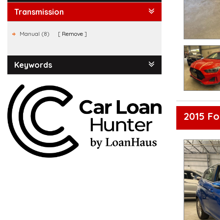
Transmission
Manual (8)
Remove
Keywords
2015 F