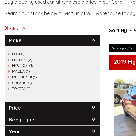
Buy a quality used car at wholesale price in our Cardiff, N
Search our stock below or visit us at our warehouse today
Clear All
Sort By
Make
Displaying 1 - 8
FORD (1)
HOLDEN (2)
2019 Hy
HYUNDAI (1)
MAZDA (1)
MITSUBISHI (1)
SUBARU (1)
TOYOTA (1)
Price
Body Type
Year