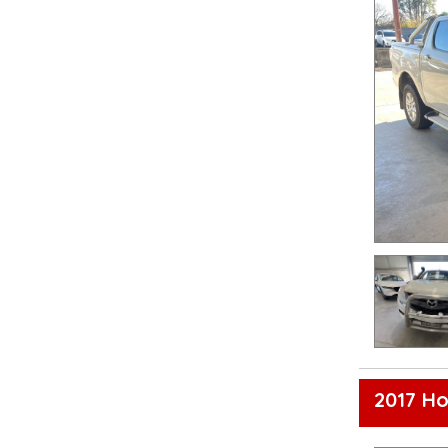
2017 Ho