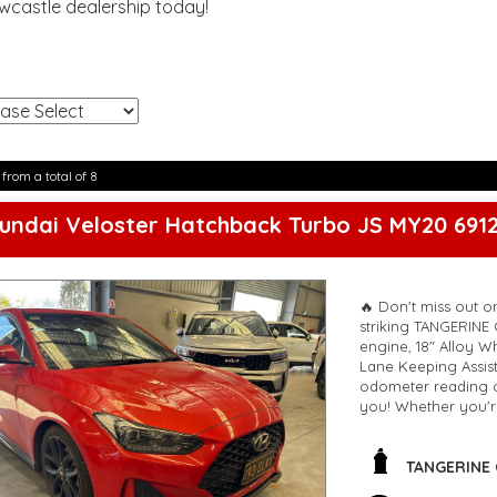
ewcastle dealership today!
!
 from a total of 8
undai Veloster Hatchback Turbo JS MY20 691
🔥 Don't miss out o
striking TANGERINE 
engine, 18" Alloy W
Lane Keeping Assis
odometer reading of
you! Whether you'r
values safety featu
Don't wait too long, 
TANGERINE
🔗 Contact us now t