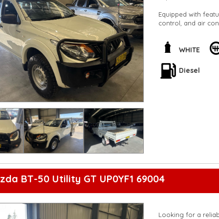
Equipped with featu
control, and air co
heavy-duty suspens
steady ride, while t
peace of mind on t
WHITE
Safety is also a top
Diesel
throughout the vehic
durable combination
Don't miss out on t
us today to schedule
yourself. Drive con
Chassis Club Cab.
**Open 7 days a wee
are happy to provid
**Vehicles are suppl
5,000 kilometres**
**Trade ins welcom
zda BT-50 Utility GT UP0YF1 69004
**Finance Options A
**Transport can be 
**New cars arriving 
Check our website 
Looking for a reliab