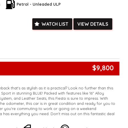
k, inspections are welcomed and test drives available** **We
s
Petrol - Unleaded ULP
e facetime video walk-around the vehicle for you**
ied with a roadworthy certificate and serviced if due within
ed**
WATCH LIST
VIEW DETAILS
vailable**
arranged across Australia**
daily**
www.motorvehiclewholesale.com for all other stock
$9,800
ack that's as stylish as it is practical? Look no further than this
Sport in stunning BLUE! Packed with features like 16" Alloy
stem, and Leather Seats, this Fiesta is sure to impress. With
he odometer, this car is in great condition and ready for you to
her you're commuting to work or going on a weekend
ta has everything you need. Don't miss out on this fantastic deal
y wait? Buy this car today and experience the fun and
ng a Ford Fiesta!