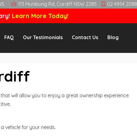
WS
113 Munibung Rd, Cardiff NSW 2285
02 4954 2088
ary!
Learn More Today!
FAQ
Our Testimonials
Contact Us
Blog
rdiff
hat will allow you to enjoy a great ownership experience
tive.
a vehicle for your needs.