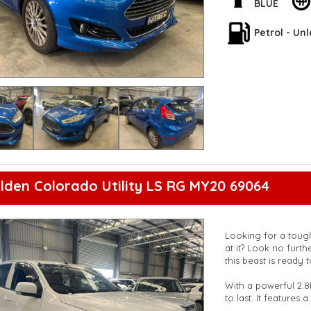
**Open 7 days a wee
BLUE
are happy to provid
**Vehicles are suppl
Petrol - Un
5,000 kilometres**
**Trade ins welcom
**Finance Options A
**Transport can be 
**New cars arriving 
Check our website 
lden Colorado Utility LS RG MY20 69064
Looking for a tough
at it? Look no furt
this beast is ready
With a powerful 2.8
to last. It features
rear vision camera