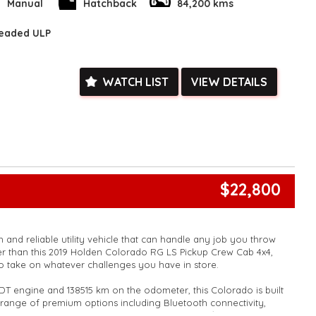
k, inspections are welcomed and test drives available** **We
Manual
Hatchback
84,200 kms
e facetime video walk-around the vehicle for you**
ied with a roadworthy certificate and serviced if due within
leaded ULP
ed**
vailable**
arranged across Australia**
WATCH LIST
VIEW DETAILS
daily**
www.motorvehiclewholesale.com for all other stock
$22,800
 and reliable utility vehicle that can handle any job you throw
her than this 2019 Holden Colorado RG LS Pickup Crew Cab 4x4,
 to take on whatever challenges you have in store.
DT engine and 138515 km on the odometer, this Colorado is built
 a range of premium options including Bluetooth connectivity,
, LED daytime running lamps, and Apple CarPlay/Android Auto