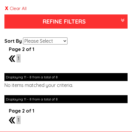
Clear All
REFINE FILTERS
Sort By
Page 2 of 1
1
1
Displaying 11 - 8 from a total of 8
No items matched your criteria.
Displaying 11 - 8 from a total of 8
Page 2 of 1
1
1