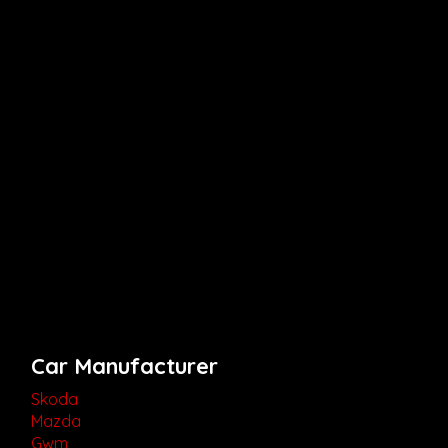
Car Manufacturer
Skoda
Mazda
Gwm