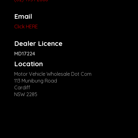
Email
Click HERE
Dealer Licence
MD17224
Location
Motor Vehicle Wholesale Dot Com
113 Munibung Road
Cardiff
NSW 2285