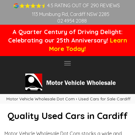
4.5 RATING OUT OF 290 REVIEWS
113 Munibung Rd, Cardiff NSW 2285
02 4954 2088
A Quarter Century of Driving Delight:
Celebrating our 25th Anniversary!
Learn
More Today!
Toggle
navigation
Motor Vehicle Wholesale Dot Com
›
Used Cars for Sale Cardiff
Quality Used Cars in Cardiff
Motor Vehicle Wholesale Dot Com stocks a wide and