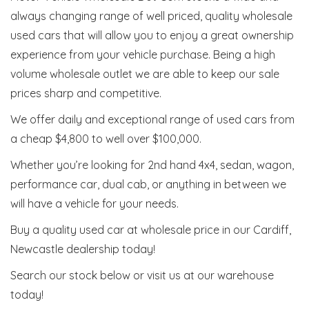
always changing range of well priced, quality wholesale
used cars that will allow you to enjoy a great ownership
experience from your vehicle purchase. Being a high
volume wholesale outlet we are able to keep our sale
prices sharp and competitive.
We offer daily and exceptional range of used cars from
a cheap $4,800 to well over $100,000.
Whether you’re looking for 2nd hand 4x4, sedan, wagon,
performance car, dual cab, or anything in between we
will have a vehicle for your needs.
Buy a quality used car at wholesale price in our Cardiff,
Newcastle dealership today!
Search our stock below or visit us at our warehouse
today!