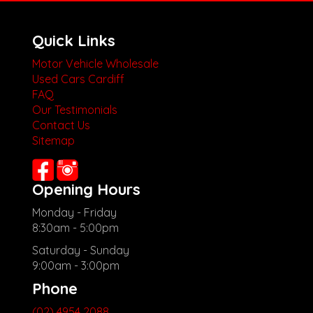
Quick Links
Motor Vehicle Wholesale
Used Cars Cardiff
FAQ
Our Testimonials
Contact Us
Sitemap
Opening Hours
Monday - Friday
8:30am - 5:00pm
Saturday - Sunday
9:00am - 3:00pm
Phone
(02) 4954 2088