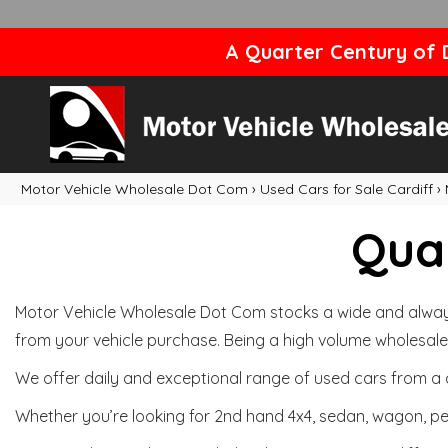
A Quarter Century of D
Motor Vehicle Wholesale Dot Com
›
Used Cars for Sale Cardiff
›
Qual
Motor Vehicle Wholesale Dot Com stocks a wide and always 
from your vehicle purchase. Being a high volume wholesale 
We offer daily and exceptional range of used cars from a 
Whether you’re looking for 2nd hand 4x4, sedan, wagon, per