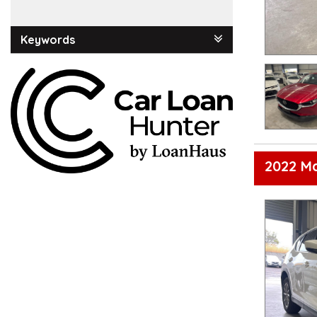
Keywords
2022 M