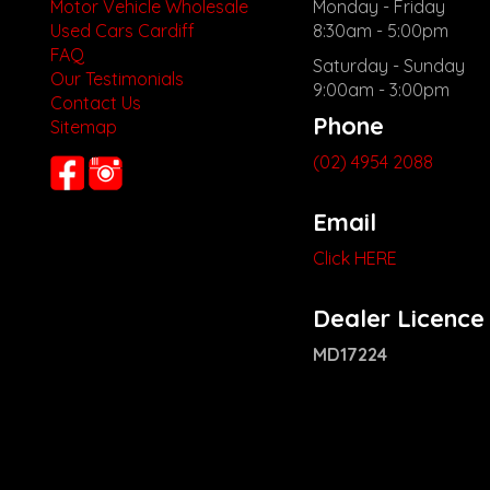
Motor Vehicle Wholesale
Monday - Friday
Used Cars Cardiff
8:30am - 5:00pm
FAQ
Saturday - Sunday
Our Testimonials
9:00am - 3:00pm
Contact Us
Phone
Sitemap
(02) 4954 2088
Email
Click HERE
Dealer Licence
MD17224