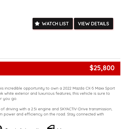
ystem.
sing on the highway or navigating through city streets, the
gon will impress you with its performance and style.
WATCH LIST
VIEW DETAILS
his opportunity to own a vehicle at an unbeatable price.
ng experience today with the Mazda CX-30 G20 Wagon. Reach
 a test drive before it's gone!
k, inspections are welcomed and test drives available** **We
e facetime video walk-around the vehicle for you**
ied with a roadworthy certificate and serviced if due within
ed**
$25,800
vailable**
arranged across Australia**
daily**
www.motorvehiclewholesale.com for all other stock
his incredible opportunity to own a 2022 Mazda CX-5 Maxx Sport
k white exterior and luxurious features, this vehicle is sure to
r you go.
l of driving with a 2.5i engine and SKYACTIV-Drive transmission,
 power and efficiency on the road. Stay connected with
PS navigation, and smart device integration for both Android
Play.