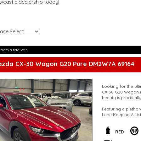
ewcastle dealership today!
!
 from a total of 3
azda CX-30 Wagon G20 Pure DM2W7A 69164
Looking for the ult
CX-30 G20 Wagon in
beauty is practicall
Featuring a plethor
Lane Keeping Assist
Mazda CX-30 is des
But it's not just ab
RED
with leather steeri