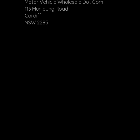
Check our website 
Motor Vehicle Wholesale Dot Com
113 Munibung Road
Cardiff
NSW 2285