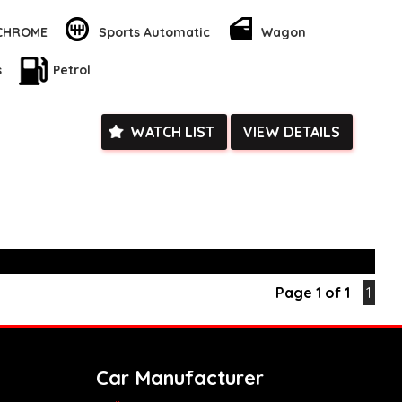
d trip, this wagon has you covered.
 CHROME
Sports Automatic
Wagon
ority with this Mazda CX-5, featuring a range of advanced
s blind spot sensors, lane departure warning, and collision
s
Petrol
 Plus, the rear-view camera and parking assist make parking a
t spaces.
the go with Bluetooth, Android Auto, and Apple CarPlay
WATCH LIST
VIEW DETAILS
lti-function steering wheel and smart device app display/control
trol your favorite music and apps while keeping your eyes on
his family-friendly 2020 Mazda CX-5 Maxx Sport Wagon. An ideal
king for a reliable, spacious, and safe vehicle for their growing
this car is the one I need for my growing family. Visit our site
yours!
k, inspections are welcomed and test drives available** **We
e facetime video walk-around the vehicle for you**
Page 1 of 1
1
ied with a roadworthy certificate and serviced if due within
ed**
vailable**
arranged across Australia**
Car Manufacturer
daily**