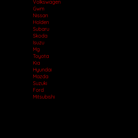
www.motorvehiclewholesale.com for all other stock
Volkswagen
Gwm
Nissan
Holden
Subaru
Skoda
Isuzu
Mg
Toyota
Kia
Hyundai
Mazda
Suzuki
Ford
Mitsubishi