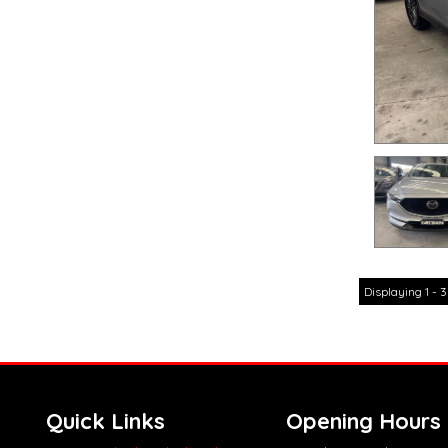
Displaying 1 - 3
Quick Links
Opening Hours