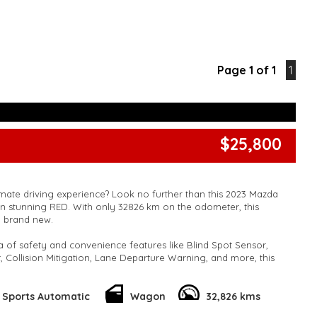
Page 1 of 1
1
$25,800
imate driving experience? Look no further than this 2023 Mazda
 stunning RED. With only 32826 km on the odometer, this
y brand new.
a of safety and convenience features like Blind Spot Sensor,
, Collision Mitigation, Lane Departure Warning, and more, this
igned to keep you safe on the road.
out safety – the CX-30 also offers a luxurious driving experience
Sports Automatic
Wagon
32,826 kms
ng wheel, GPS navigation, Bluetooth connectivity, and a premium