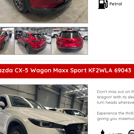
8-speaker stereo s
Petrol
Whether you're crui
Mazda CX-30 G20 Wa
Don't miss out on t
Upgrade your drivi
out now to schedule
**Open 7 days a wee
are happy to provid
**Vehicles are suppl
5,000 kilometres**
**Trade ins welcom
azda CX-5 Wagon Maxx Sport KF2WLA 69043
**Finance Options A
**Transport can be 
**New cars arriving 
Check our website 
Don't miss out on t
Wagon! With its slee
turn heads whereve
Experience the thril
giving you maximum
Bluetooth system, G
Auto and Apple Car