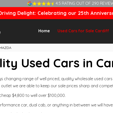
4.5 RATING OUT OF 290 REVIE
riving Delight: Celebrating our 25th Annivers
Home
Used Cars for Sale Cardiff
MAZDA
ity Used Cars in Ca
changing range of well priced, quality wholesale used cars t
outlet we are able to keep our sale prices sharp and competi
cheap $4,800 to well over $100,000.
formance car, dual cab, or anything in between we will have 