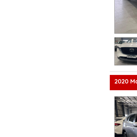
2020 M