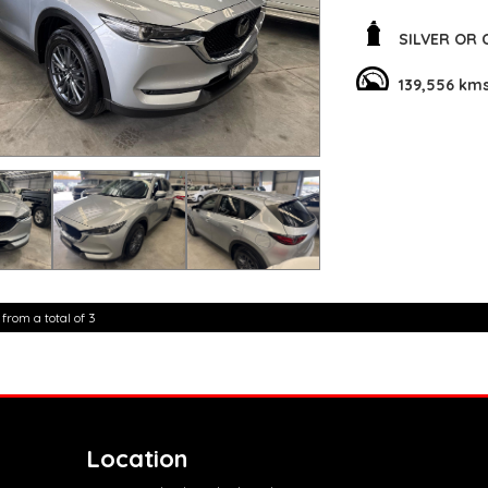
out on a family roa
SILVER OR
Safety is a top pri
technologies such a
139,556 km
mitigation systems.
breeze, even in tigh
Stay connected on 
integration. The mu
make it easy to con
the road.
Don't miss out on t
choice for those loo
family. Tell me why 
today and make it 
 from a total of 3
**Open 7 days a wee
are happy to provid
**Vehicles are suppl
5,000 kilometres**
**Trade ins welcom
**Finance Options A
**Transport can be 
Location
**New cars arriving 