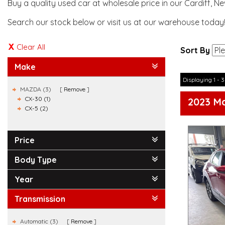
Buy a quality used car at wholesale price in our Cardiff, N
Search our stock below or visit us at our warehouse today
Clear All
Sort By
Make
Displaying 1 - 3
MAZDA (3)
Remove
CX-30 (1)
2023 M
CX-5 (2)
Price
Body Type
Year
Transmission
Automatic (3)
Remove