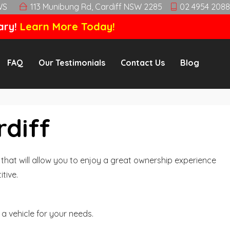
WS
113 Munibung Rd, Cardiff NSW 2285
02 4954 2088
ary!
Learn More Today!
FAQ
Our Testimonials
Contact Us
Blog
rdiff
hat will allow you to enjoy a great ownership experience
tive.
a vehicle for your needs.