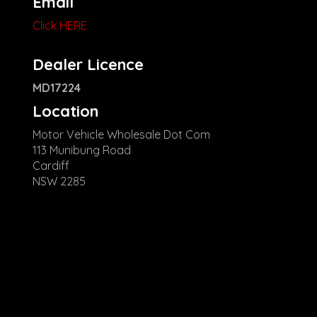
Email
Click HERE
Dealer Licence
MD17224
Location
Motor Vehicle Wholesale Dot Com
113 Munibung Road
Cardiff
NSW 2285