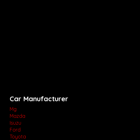
Car Manufacturer
Mg
Mazda
Isuzu
Ford
Toyota