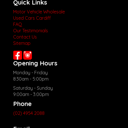
Quick Links
Motor Vehicle Wholesale
Used Cars Cardiff
FAQ
Our Testimonials
Contact Us
Sitemap
Opening Hours
Monday - Friday
8:30am - 5:00pm
Saturday - Sunday
9:00am - 3:00pm
Phone
(02) 4954 2088