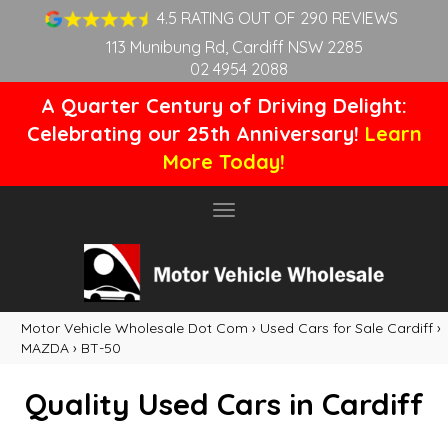
4.5 RATING OUT OF 290 REVIEWS
113 Munibung Rd, Cardiff NSW 2285
02 4954 2088
A Quarter Century of Driving Delight:
Celebrating our 25th Anniversary!
Learn
More Today!
Toggle
navigation
Motor Vehicle Wholesale Dot Com
›
Used Cars for Sale Cardiff
›
MAZDA
›
BT-50
Quality Used Cars in Cardiff