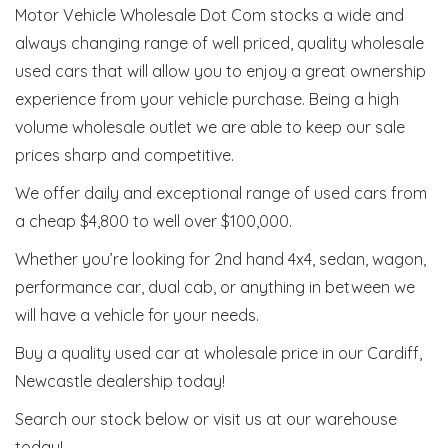
Motor Vehicle Wholesale Dot Com stocks a wide and
always changing range of well priced, quality wholesale
used cars that will allow you to enjoy a great ownership
experience from your vehicle purchase. Being a high
volume wholesale outlet we are able to keep our sale
prices sharp and competitive.
We offer daily and exceptional range of used cars from
a cheap $4,800 to well over $100,000.
Whether you’re looking for 2nd hand 4x4, sedan, wagon,
performance car, dual cab, or anything in between we
will have a vehicle for your needs.
Buy a quality used car at wholesale price in our Cardiff,
Newcastle dealership today!
Search our stock below or visit us at our warehouse
today!