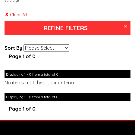
Clear All
REFINE FILTERS
Sort By
Page 1 of 0
Displaying 1 - 0 from a total of 0
No items matched your criteria.
Displaying 1 - 0 from a total of 0
Page 1 of 0