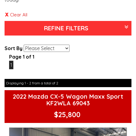
Clear All
REFINE FILTERS
Sort By
Page 1 of 1
1
Displaying 1 - 2 from a total of 2
2022 Mazda CX-5 Wagon Maxx Sport
KF2WLA 69043
$25,800