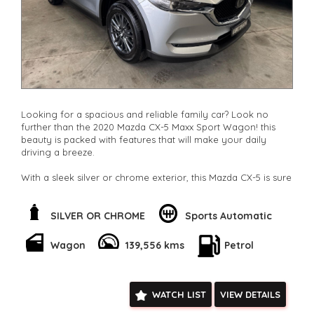
Check our website www.motorvehiclewholesale.com for all
other stock
Looking for a spacious and reliable family car? Look no
further than the 2020 Mazda CX-5 Maxx Sport Wagon! this
beauty is packed with features that will make your daily
driving a breeze.
With a sleek silver or chrome exterior, this Mazda CX-5 is sure
to turn heads on the road. The spacious interior offers
climate control, comfortable seating for 5, and plenty of
storage space. Whether you're running errands around town
SILVER OR CHROME
Sports Automatic
or heading out on a family road trip, this wagon has you
covered.
Wagon
139,556 kms
Petrol
Safety is a top priority with this Mazda CX-5, featuring a
range of advanced technologies such as blind spot sensors,
lane departure warning, and collision mitigation systems.
WATCH LIST
VIEW DETAILS
Plus, the rear-view camera and parking assist make parking a