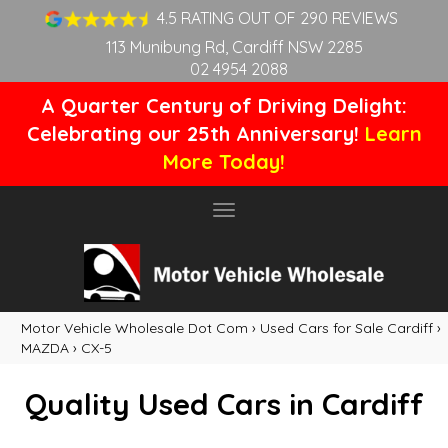
4.5 RATING OUT OF 290 REVIEWS
113 Munibung Rd, Cardiff NSW 2285
02 4954 2088
A Quarter Century of Driving Delight:
Celebrating our 25th Anniversary!
Learn
More Today!
Toggle
navigation
Motor Vehicle Wholesale Dot Com
›
Used Cars for Sale Cardiff
›
MAZDA
›
CX-5
Quality Used Cars in Cardiff