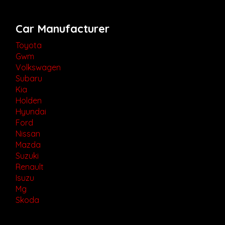
Car Manufacturer
Toyota
Gwm
Volkswagen
Subaru
Kia
Holden
Hyundai
Ford
Nissan
Mazda
Suzuki
Renault
Isuzu
Mg
Skoda