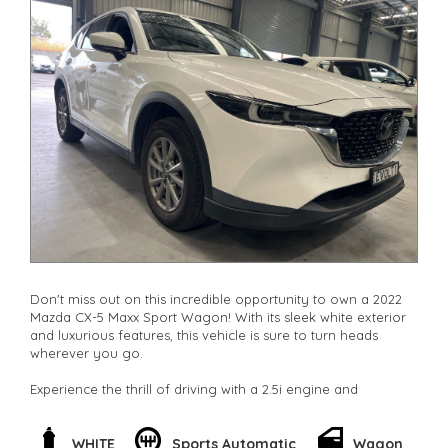
Don't miss out on this incredible opportunity to own a 2022
Mazda CX-5 Maxx Sport Wagon! With its sleek white exterior
and luxurious features, this vehicle is sure to turn heads
wherever you go.
Experience the thrill of driving with a 2.5i engine and
SKYACTIV-Drive transmission, giving you maximum power
and efficiency on the road. Stay connected with Bluetooth
system, GPS navigation, and smart device integration for
WHITE
Sports Automatic
Wagon