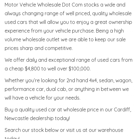
Motor Vehicle Wholesale Dot Com stocks a wide and
always changing range of well priced, quality wholesale
used cars that will allow you to enjoy a great ownership
experience from your vehicle purchase. Being a high
volume wholesale outlet we are able to keep our sale
prices sharp and competitive.
We offer daily and exceptional range of used cars from
a cheap $4,800 to well over $100,000.
Whether you’re looking for 2nd hand 4x4, sedan, wagon,
performance car, dual cab, or anything in between we
will have a vehicle for your needs.
Buy a quality used car at wholesale price in our Cardiff,
Newcastle dealership today!
Search our stock below or visit us at our warehouse
today!