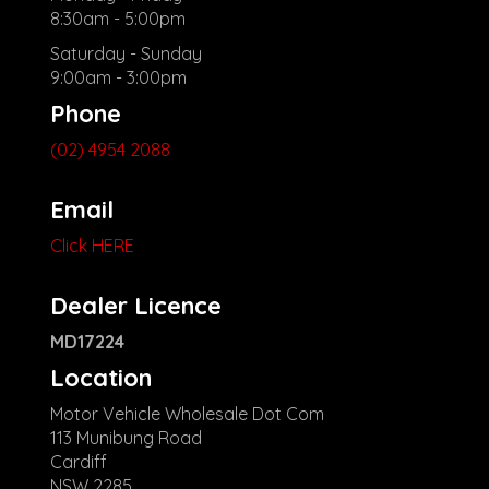
8:30am - 5:00pm
Saturday - Sunday
9:00am - 3:00pm
Phone
(02) 4954 2088
Email
Click HERE
Dealer Licence
MD17224
Location
Motor Vehicle Wholesale Dot Com
113 Munibung Road
Cardiff
NSW 2285