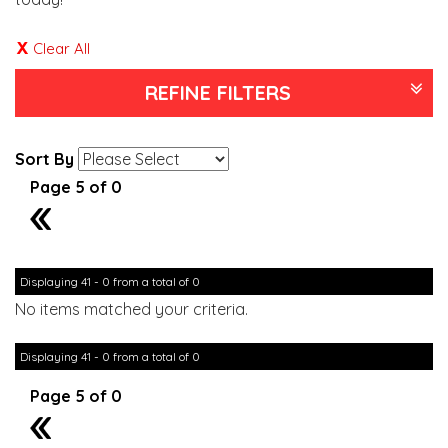
Clear All
REFINE FILTERS
Sort By
Page 5 of 0
4
Displaying 41 - 0 from a total of 0
No items matched your criteria.
Displaying 41 - 0 from a total of 0
Page 5 of 0
4