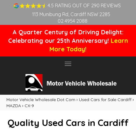
4.5 RATING OUT OF 290 REVIEWS
113 Munibung Rd, Cardiff NSW 2285
02 4954 2088
A Quarter Century of Driving Delight:
Celebrating our 25th Anniversary!
Learn
More Today!
Toggle
navigation
Motor Vehicle Wholesale Dot Com
›
Used Cars for Sale Cardiff
›
MAZDA
›
CX-9
Quality Used Cars in Cardiff