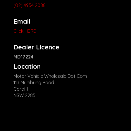
(02) 4954 2088
Email
Click HERE
Dealer Licence
MD17224
Location
Motor Vehicle Wholesale Dot Com
113 Munibung Road
Cardiff
NSW 2285