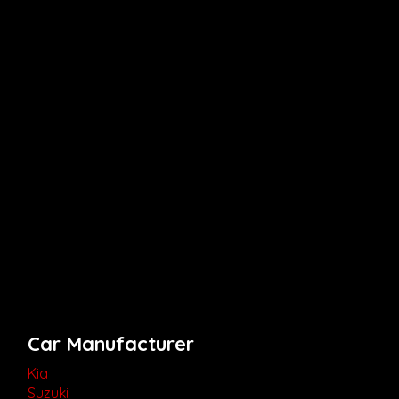
Car Manufacturer
Kia
Suzuki