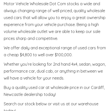
Motor Vehicle Wholesale Dot Com stocks a wide and
always changing range of well priced, quality wholesale
used cars that will allow you to enjoy a great ownership
experience from your vehicle purchase. Being a high
volume wholesale outlet we are able to keep our sale
prices sharp and competitive.
We offer daily and exceptional range of used cars from
a cheap $4,800 to well over $100,000.
Whether you’re looking for 2nd hand 4x4, sedan, wagon,
performance car, dual cab, or anything in between we
will have a vehicle for your needs.
Buy a quality used car at wholesale price in our Cardiff,
Newcastle dealership today!
Search our stock below or visit us at our warehouse
today!