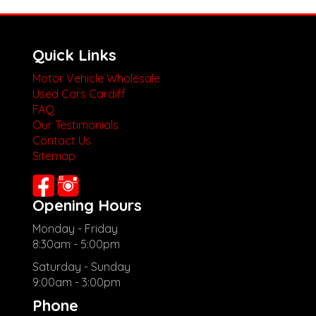
Quick Links
Motor Vehicle Wholesale
Used Cars Cardiff
FAQ
Our Testimonials
Contact Us
Sitemap
Opening Hours
Monday - Friday
8:30am - 5:00pm
Saturday - Sunday
9:00am - 3:00pm
Phone