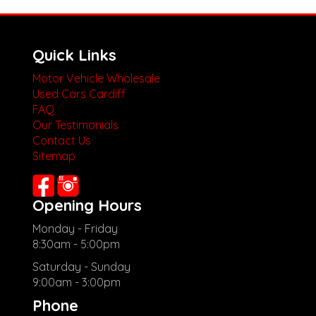
Quick Links
Motor Vehicle Wholesale
Used Cars Cardiff
FAQ
Our Testimonials
Contact Us
Sitemap
Opening Hours
Monday - Friday
8:30am - 5:00pm
Saturday - Sunday
9:00am - 3:00pm
Phone