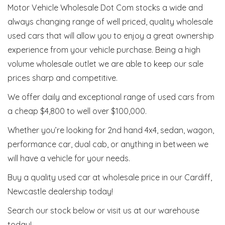
Motor Vehicle Wholesale Dot Com stocks a wide and
always changing range of well priced, quality wholesale
used cars that will allow you to enjoy a great ownership
experience from your vehicle purchase. Being a high
volume wholesale outlet we are able to keep our sale
prices sharp and competitive.
We offer daily and exceptional range of used cars from
a cheap $4,800 to well over $100,000.
Whether you’re looking for 2nd hand 4x4, sedan, wagon,
performance car, dual cab, or anything in between we
will have a vehicle for your needs.
Buy a quality used car at wholesale price in our Cardiff,
Newcastle dealership today!
Search our stock below or visit us at our warehouse
today!