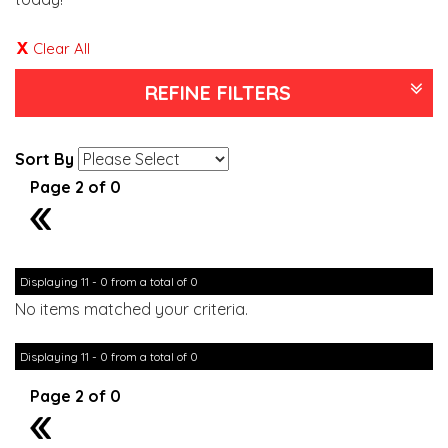
Clear All
REFINE FILTERS
Sort By
Page 2 of 0
1
Displaying 11 - 0 from a total of 0
No items matched your criteria.
Displaying 11 - 0 from a total of 0
Page 2 of 0
1