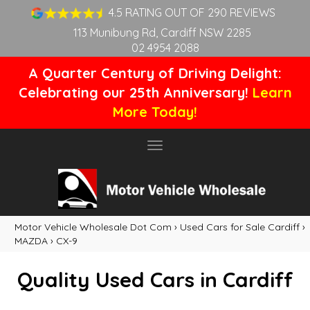
4.5 RATING OUT OF 290 REVIEWS
113 Munibung Rd, Cardiff NSW 2285
02 4954 2088
A Quarter Century of Driving Delight:
Celebrating our 25th Anniversary!
Learn
More Today!
Toggle
navigation
Motor Vehicle Wholesale Dot Com
›
Used Cars for Sale Cardiff
›
MAZDA
›
CX-9
Quality Used Cars in Cardiff