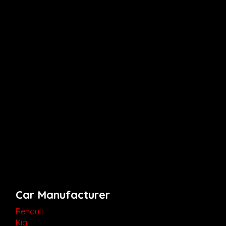
Car Manufacturer
Renault
Kia