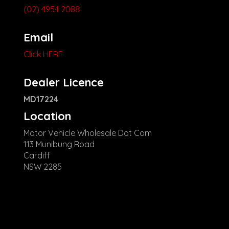
(02) 4954 2088
Email
Click HERE
Dealer Licence
MD17224
Location
Motor Vehicle Wholesale Dot Com
113 Munibung Road
Cardiff
NSW 2285